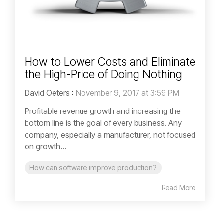
How to Lower Costs and Eliminate
the High-Price of Doing Nothing
David Oeters
:
November 9, 2017 at 3:59 PM
Profitable revenue growth and increasing the
bottom line is the goal of every business. Any
company, especially a manufacturer, not focused
on growth...
How can software improve production?
Read More