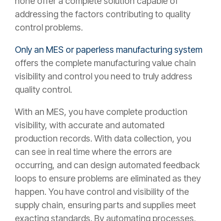
none offer a complete solution capable of
addressing the factors contributing to quality
control problems.
Only an MES or paperless manufacturing system
offers the complete manufacturing value chain
visibility and control you need to truly address
quality control.
With an MES, you have complete production
visibility, with accurate and automated
production records. With data collection, you
can see in real time where the errors are
occurring, and can design automated feedback
loops to ensure problems are eliminated as they
happen. You have control and visibility of the
supply chain, ensuring parts and supplies meet
exacting standards. By automating processes,