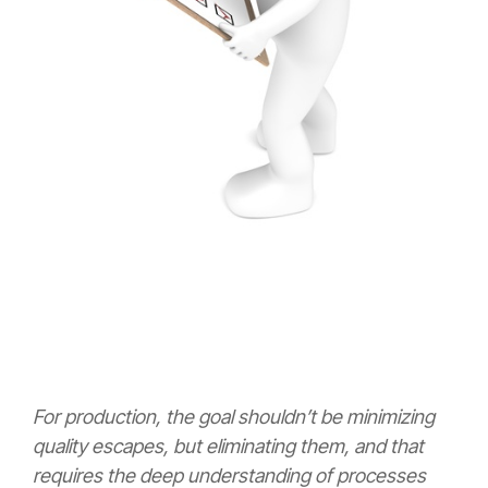
For production, the goal shouldn’t be minimizing
quality escapes, but eliminating them, and that
requires the deep understanding of processes