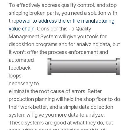
To effectively address quality control, and stop
shipping broken parts, you need a solution with
the
power to address the entire manufacturing
value chain
. Consider this –a Quality
Management System will give you tools for
disposition programs and for analyzing data, but
it won’t offer the process enforcement and
automated
feedback
loops
necessary to
eliminate the root cause of errors. Better
production planning will help the shop floor to do
their work better, and a simple data collection
system will give you more data to analyze.
These systems are good at what they do, but