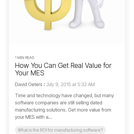
1 MIN READ
How You Can Get Real Value for
Your MES
David Oeters
:
July 9, 2015 at 5:32 AM
Time and technology have changed, but many
software companies are still selling dated
manufacturing solutions. Get more value from
your MES with a...
What is the ROI for manufacturing software?