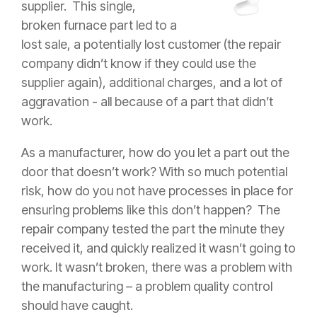
supplier.
This single,
broken furnace part led to a
lost sale, a potentially lost customer (the repair
company didn’t know if they could use the
supplier again), additional charges, and a lot of
aggravation - all because of a part that didn’t
work.
As a manufacturer, how do you let a part out the
door that doesn’t work? With so much potential
risk, how do you not have processes in place for
ensuring problems like this don’t happen? The
repair company tested the part the minute they
received it, and quickly realized it wasn’t going to
work. It wasn’t broken, there was a problem with
the manufacturing – a problem quality control
should have caught.