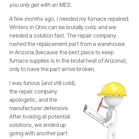
you only get with an MES.
A few months ago, I needed my furnace repaired.
Winters in Ohio can be brutally cold, and we
needed a solution fast. The repair company
rushed the replacement part from a warehouse
in Arizona (because the best place to keep
furnace supplies is in the brutal heat of Arizona),
only to have the part arrive broken.
I was furious (and still cold),
the repair company
apologetic, and the
manufacturer defensive.
After looking at potential
solutions, we ended up
going with another part