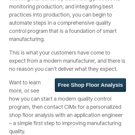
monitoring production, and integrating best
practices into production, you can begin to
automate steps in a comprehensive quality
control program that is a foundation of smart
manufacturing.
This is what your customers have come to
expect from a modern manufacturer, and there is
no reason you can’t deliver what they expect.
Want to learn
Free Shop Floor Analysis
more, or see
how you can start a modern quality control
program, then contact CIMx for a personalized
shop floor analysis with an application engineer
– a simple first step to improving manufacturing
quality.