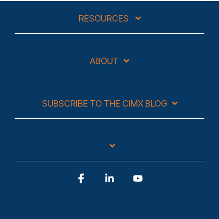
RESOURCES
ABOUT
SUBSCRIBE TO THE CIMX BLOG
Facebook
Linkedin
YouTube