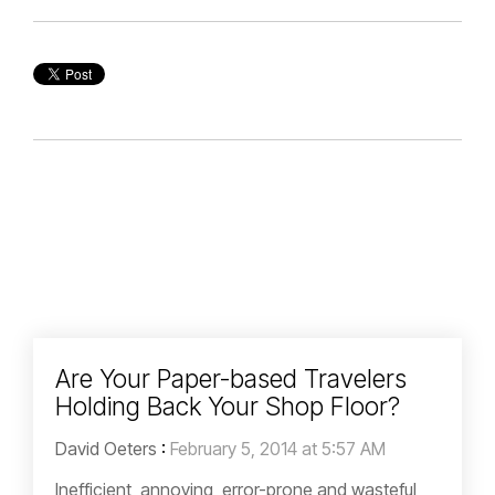
Are Your Paper-based Travelers
Holding Back Your Shop Floor?
David Oeters
:
February 5, 2014 at 5:57 AM
Inefficient, annoying, error-prone and wasteful,