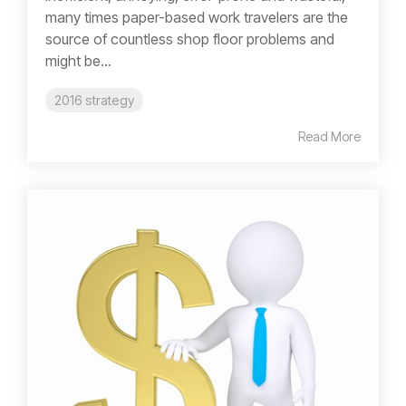
many times paper-based work travelers are the
source of countless shop floor problems and
might be...
2016 strategy
Read More