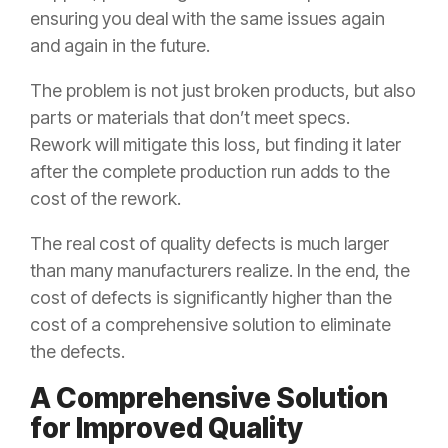
ensuring you deal with the same issues again
and again in the future.
The problem is not just broken products, but also
parts or materials that don’t meet specs.
Rework will mitigate this loss, but finding it later
after the complete production run adds to the
cost of the rework.
The real cost of quality defects is much larger
than many manufacturers realize. In the end, the
cost of defects is significantly higher than the
cost of a comprehensive solution to eliminate
the defects.
A Comprehensive Solution
for Improved Quality