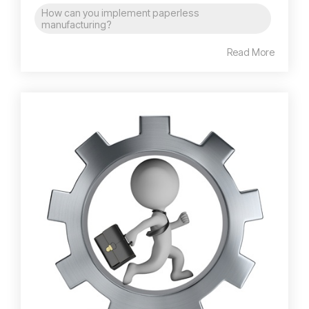
How can you implement paperless
manufacturing?
Read More