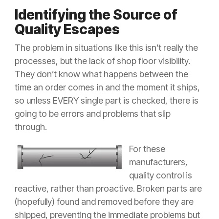
Identifying the Source of
Quality Escapes
The problem in situations like this isn’t really the
processes, but the lack of shop floor visibility.
They don’t know what happens between the
time an order comes in and the moment it ships,
so unless EVERY single part is checked, there is
going to be errors and problems that slip
through.
For these
manufacturers,
quality control is
reactive, rather than proactive. Broken parts are
(hopefully) found and removed before they are
shipped, preventing the immediate problems but