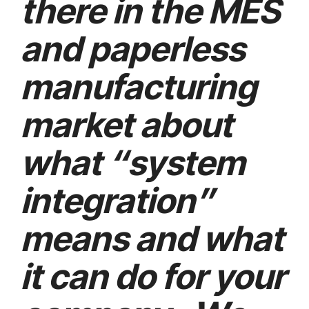
there in the MES
and paperless
manufacturing
market about
what “system
integration”
means and what
it can do for your