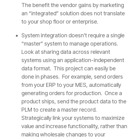
The benefit the vendor gains by marketing
an “integrated” solution does not translate
to your shop floor or enterprise.
System integration doesn’t require a single
“master” system to manage operations.
Look at sharing data across relevant
systems using an application-independent
data format. This project can easily be
done in phases. For example, send orders
from your ERP to your MES, automatically
generating orders for production. Once a
product ships, send the product data to the
PLM to create a master record.
Strategically link your systems to maximize
value and increase functionality, rather than
making wholesale changes to your