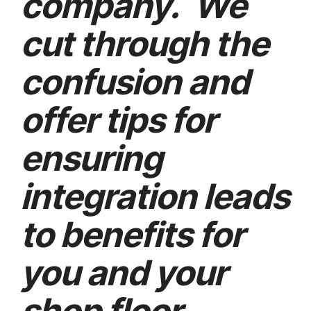
company. We
cut through the
confusion and
offer tips for
ensuring
integration leads
to benefits for
you and your
shop floor.