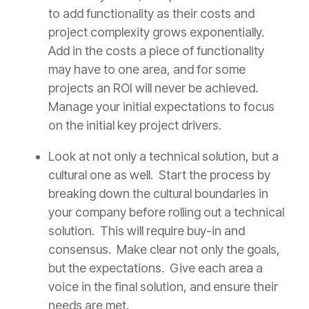
to add functionality as their costs and
project complexity grows exponentially.
Add in the costs a piece of functionality
may have to one area, and for some
projects an ROI will never be achieved.
Manage your initial expectations to focus
on the initial key project drivers.
Look at not only a technical solution, but a
cultural one as well. Start the process by
breaking down the cultural boundaries in
your company before rolling out a technical
solution. This will require buy-in and
consensus. Make clear not only the goals,
but the expectations. Give each area a
voice in the final solution, and ensure their
needs are met.