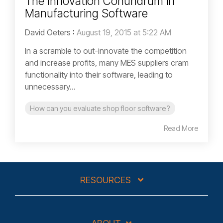
The Innovation Conundrum in
Manufacturing Software
David Oeters
:
August 19, 2015 at 5:22 AM
In a scramble to out-innovate the competition
and increase profits, many MES suppliers cram
functionality into their software, leading to
unnecessary...
How can you evaluate shop floor software?
Read More
RESOURCES