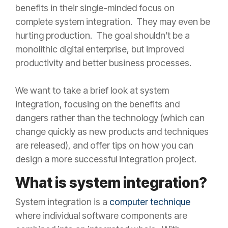
benefits in their single-minded focus on
complete system integration. They may even be
hurting production. The goal shouldn’t be a
monolithic digital enterprise, but improved
productivity and better business processes.
We want to take a brief look at system
integration, focusing on the benefits and
dangers rather than the technology (which can
change quickly as new products and techniques
are released), and offer tips on how you can
design a more successful integration project.
What is system integration?
System integration is a
computer technique
where individual software components are