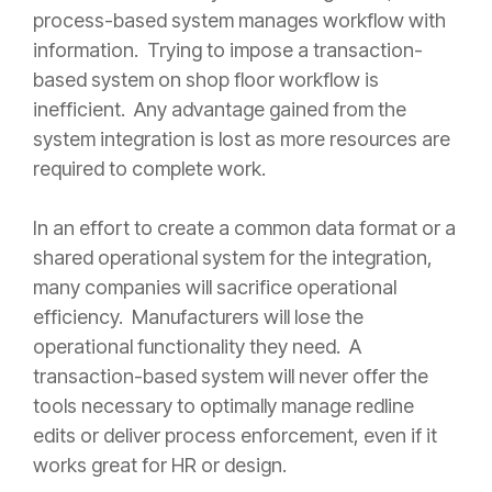
process-based system manages workflow with
information. Trying to impose a transaction-
based system on shop floor workflow is
inefficient. Any advantage gained from the
system integration is lost as more resources are
required to complete work.
In an effort to create a common data format or a
shared operational system for the integration,
many companies will sacrifice operational
efficiency. Manufacturers will lose the
operational functionality they need. A
transaction-based system will never offer the
tools necessary to optimally manage redline
edits or deliver process enforcement, even if it
works great for HR or design.