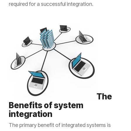
required for a successful integration.
The
Benefits of system
integration
The primary benefit of integrated systems is