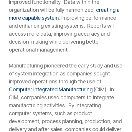
improved functionality. Data within the
organization will be fully harmonized,
creating a
more capable system
, improving performance
and enhancing existing systems. Reports will
access more data, improving accuracy and
decision-making while delivering better
operational management.
Manufacturing pioneered the early study and use
of system integration as companies sought
improved operations through the use of
Computer Integrated Manufacturing
(CIM). In
CIM, companies used computers to integrate
manufacturing activities. By integrating
computer systems, such as product
development, process planning, production, and
delivery and after sales, companies could deliver