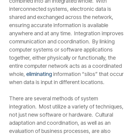
combined into an integrated whole. With
interconnected systems, electronic data is
shared and exchanged across the network,
ensuring accurate information is available
anywhere and at any time. Integration improves
communication and coordination. By linking
computer systems or software applications
together, either physically or functionally, the
entire computer network acts as a coordinated
whole,
eliminating
information “silos” that occur
when data is input in different locations.
There are several methods of system
integration. Most utilize a variety of techniques,
not just new software or hardware. Cultural
adaptation and coordination, as well as an
evaluation of business processes, are also