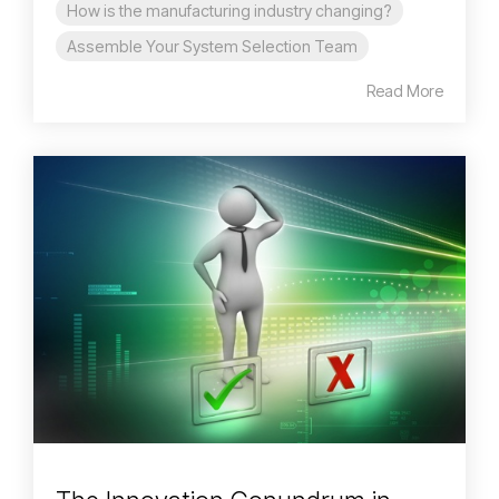
How is the manufacturing industry changing?
Assemble Your System Selection Team
Read More