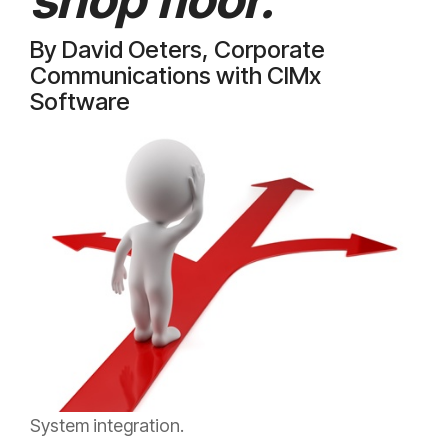
By David Oeters, Corporate
Communications with CIMx
Software
System integration.