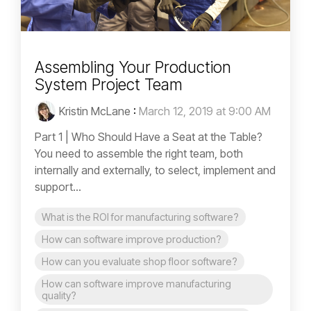
Assembling Your Production
System Project Team
Kristin McLane
:
March 12, 2019 at 9:00 AM
Part 1 | Who Should Have a Seat at the Table?
You need to assemble the right team, both
internally and externally, to select, implement and
support...
What is the ROI for manufacturing software?
How can software improve production?
How can you evaluate shop floor software?
How can software improve manufacturing
quality?