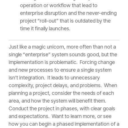
operation or workflow that lead to
enterprise disruption and the never-ending
project “roll-out” that is outdated by the
time it finally launches.
Just like a magic unicorn, more often than not a
single “enterprise” system sounds good, but the
implementation is problematic. Forcing change
and new processes to ensure a single system
isn’t integration. It leads to unnecessary
complexity, project delays, and problems. When
planning a project, consider the needs of each
area, and how the system will benefit them.
Conduct the project in phases, with clear goals
and expectations. Want to learn more, or see
how you can begin a phased implementation of a