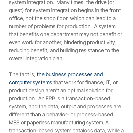
system integration. Many times, the drive (or
quest) for system integration begins in the front
office, not the shop floor, which can lead to a
number of problems for production. A system
that benefits one department may not benefit or
even work for another, hindering productivity,
reducing benefit, and building resistance to the
overall integration plan.
The fact is,
the business processes and
computer systems
that work for finance, IT, or
product design aren’t an optimal solution for
production. An ERP is a transaction-based
system, and the data, output and processes are
different than a behavior- or process-based
MES or paperless manufacturing system. A
transaction-based system catalogs data, while a