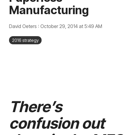
integrated, data-
Manufacturing
driven operation.
quality &
From real-time
compliance
visibility to over 100
built-in automations,
see how it helps you
David Oeters
:
October 29, 2014 at 5:49 AM
improve efficiency,
quality, and control.
2016 strategy
There’s
confusion out