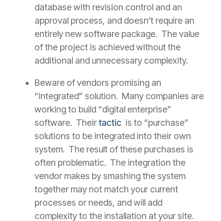
database with revision control and an
approval process, and doesn’t require an
entirely new software package. The value
of the project is achieved without the
additional and unnecessary complexity.
Beware of vendors promising an
“integrated” solution. Many companies are
working to build “digital enterprise”
software. Their
tactic
is to “purchase”
solutions to be integrated into their own
system. The result of these purchases is
often problematic. The integration the
vendor makes by smashing the system
together may not match your current
processes or needs, and will add
complexity to the installation at your site.