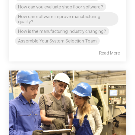
How can you evaluate shop floor software?
How can software improve manufacturing
quality?
How is the manufacturing industry changing?
Assemble Your System Selection Team
Read More