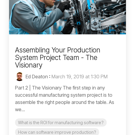
Assembling Your Production
System Project Team - The
Visionary
Ed Deaton
:
March 19, 2019 at 1:30 PM
Part 2 | The Visionary The first step in any
successful manufacturing system project is to
assemble the right people around the table. As
we...
What is the ROI for manufacturing software?
How can software improve production?