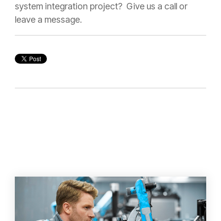
system integration project? Give us a call or
leave a message.