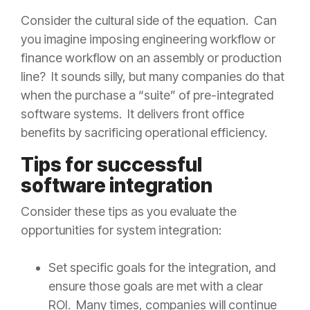
Consider the cultural side of the equation. Can
you imagine imposing engineering workflow or
finance workflow on an assembly or production
line? It sounds silly, but many companies do that
when the purchase a “suite” of pre-integrated
software systems. It delivers front office
benefits by sacrificing operational efficiency.
Tips for successful
software integration
Consider these tips as you evaluate the
opportunities for system integration:
Set specific goals for the integration, and
ensure those goals are met with a clear
ROI. Many times, companies will continue