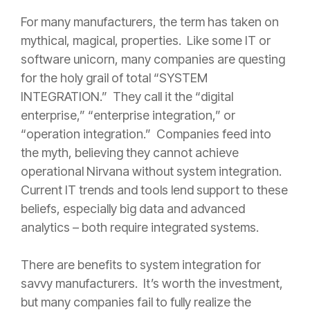
For many manufacturers, the term has taken on
mythical, magical, properties. Like some IT or
software unicorn, many companies are questing
for the holy grail of total “SYSTEM
INTEGRATION.” They call it the “digital
enterprise,” “enterprise integration,” or
“operation integration.” Companies feed into
the myth, believing they cannot achieve
operational Nirvana without system integration.
Current IT trends and tools lend support to these
beliefs, especially big data and advanced
analytics – both require integrated systems.
There are benefits to system integration for
savvy manufacturers. It’s worth the investment,
but many companies fail to fully realize the