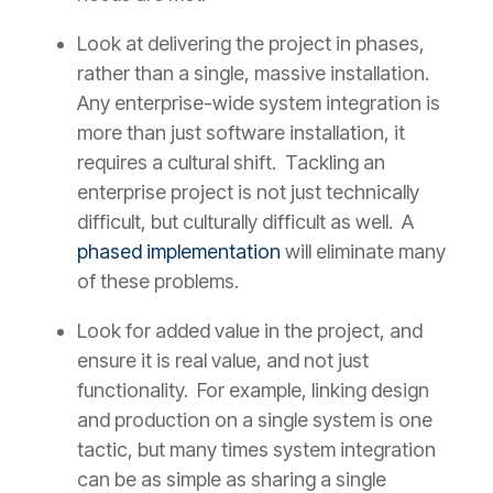
Look at delivering the project in phases,
rather than a single, massive installation.
Any enterprise-wide system integration is
more than just software installation, it
requires a cultural shift. Tackling an
enterprise project is not just technically
difficult, but culturally difficult as well. A
phased implementation
will eliminate many
of these problems.
Look for added value in the project, and
ensure it is real value, and not just
functionality. For example, linking design
and production on a single system is one
tactic, but many times system integration
can be as simple as sharing a single