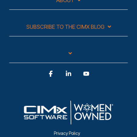
ABOUT
SUBSCRIBE TO THE CIMX BLOG
Facebook
Linkedin
YouTube
Privacy Policy