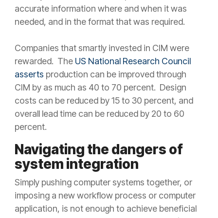
accurate information where and when it was
needed, and in the format that was required.
Companies that smartly invested in CIM were
rewarded. The
US National Research Council
asserts
production can be improved through
CIM by as much as 40 to 70 percent. Design
costs can be reduced by 15 to 30 percent, and
overall lead time can be reduced by 20 to 60
percent.
Navigating the dangers of
system integration
Simply pushing computer systems together, or
imposing a new workflow process or computer
application, is not enough to achieve beneficial