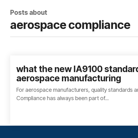
Posts about
aerospace compliance
what the new IA9100 standar
aerospace manufacturing
For aerospace manufacturers, quality standards a
Compliance has always been part of...