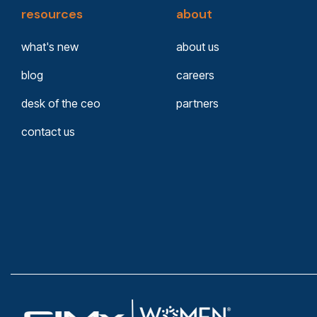
resources
about
what's new
about us
blog
careers
desk of the ceo
partners
contact us