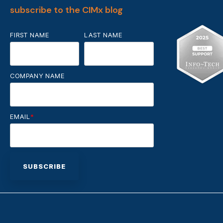
subscribe to the CIMx blog
FIRST NAME
LAST NAME
COMPANY NAME
EMAIL
*