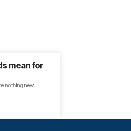
ds mean for
re nothing new.