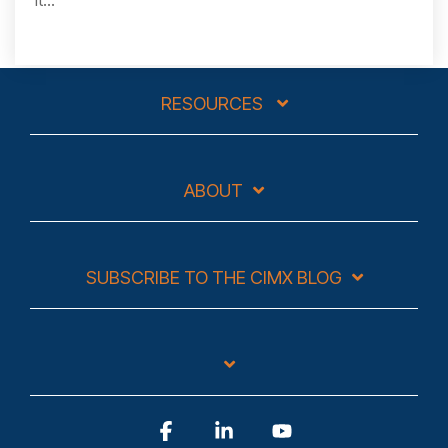
RESOURCES
ABOUT
SUBSCRIBE TO THE CIMX BLOG
Facebook
Linkedin
YouTube