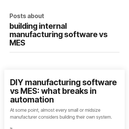
integrated, data-
driven operation.
quality
From real-time
&
Posts about
visibility to over 100
compliance
built-in automations,
building internal
see how it helps you
improve efficiency,
manufacturing software vs
quality, and control.
MES
DIY manufacturing software
vs MES: what breaks in
automation
At some point, almost every small or midsize
manufacturer considers building their own system.
It...