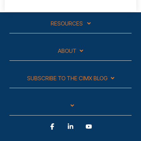
RESOURCES
ABOUT
SUBSCRIBE TO THE CIMX BLOG
Facebook
Linkedin
YouTube