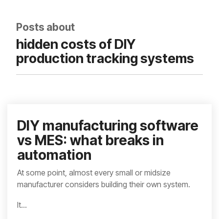
integrated, data-
driven operation.
quality
From real-time
&
Posts about
visibility to over 100
compliance
built-in automations,
hidden costs of DIY
see how it helps you
improve efficiency,
production tracking systems
quality, and control.
DIY manufacturing software
vs MES: what breaks in
automation
At some point, almost every small or midsize
manufacturer considers building their own system.
It...