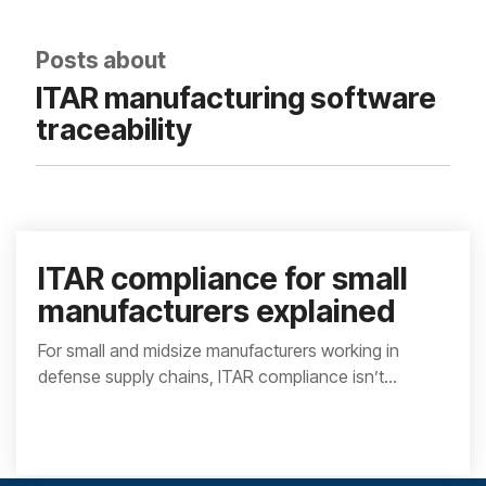
integrated, data-
driven operation.
quality
From real-time
&
Posts about
visibility to over 100
compliance
built-in automations,
ITAR manufacturing software
see how it helps you
improve efficiency,
traceability
quality, and control.
ITAR compliance for small
manufacturers explained
For small and midsize manufacturers working in
defense supply chains, ITAR compliance isn’t...