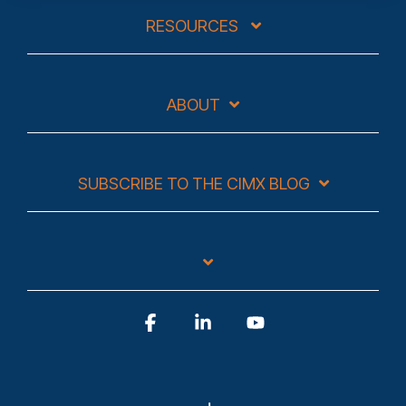
RESOURCES
ABOUT
SUBSCRIBE TO THE CIMX BLOG
Facebook
Linkedin
YouTube