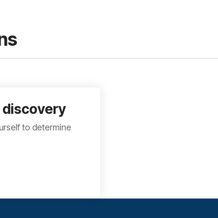
ns
 discovery
rself to determine