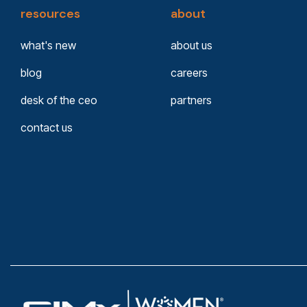
resources
about
what's new
about us
blog
careers
desk of the ceo
partners
contact us