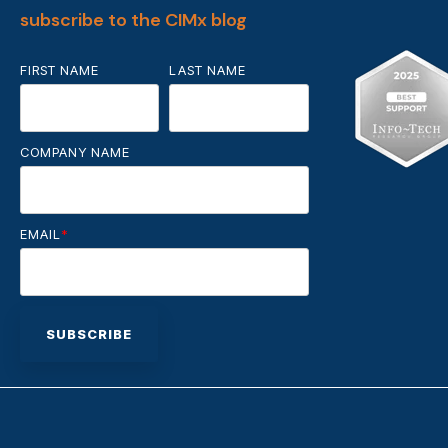
subscribe to the CIMx blog
FIRST NAME
LAST NAME
COMPANY NAME
EMAIL
*