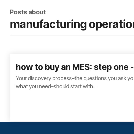
Posts about
manufacturing operatio
how to buy an MES: step one -
Your discovery process–the questions you ask you
what you need–should start with...