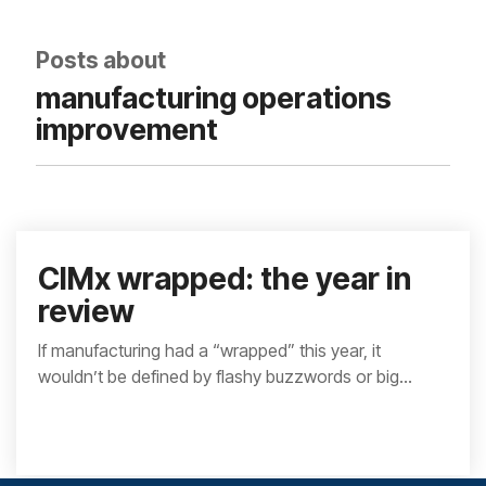
integrated, data-
driven operation.
quality
From real-time
&
Posts about
visibility to over 100
compliance
built-in automations,
manufacturing operations
see how it helps you
improve efficiency,
improvement
quality, and control.
CIMx wrapped: the year in
review
If manufacturing had a “wrapped” this year, it
wouldn’t be defined by flashy buzzwords or big...