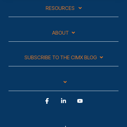
RESOURCES
ABOUT
SUBSCRIBE TO THE CIMX BLOG
Facebook
Linkedin
YouTube