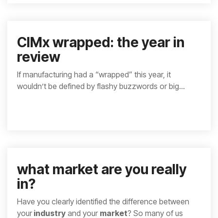
CIMx wrapped: the year in
review
If manufacturing had a “wrapped” this year, it
wouldn’t be defined by flashy buzzwords or big...
what market are you really
in?
Have you clearly identified the difference between
your
industry
and your
market
? So many of us