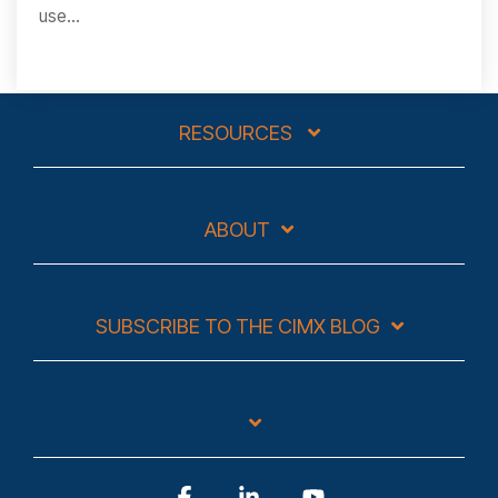
use...
RESOURCES
ABOUT
SUBSCRIBE TO THE CIMX BLOG
Facebook
Linkedin
YouTube