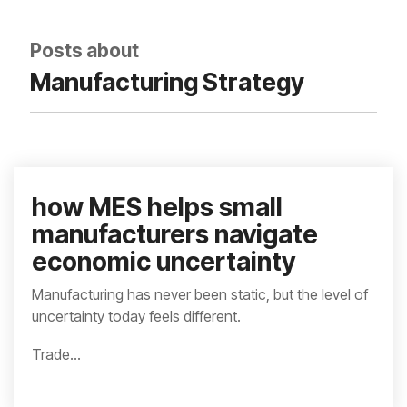
integrated, data-
driven operation.
quality
From real-time
&
Posts about
visibility to over 100
compliance
built-in automations,
Manufacturing Strategy
see how it helps you
improve efficiency,
quality, and control.
how MES helps small
manufacturers navigate
economic uncertainty
Manufacturing has never been static, but the level of
uncertainty today feels different.
Trade...