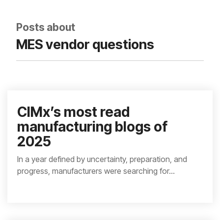
integrated, data-
driven operation.
quality
From real-time
&
Posts about
visibility to over 100
compliance
built-in automations,
MES vendor questions
see how it helps you
improve efficiency,
quality, and control.
CIMx’s most read
manufacturing blogs of
2025
In a year defined by uncertainty, preparation, and
progress, manufacturers were searching for...