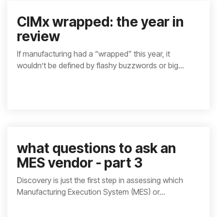
CIMx wrapped: the year in
review
If manufacturing had a “wrapped” this year, it
wouldn’t be defined by flashy buzzwords or big...
what questions to ask an
MES vendor - part 3
Discovery is just the first step in assessing which
Manufacturing Execution System (MES) or...