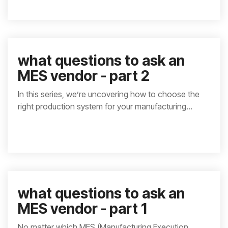
what questions to ask an
MES vendor - part 2
In this series, we’re uncovering how to choose the
right production system for your manufacturing...
what questions to ask an
MES vendor - part 1
No matter which MES (Manufacturing Execution