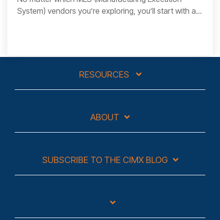
System) vendors you’re exploring, you’ll start with a...
RESOURCES
ABOUT
SUBSCRIBE TO THE CIMX BLOG