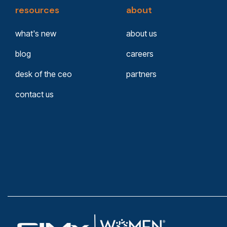
resources
about
what's new
about us
blog
careers
desk of the ceo
partners
contact us