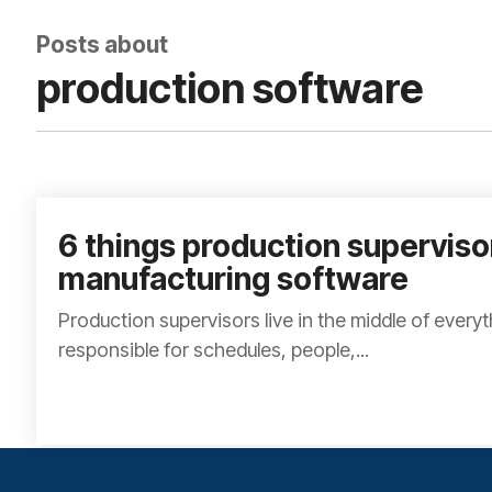
Posts about
production software
6 things production supervis
manufacturing software
Production supervisors live in the middle of every
responsible for schedules, people,...