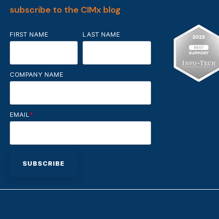
subscribe to the CIMx blog
FIRST NAME
LAST NAME
COMPANY NAME
EMAIL
*