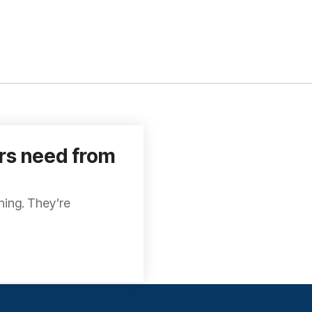
ors need from
thing. They’re