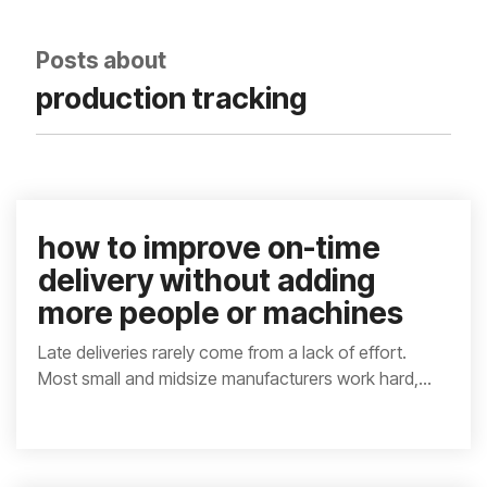
integrated, data-
driven operation.
quality
From real-time
&
Posts about
visibility to over 100
compliance
built-in automations,
production tracking
see how it helps you
improve efficiency,
quality, and control.
how to improve on-time
delivery without adding
more people or machines
Late deliveries rarely come from a lack of effort.
Most small and midsize manufacturers work hard,...