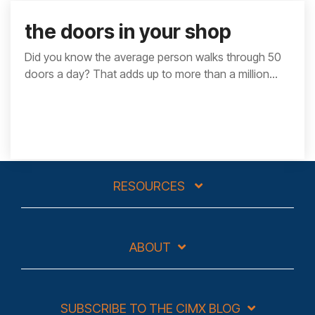
the doors in your shop
Did you know the average person walks through 50
doors a day? That adds up to more than a million...
RESOURCES
ABOUT
SUBSCRIBE TO THE CIMX BLOG