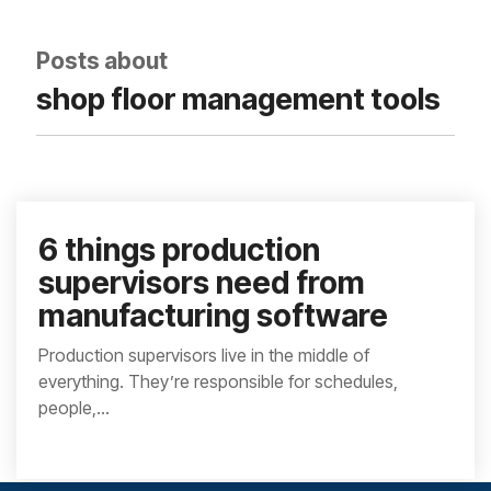
integrated, data-
driven operation.
quality
From real-time
&
Posts about
visibility to over 100
compliance
built-in automations,
shop floor management tools
see how it helps you
improve efficiency,
quality, and control.
6 things production
supervisors need from
manufacturing software
Production supervisors live in the middle of
everything. They’re responsible for schedules,
people,...