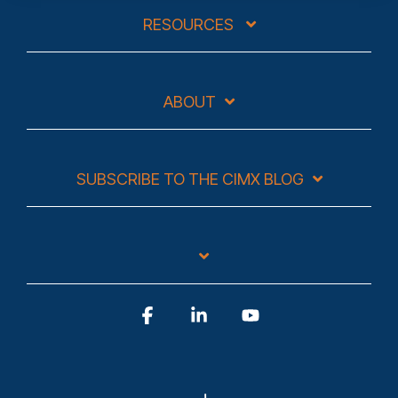
RESOURCES
ABOUT
SUBSCRIBE TO THE CIMX BLOG
Facebook
Linkedin
YouTube