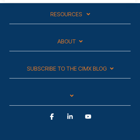
RESOURCES
ABOUT
SUBSCRIBE TO THE CIMX BLOG
Facebook
Linkedin
YouTube