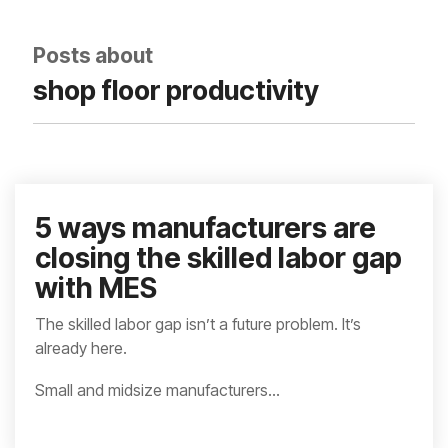
integrated, data-
driven operation.
quality
From real-time
&
Posts about
visibility to over 100
compliance
built-in automations,
shop floor productivity
see how it helps you
improve efficiency,
quality, and control.
5 ways manufacturers are
closing the skilled labor gap
with MES
The skilled labor gap isn’t a future problem. It’s
already here.
Small and midsize manufacturers...