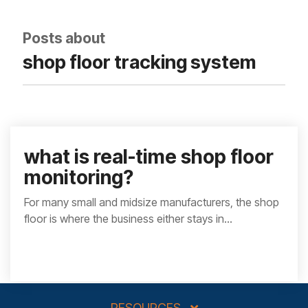
integrated, data-
driven operation.
quality
From real-time
&
Posts about
visibility to over 100
compliance
built-in automations,
shop floor tracking system
see how it helps you
improve efficiency,
quality, and control.
what is real-time shop floor
monitoring?
For many small and midsize manufacturers, the shop
floor is where the business either stays in...
RESOURCES