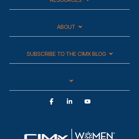
ABOUT
SUBSCRIBE TO THE CIMX BLOG
Facebook
Linkedin
YouTube