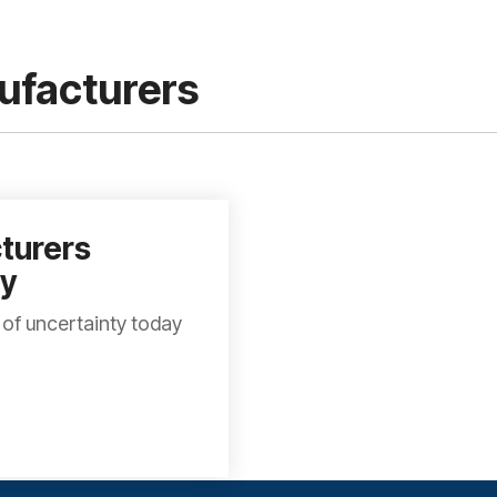
nufacturers
turers
ty
 of uncertainty today