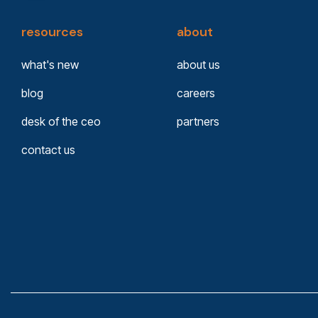
resources
about
what's new
about us
blog
careers
desk of the ceo
partners
contact us