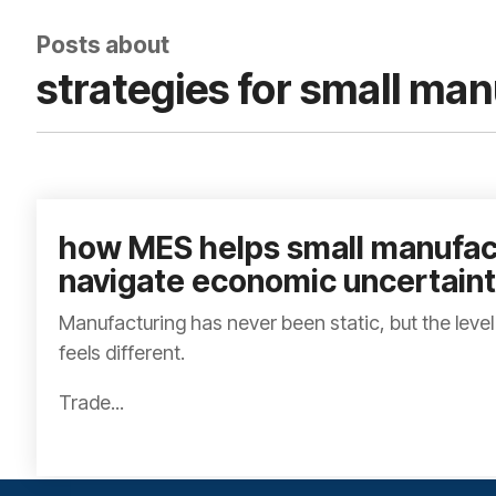
Posts about
strategies for small ma
how MES helps small manufac
navigate economic uncertain
Manufacturing has never been static, but the level
feels different.
Trade...