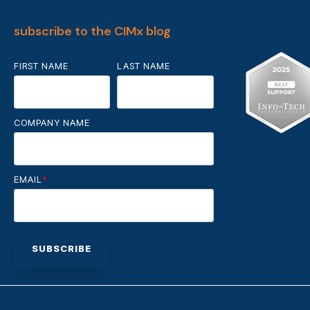
subscribe to the CIMx blog
FIRST NAME
LAST NAME
COMPANY NAME
EMAIL
*