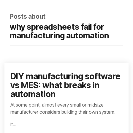
integrated, data-
driven operation.
quality
From real-time
&
Posts about
visibility to over 100
compliance
built-in automations,
why spreadsheets fail for
see how it helps you
improve efficiency,
manufacturing automation
quality, and control.
DIY manufacturing software
vs MES: what breaks in
automation
At some point, almost every small or midsize
manufacturer considers building their own system.
It...