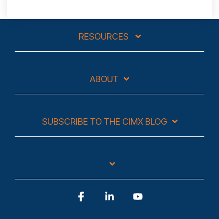
RESOURCES
ABOUT
SUBSCRIBE TO THE CIMX BLOG
Facebook
Linkedin
YouTube