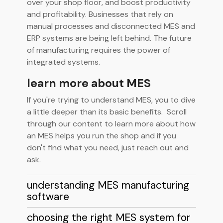
over your shop floor, and boost productivity
and profitability. Businesses that rely on
manual processes and disconnected MES and
ERP systems are being left behind. The future
of manufacturing requires the power of
integrated systems.
learn more about MES
If you're trying to understand MES, you to dive
a little deeper than its basic benefits. Scroll
through our content to learn more about how
an MES helps you run the shop and if you
don't find what you need, just reach out and
ask.
understanding MES manufacturing
software
choosing the right MES system for