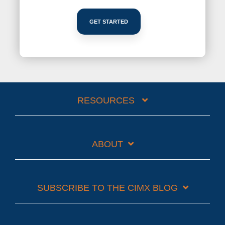
GET STARTED
RESOURCES
ABOUT
SUBSCRIBE TO THE CIMX BLOG