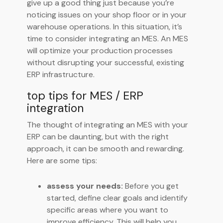
give up a good thing just because you’re
noticing issues on your shop floor or in your
warehouse operations. In this situation, it’s
time to consider integrating an MES. An MES
will optimize your production processes
without disrupting your successful, existing
ERP infrastructure.
top tips for MES / ERP
integration
The thought of integrating an MES with your
ERP can be daunting, but with the right
approach, it can be smooth and rewarding.
Here are some tips:
assess your needs:
Before you get
started, define clear goals and identify
specific areas where you want to
improve efficiency. This will help you