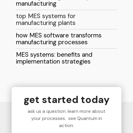
manufacturing
top MES systems for
manufacturing plants
how MES software transforms
manufacturing processes
MES systems: benefits and
implementation strategies
get started today
ask us a question. learn more about
your processes. see Quantum in
action.