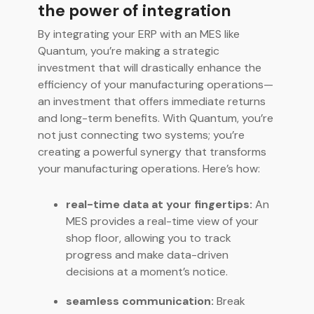
the power of integration
By integrating your ERP with an MES like
Quantum, you’re making a strategic
investment that will drastically enhance the
efficiency of your manufacturing operations—
an investment that offers immediate returns
and long-term benefits. With Quantum, you’re
not just connecting two systems; you’re
creating a powerful synergy that transforms
your manufacturing operations. Here’s how:
real-time data at your fingertips:
An
MES provides a real-time view of your
shop floor, allowing you to track
progress and make data-driven
decisions at a moment’s notice.
seamless communication:
Break