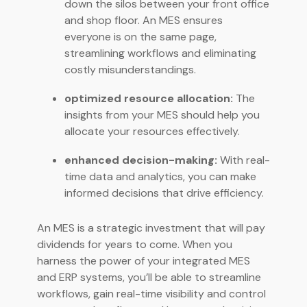
down the silos between your front office
and shop floor. An MES ensures
everyone is on the same page,
streamlining workflows and eliminating
costly misunderstandings.
optimized resource allocation:
The
insights from your MES should help you
allocate your resources effectively.
enhanced decision-making:
With real-
time data and analytics, you can make
informed decisions that drive efficiency.
An MES is a strategic investment that will pay
dividends for years to come. When you
harness the power of your integrated MES
and ERP systems, you’ll be able to streamline
workflows, gain real-time visibility and control