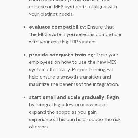
choose an MES system that aligns with
your distinct needs.
evaluate compatibility:
Ensure that
the MES system you select is compatible
with your existing ERP system.
provide adequate training:
Train your
employees on how to use the new MES
system effectively. Proper training will
help ensure a smooth transition and
maximize the benefitsof the integration.
start small and scale gradually:
Begin
by integrating a few processes and
expand the scope as you gain
experience. This can help reduce the risk
of errors.