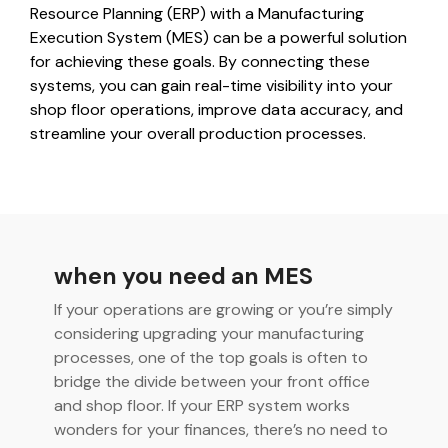
integrated, data-
Resource Planning (ERP) with a Manufacturing
driven operation.
quality &
From real-time
Execution System (MES) can be a powerful solution
compliance
visibility to over 100
for achieving these goals. By connecting these
built-in automations,
see how it helps you
systems, you can gain real-time visibility into your
improve efficiency,
shop floor operations, improve data accuracy, and
quality, and control.
streamline your overall production processes.
when you need an MES
If your operations are growing or you’re simply
considering upgrading your manufacturing
processes, one of the top goals is often to
bridge the divide between your front office
and shop floor. If your ERP system works
wonders for your finances, there’s no need to