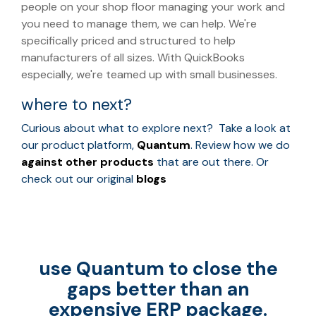
people on your shop floor managing your work and
you need to manage them, we can help. We're
specifically priced and structured to help
manufacturers of all sizes. With QuickBooks
especially, we're teamed up with small businesses.
where to next?
Curious about what to explore next? Take a look at
our product platform,
Quantum
. Review how we do
against other products
that are out there. Or
check out our original
blogs
use Quantum to close the
gaps better than an
expensive ERP package.