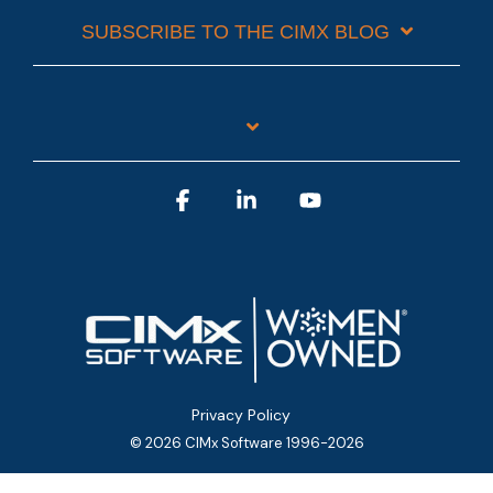
SUBSCRIBE TO THE CIMX BLOG
Facebook
Linkedin
YouTube
Privacy Policy
© 2026 CIMx Software 1996-2026