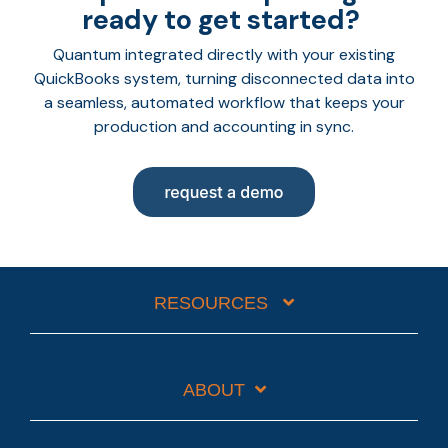
ready to get started?
Quantum integrated directly with your existing
QuickBooks system, turning disconnected data into
a seamless, automated workflow that keeps your
production and accounting in sync.
RESOURCES
ABOUT