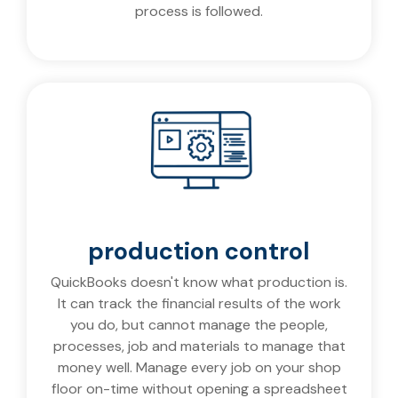
process is followed.
production control
QuickBooks doesn't know what production is.
It can track the financial results of the work
you do, but cannot manage the people,
processes, job and materials to manage that
money well. Manage every job on your shop
floor on-time without opening a spreadsheet