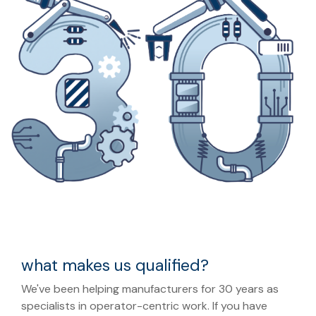
what makes us qualified?
We've been helping manufacturers for 30 years as
specialists in operator-centric work. If you have