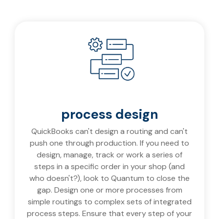
process design
QuickBooks can't design a routing and can't
push one through production. If you need to
design, manage, track or work a series of
steps in a specific order in your shop (and
who doesn't?), look to Quantum to close the
gap. Design one or more processes from
simple routings to complex sets of integrated
process steps. Ensure that every step of your