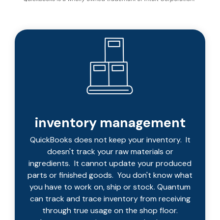
integrated, data-
driven operation.
quality
From real-time
&
visibility to over 100
compliance
built-in automations,
see how it helps you
improve efficiency,
quality, and control.
inventory management
QuickBooks does not keep your inventory. It
doesn't track your raw materials or
ingredients. It cannot update your produced
parts or finished goods. You don't know what
you have to work on, ship or stock. Quantum
can track and trace inventory from receiving
through true usage on the shop floor.