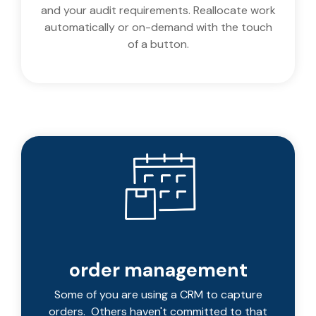
and your audit requirements. Reallocate work
automatically or on-demand with the touch
of a button.
order management
Some of you are using a CRM to capture
orders. Others haven't committed to that