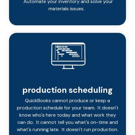
Automate your inventory and solve your
materials issues.
production scheduling
QuickBooks cannot produce or keep a
production schedule for your team. It doesn't
know who's here today and what work they
can do. It cannot tell you what's on-time and
what's running late. It doesn't run production.