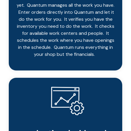
yet. Quantum manages all the work you have.
Enter orders directly into Quantum and let it
do the work for you. It verifies you have the
inventory you need to do the work. It checks
for available work centers and people. It
schedules the work where you have openings
in the schedule. Quantum runs everything in
your shop but the financials.