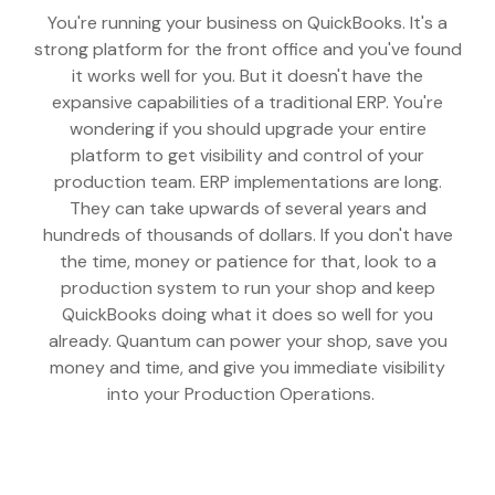
You're running your business on QuickBooks. It's a
strong platform for the front office and you've found
it works well for you. But it doesn't have the
expansive capabilities of a traditional ERP. You're
wondering if you should upgrade your entire
platform to get visibility and control of your
production team. ERP implementations are long.
They can take upwards of several years and
hundreds of thousands of dollars. If you don't have
the time, money or patience for that, look to a
production system to run your shop and keep
QuickBooks doing what it does so well for you
already. Quantum can power your shop, save you
money and time, and give you immediate visibility
into your Production Operations.