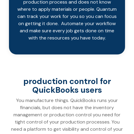
production process and does not know
where to apply materials or people. Quantum
can track your work for you so you can focus
on getting it done. Automate your workflow
and make sure every job gets done on time
with the resources you have today.
production control for
QuickBooks users
You manufacture things. QuickBooks runs your
financials, but does not have the inventory
management or production control you need for
tight control of your production processes. You
need a platform to get visibility and control of your