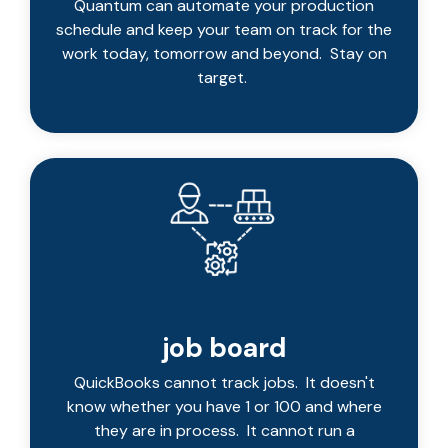
Quantum can automate your production
schedule and keep your team on track for the
work today, tomorrow and beyond. Stay on
target.
job board
QuickBooks cannot track jobs. It doesn't
know whether you have 1 or 100 and where
they are in process. It cannot run a