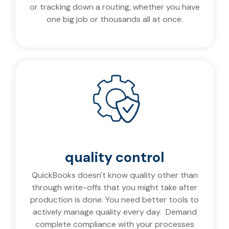
or tracking down a routing, whether you have
one big job or thousands all at once.
quality control
QuickBooks doesn't know quality other than
through write-offs that you might take after
production is done. You need better tools to
actively manage quality every day. Demand
complete compliance with your processes