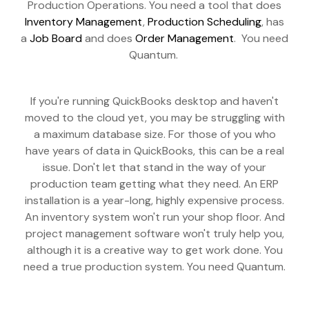
Production Operations. You need a tool that does
Inventory Management
,
Production Scheduling
, has
a
Job Board
and does
Order Management
. You need
Quantum.
If you're running QuickBooks desktop and haven't
moved to the cloud yet, you may be struggling with
a maximum database size. For those of you who
have years of data in QuickBooks, this can be a real
issue. Don't let that stand in the way of your
production team getting what they need. An ERP
installation is a year-long, highly expensive process.
An inventory system won't run your shop floor. And
project management software won't truly help you,
although it is a creative way to get work done. You
need a true production system. You need Quantum.