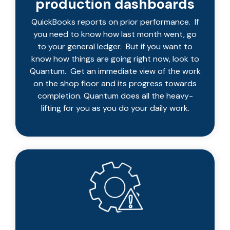
production dashboards
QuickBooks reports on prior performance. If
you need to know how last month went, go
to your general ledger. But if you want to
know how things are going right now, look to
Quantum. Get an immediate view of the work
on the shop floor and its progress towards
completion. Quantum does all the heavy-
lifting for you as you do your daily work.