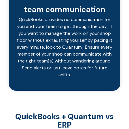
team communication
QuickBooks provides no communication for
you and your team to get through the day. If
you want to manage the work on your shop
floor without exhausting yourself by pacing it
every minute, look to Quantum. Ensure every
member of your shop can communicate with
the right team(s) without wandering around.
Send alerts or just leave notes for future
shifts.
QuickBooks + Quantum vs
ERP