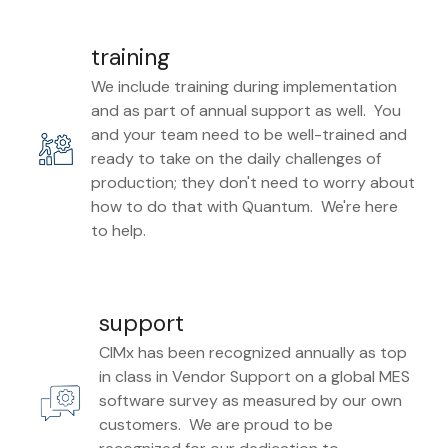
training
We include training during implementation
and as part of annual support as well. You
and your team need to be well-trained and
ready to take on the daily challenges of
production; they don't need to worry about
how to do that with Quantum. We're here
to help.
support
CIMx has been recognized annually as top
in class in Vendor Support on a global MES
software survey as measured by our own
customers. We are proud to be