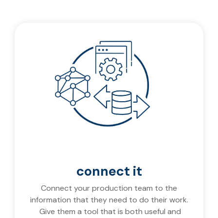
connect it
Connect your production team to the
information that they need to do their work.
Give them a tool that is both useful and