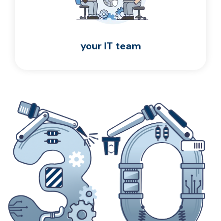
your IT team