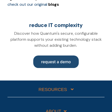
check out our original
blogs
reduce IT complexity
Discover how Quantum's secure, configurable
platform supports your existing technology stack
without adding burden.
RESOURCES
ABOUT