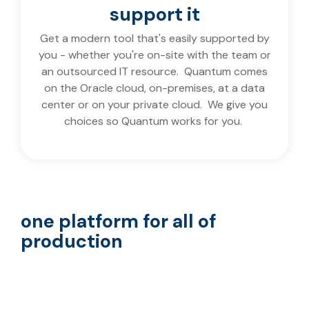
support it
Get a modern tool that's easily supported by
you - whether you're on-site with the team or
an outsourced IT resource. Quantum comes
on the Oracle cloud, on-premises, at a data
center or on your private cloud. We give you
choices so Quantum works for you.
one platform for all of
production