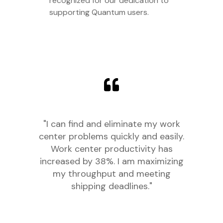
recognized for our dedication to
supporting Quantum users.
"I can find and eliminate my work
center problems quickly and easily.
Work center productivity has
increased by 38%. I am maximizing
my throughput and meeting
shipping deadlines."