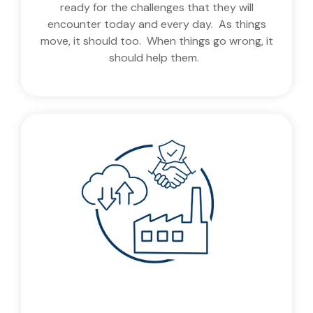
ready for the challenges that they will
encounter today and every day. As things
move, it should too. When things go wrong, it
should help them.