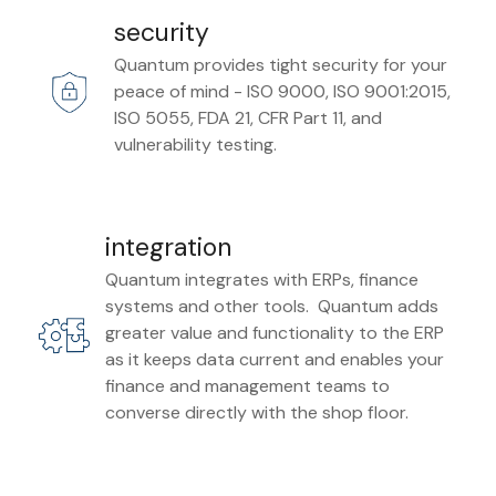
security
Quantum provides tight security for your
peace of mind - ISO 9000, ISO 9001:2015,
ISO 5055, FDA 21, CFR Part 11, and
vulnerability testing.
integration
Quantum integrates with ERPs, finance
systems and other tools. Quantum adds
greater value and functionality to the ERP
as it keeps data current and enables your
finance and management teams to
converse directly with the shop floor.