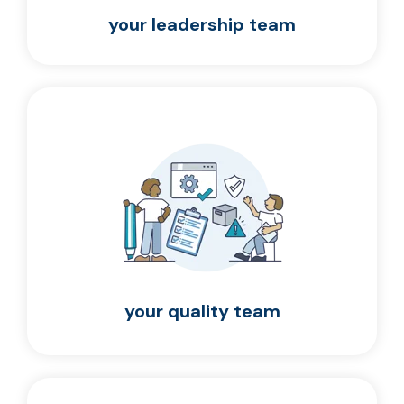
your leadership team
your quality team