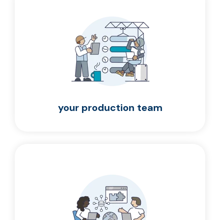
your production team