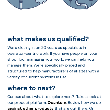
what makes us qualified?
We're closing in on 30 years as specialists in
operator-centric work. If you have people on your
shop floor managing your work, we can help you
manage them. We're specifically priced and
structured to help manufacturers of all sizes with a
variety of current systems in use.
where to next?
Curious about what to explore next? Take a look at
our product platform,
Quantum
. Review how we do
against other products
that are out there. Or