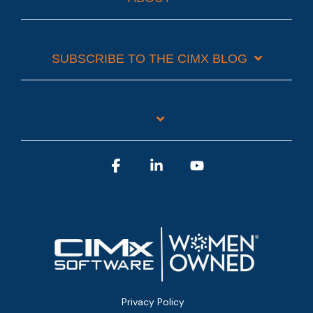
SUBSCRIBE TO THE CIMX BLOG
Facebook
Linkedin
YouTube
Privacy Policy