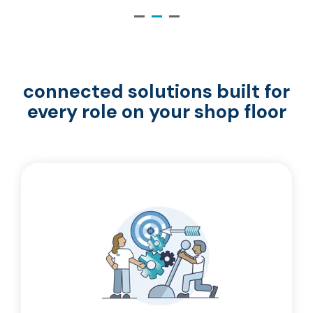
connected solutions built for
every role on your shop floor