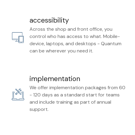
accessibility
Across the shop and front office, you
control who has access to what. Mobile-
device, laptops, and desktops - Quantum
can be wherever you need it.
implementation
We offer implementation packages from 60
- 120 days as a standard start for teams
and include training as part of annual
support.