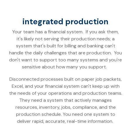
integrated production
Your team has a financial system. If you ask them,
it's likely not serving their production needs; a
system that's built for billing and banking can't
handle the daily challenges that are production. You
don't want to support too many systems and you're
sensitive about how many you support.
Disconnected processes built on paper job packets,
Excel, and your financial system can't keep up with
the needs of your operations and production teams.
They need a system that actively manages
resources, inventory, jobs, compliance, and the
production schedule.
You need one system to
deliver rapid, accurate, real-time information.