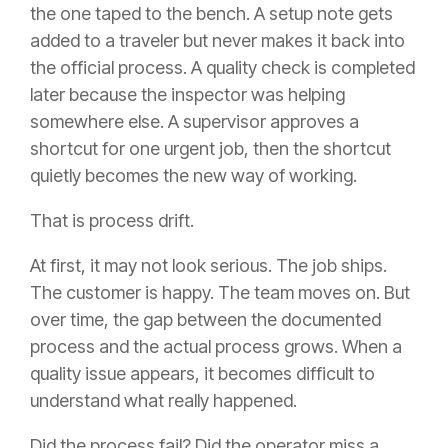
the one taped to the bench. A setup note gets
added to a traveler but never makes it back into
the official process. A quality check is completed
later because the inspector was helping
somewhere else. A supervisor approves a
shortcut for one urgent job, then the shortcut
quietly becomes the new way of working.
That is process drift.
At first, it may not look serious. The job ships.
The customer is happy. The team moves on. But
over time, the gap between the documented
process and the actual process grows. When a
quality issue appears, it becomes difficult to
understand what really happened.
Did the process fail? Did the operator miss a