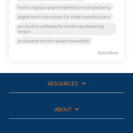
how to replace paper travelers in manufacturing
digital work instructions for small manufacturers
production software for small manufacturing
shops
production tool for quality traceability
Read More
RESOURCES
ABOUT