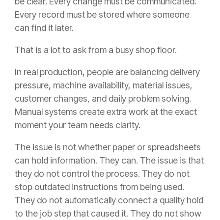
be clear. Every change must be communicated.
Every record must be stored where someone
can find it later.
That is a lot to ask from a busy shop floor.
In real production, people are balancing delivery
pressure, machine availability, material issues,
customer changes, and daily problem solving.
Manual systems create extra work at the exact
moment your team needs clarity.
The issue is not whether paper or spreadsheets
can hold information. They can. The issue is that
they do not control the process. They do not
stop outdated instructions from being used.
They do not automatically connect a quality hold
to the job step that caused it. They do not show