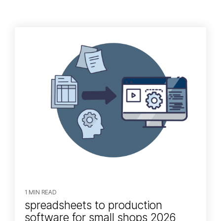
1 MIN READ
spreadsheets to production
software for small shops 2026