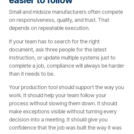
Small and midsize manufacturers often compete
on responsiveness, quality, and trust. That
depends on repeatable execution.
If your team has to search for the right
document, ask three people for the latest
instruction, or update multiple systems just to
complete a job, compliance will always be harder
than it needs to be.
Your production tool should support the way you
work. It should help your team follow your
process without slowing them down. It should
make exceptions visible without turning every
decision into a meeting. It should give you
confidence that the job was built the way it was