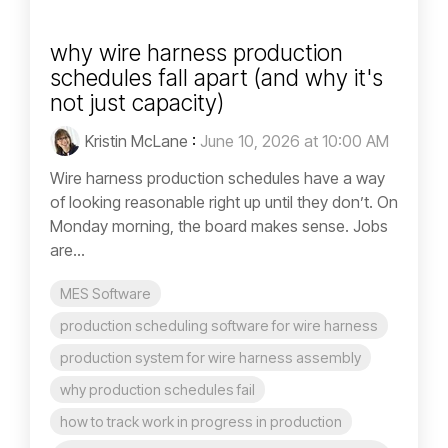
why wire harness production
schedules fall apart (and why it's
not just capacity)
Kristin McLane
:
June 10, 2026 at 10:00 AM
Wire harness production schedules have a way
of looking reasonable right up until they don’t. On
Monday morning, the board makes sense. Jobs
are...
MES Software
production scheduling software for wire harness
production system for wire harness assembly
why production schedules fail
how to track work in progress in production