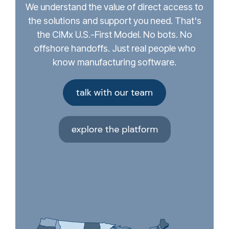
We understand the value of direct access to
the solutions and support you need. That's
the CIMx U.S.-First Model. No bots. No
offshore handoffs. Just real people who
know manufacturing software.