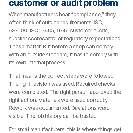
customer or audit problem
When manufacturers hear “compliance,” they
often think of outside requirements: ISO,
AS9100, ISO 13485, ITAR, customer audits,
supplier scorecards, or regulatory expectations.
Those matter. But before a shop can comply
with an outside standard, it has to comply with
its own internal process.
That means the correct steps were followed.
The right revision was used. Required checks
were completed. The right person approved the
right action. Materials were used correctly.
Rework was documented. Deviations were
visible. The job history can be trusted.
For small manufacturers, this is where things get