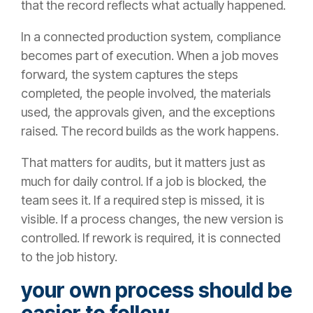
that the record reflects what actually happened.
In a connected production system, compliance
becomes part of execution. When a job moves
forward, the system captures the steps
completed, the people involved, the materials
used, the approvals given, and the exceptions
raised. The record builds as the work happens.
That matters for audits, but it matters just as
much for daily control. If a job is blocked, the
team sees it. If a required step is missed, it is
visible. If a process changes, the new version is
controlled. If rework is required, it is connected
to the job history.
your own process should be
easier to follow