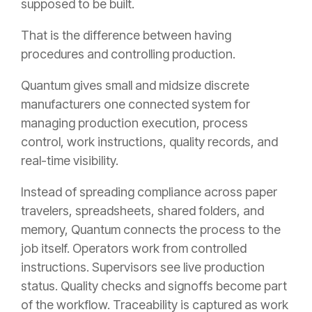
supposed to be built.
That is the difference between having
procedures and controlling production.
Quantum gives small and midsize discrete
manufacturers one connected system for
managing production execution, process
control, work instructions, quality records, and
real-time visibility.
Instead of spreading compliance across paper
travelers, spreadsheets, shared folders, and
memory, Quantum connects the process to the
job itself. Operators work from controlled
instructions. Supervisors see live production
status. Quality checks and signoffs become part
of the workflow. Traceability is captured as work