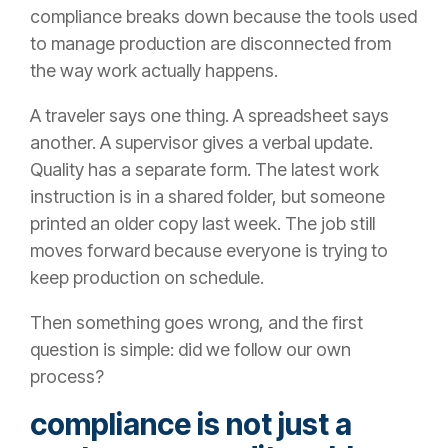
compliance breaks down because the tools used
to manage production are disconnected from
the way work actually happens.
A traveler says one thing. A spreadsheet says
another. A supervisor gives a verbal update.
Quality has a separate form. The latest work
instruction is in a shared folder, but someone
printed an older copy last week. The job still
moves forward because everyone is trying to
keep production on schedule.
Then something goes wrong, and the first
question is simple: did we follow our own
process?
compliance is not just a