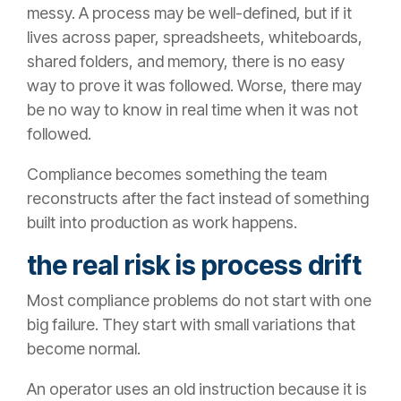
messy. A process may be well-defined, but if it
lives across paper, spreadsheets, whiteboards,
shared folders, and memory, there is no easy
way to prove it was followed. Worse, there may
be no way to know in real time when it was not
followed.
Compliance becomes something the team
reconstructs after the fact instead of something
built into production as work happens.
the real risk is process drift
Most compliance problems do not start with one
big failure. They start with small variations that
become normal.
An operator uses an old instruction because it is