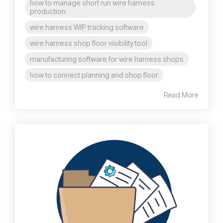
how to manage short run wire harness
production
wire harness WIP tracking software
wire harness shop floor visibility tool
manufacturing software for wire harness shops
how to connect planning and shop floor
Read More