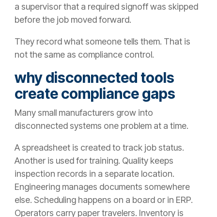
a supervisor that a required signoff was skipped
before the job moved forward.
They record what someone tells them. That is
not the same as compliance control.
why disconnected tools
create compliance gaps
Many small manufacturers grow into
disconnected systems one problem at a time.
A spreadsheet is created to track job status.
Another is used for training. Quality keeps
inspection records in a separate location.
Engineering manages documents somewhere
else. Scheduling happens on a board or in ERP.
Operators carry paper travelers. Inventory is