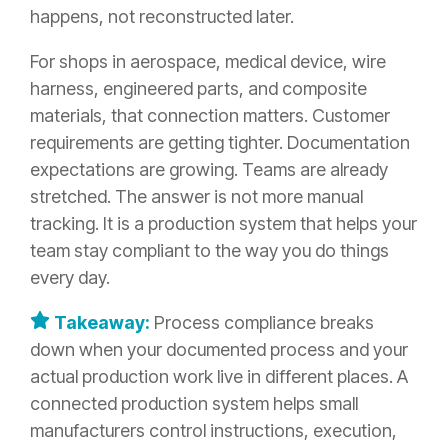
happens, not reconstructed later.
For shops in aerospace, medical device, wire
harness, engineered parts, and composite
materials, that connection matters. Customer
requirements are getting tighter. Documentation
expectations are growing. Teams are already
stretched. The answer is not more manual
tracking. It is a production system that helps your
team stay compliant to the way you do things
every day.
Takeaway:
Process compliance breaks
down when your documented process and your
actual production work live in different places. A
connected production system helps small
manufacturers control instructions, execution,