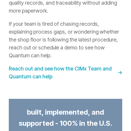
quality records, and traceability without adding
more paperwork.
If your team is tired of chasing records,
explaining process gaps, or wondering whether
the shop floor is following the latest procedure,
reach out or schedule a demo to see how
Quantum can help.
Reach out and see how the CIMx Team and
Quantum can help
built, implemented, and
supported - 100% in the U.S.