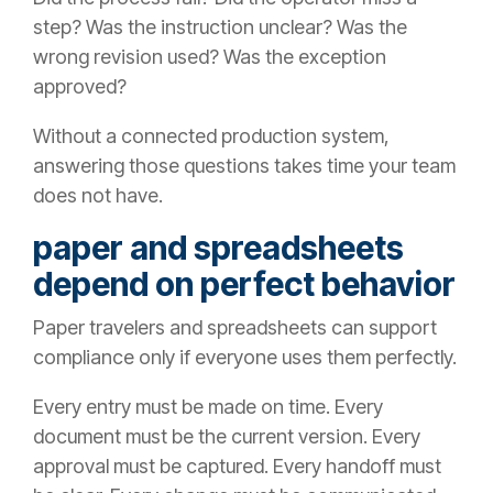
step? Was the instruction unclear? Was the
wrong revision used? Was the exception
approved?
Without a connected production system,
answering those questions takes time your team
does not have.
paper and spreadsheets
depend on perfect behavior
Paper travelers and spreadsheets can support
compliance only if everyone uses them perfectly.
Every entry must be made on time. Every
document must be the current version. Every
approval must be captured. Every handoff must