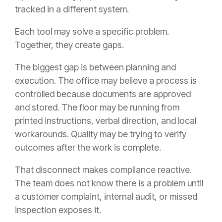
tracked in a different system.
Each tool may solve a specific problem.
Together, they create gaps.
The biggest gap is between planning and
execution. The office may believe a process is
controlled because documents are approved
and stored. The floor may be running from
printed instructions, verbal direction, and local
workarounds. Quality may be trying to verify
outcomes after the work is complete.
That disconnect makes compliance reactive.
The team does not know there is a problem until
a customer complaint, internal audit, or missed
inspection exposes it.