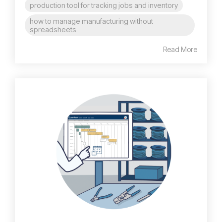
production tool for tracking jobs and inventory
how to manage manufacturing without
spreadsheets
Read More