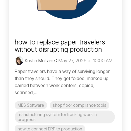
how to replace paper travelers
without disrupting production
Kristin McLane
:
May 27, 2026 at 10:00 AM
Paper travelers have a way of surviving longer
than they should. They get folded, marked up,
carried between work centers, copied,
scanned,...
MES Software
shop floor compliance tools
manufacturing system for tracking work in
progress
how to connect ERP to production