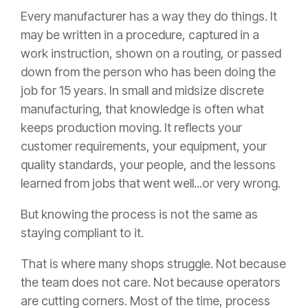
Every manufacturer has a way they do things. It
may be written in a procedure, captured in a
work instruction, shown on a routing, or passed
down from the person who has been doing the
job for 15 years. In small and midsize discrete
manufacturing, that knowledge is often what
keeps production moving. It reflects your
customer requirements, your equipment, your
quality standards, your people, and the lessons
learned from jobs that went well...or very wrong.
But knowing the process is not the same as
staying compliant to it.
That is where many shops struggle. Not because
the team does not care. Not because operators
are cutting corners. Most of the time, process