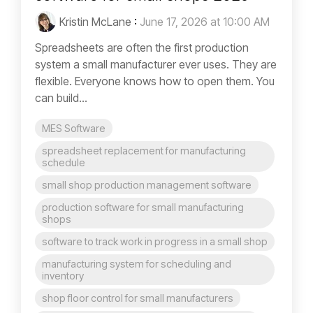
Kristin McLane
:
June 17, 2026 at 10:00 AM
Spreadsheets are often the first production
system a small manufacturer ever uses. They are
flexible. Everyone knows how to open them. You
can build...
MES Software
spreadsheet replacement for manufacturing
schedule
small shop production management software
production software for small manufacturing
shops
software to track work in progress in a small shop
manufacturing system for scheduling and
inventory
shop floor control for small manufacturers