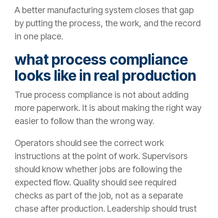
A better manufacturing system closes that gap
by putting the process, the work, and the record
in one place.
what process compliance
looks like in real production
True process compliance is not about adding
more paperwork. It is about making the right way
easier to follow than the wrong way.
Operators should see the correct work
instructions at the point of work. Supervisors
should know whether jobs are following the
expected flow. Quality should see required
checks as part of the job, not as a separate
chase after production. Leadership should trust