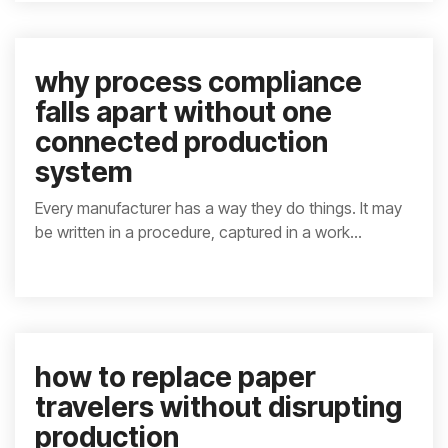
why process compliance
falls apart without one
connected production
system
Every manufacturer has a way they do things. It may
be written in a procedure, captured in a work...
how to replace paper
travelers without disrupting
production