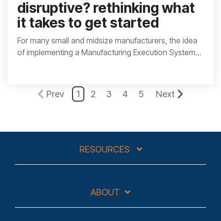
disruptive? rethinking what
it takes to get started
For many small and midsize manufacturers, the idea
of implementing a Manufacturing Execution System...
Prev
1
2
3
4
5
Next
RESOURCES
ABOUT