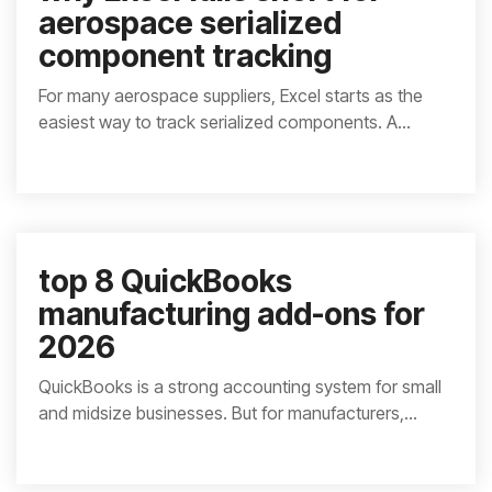
aerospace serialized
component tracking
For many aerospace suppliers, Excel starts as the
easiest way to track serialized components. A...
top 8 QuickBooks
manufacturing add-ons for
2026
QuickBooks is a strong accounting system for small
and midsize businesses. But for manufacturers,...