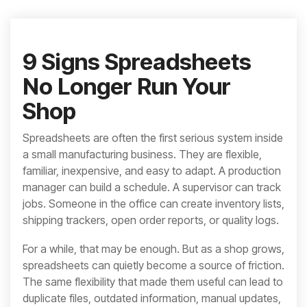
integrated, data-
driven operation.
quality
From real-time
&
visibility to over 100
compliance
built-in automations,
9 Signs Spreadsheets
see how it helps you
improve efficiency,
No Longer Run Your
quality, and control.
Shop
Spreadsheets are often the first serious system inside
a small manufacturing business. They are flexible,
familiar, inexpensive, and easy to adapt. A production
manager can build a schedule. A supervisor can track
jobs. Someone in the office can create inventory lists,
shipping trackers, open order reports, or quality logs.
For a while, that may be enough. But as a shop grows,
spreadsheets can quietly become a source of friction.
The same flexibility that made them useful can lead to
duplicate files, outdated information, manual updates,