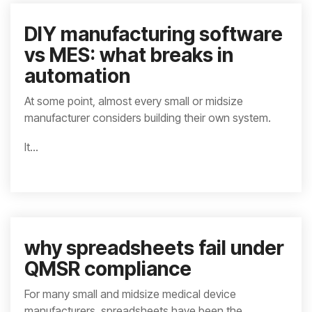
DIY manufacturing software
vs MES: what breaks in
automation
At some point, almost every small or midsize
manufacturer considers building their own system.
It...
why spreadsheets fail under
QMSR compliance
For many small and midsize medical device
manufacturers, spreadsheets have been the