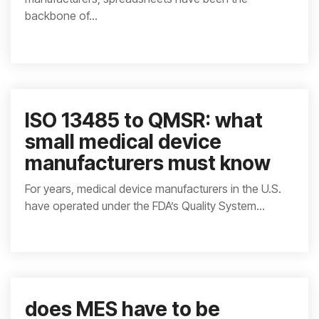
backbone of...
ISO 13485 to QMSR: what
small medical device
manufacturers must know
For years, medical device manufacturers in the U.S.
have operated under the FDA’s Quality System...
does MES have to be