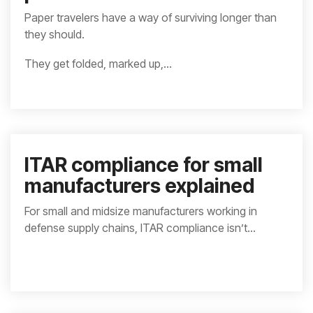
Paper travelers have a way of surviving longer than
they should.
They get folded, marked up,...
ITAR compliance for small
manufacturers explained
For small and midsize manufacturers working in
defense supply chains, ITAR compliance isn’t...