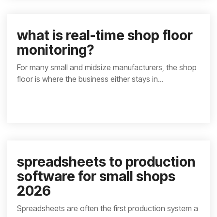
what is real-time shop floor
monitoring?
For many small and midsize manufacturers, the shop
floor is where the business either stays in...
spreadsheets to production
software for small shops
2026
Spreadsheets are often the first production system a