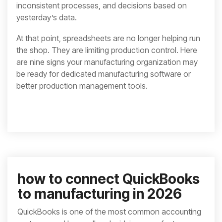
inconsistent processes, and decisions based on
yesterday’s data.
At that point, spreadsheets are no longer helping run
the shop. They are limiting production control. Here
are nine signs your manufacturing organization may
be ready for dedicated manufacturing software or
better production management tools.
how to connect QuickBooks
to manufacturing in 2026
QuickBooks is one of the most common accounting