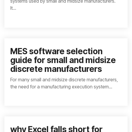
systems used by small and midsize manufacturers.
It...
MES software selection
guide for small and midsize
discrete manufacturers
For many small and midsize discrete manufacturers,
the need for a manufacturing execution system...
why Excel falls short for