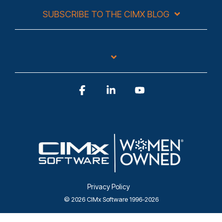
SUBSCRIBE TO THE CIMX BLOG
Facebook
Linkedin
YouTube
Privacy Policy
© 2026 CIMx Software 1996-2026