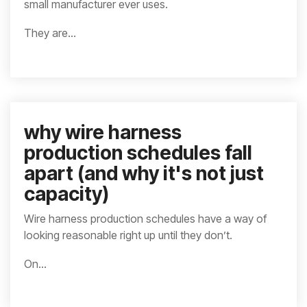
small manufacturer ever uses.
They are...
why wire harness
production schedules fall
apart (and why it's not just
capacity)
Wire harness production schedules have a way of
looking reasonable right up until they don’t.
On...