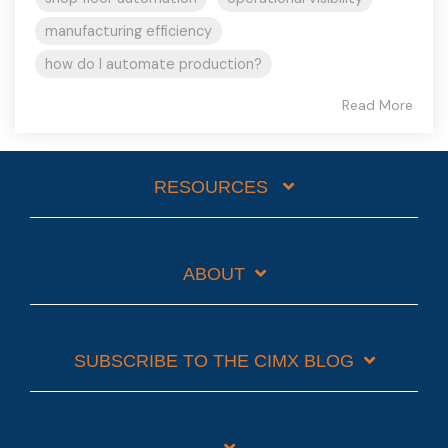
manufacturing efficiency
how do I automate production?
Read More
RESOURCES
ABOUT
SUBSCRIBE TO THE CIMX BLOG