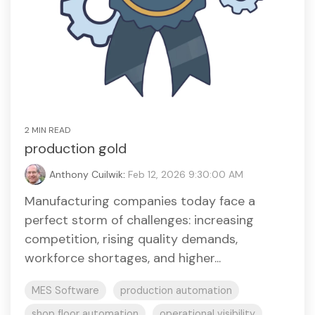
2 MIN READ
production gold
Anthony Cuilwik
:
Feb 12, 2026 9:30:00 AM
Manufacturing companies today face a
perfect storm of challenges: increasing
competition, rising quality demands,
workforce shortages, and higher...
MES Software
production automation
shop floor automation
operational visibility