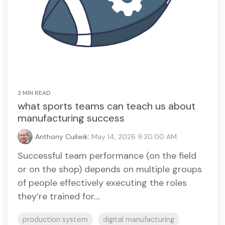
3 MIN READ
what sports teams can teach us about
manufacturing success
Anthony Cuilwik
:
May 14, 2026 9:30:00 AM
Successful team performance (on the field
or on the shop) depends on multiple groups
of people effectively executing the roles
they’re trained for....
production system
digital manufacturing