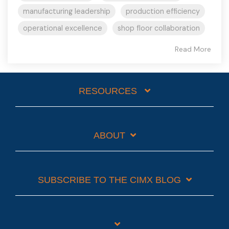
manufacturing leadership
production efficiency
operational excellence
shop floor collaboration
Read More
RESOURCES
ABOUT
SUBSCRIBE TO THE CIMX BLOG