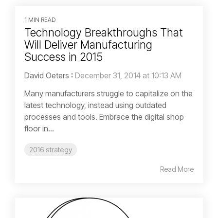
1 MIN READ
Technology Breakthroughs That
Will Deliver Manufacturing
Success in 2015
David Oeters
:
December 31, 2014 at 10:13 AM
Many manufacturers struggle to capitalize on the
latest technology, instead using outdated
processes and tools. Embrace the digital shop
floor in...
2016 strategy
Read More