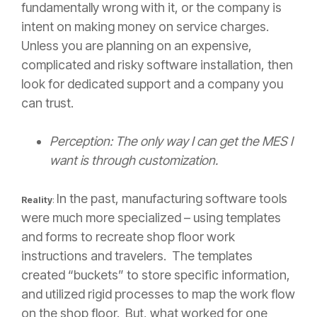
fundamentally wrong with it, or the company is
intent on making money on service charges.
Unless you are planning on an expensive,
complicated and risky software installation, then
look for dedicated support and a company you
can trust.
Perception: The only way I can get the MES I
want is through customization.
In the past, manufacturing software tools
Reality
:
were much more specialized – using templates
and forms to recreate shop floor work
instructions and travelers. The templates
created “buckets” to store specific information,
and utilized rigid processes to map the work flow
on the shop floor. But, what worked for one