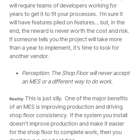
will require teams of developers working for
years to get it to fit your processes. I’m sure it
will have features piled on features… but, in the
end, the reward is never worth the cost and risk.
If someone tells you the project will take more
than a year to implement, it’s time to look for
another vendor.
Perception: The Shop Floor will never accept
an MES or a different way to do work.
This is just silly. One of the major benefits
Reality
:
of an MES is improving production and driving
shop floor consistency. If the system you install
doesn’t improve production and make it easier
for the shop floor to complete work, then you