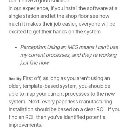
don’t have a good solution.
In our experience, if you install the software at a
single station and let the shop floor see how
much it makes their job easier, everyone will be
excited to get their hands on the system.
Perception: Using an MES means I can’t use
my current processes, and they're working
just fine now.
First off, as long as you aren’t using an
Reality
:
older, template-based system, you should be
able to map your current processes to the new
system. Next, every paperless manufacturing
installation should be based on a clear ROI. If you
find an ROI, then you’ve identified potential
improvements.