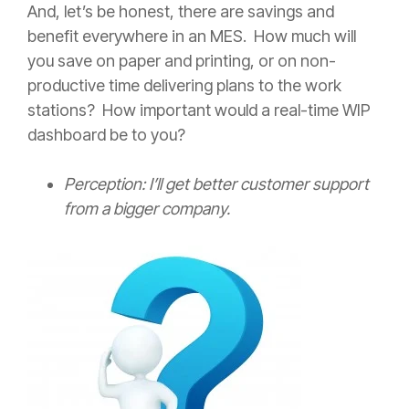
And, let’s be honest, there are savings and
benefit everywhere in an MES. How much will
you save on paper and printing, or on non-
productive time delivering plans to the work
stations? How important would a real-time WIP
dashboard be to you?
Perception: I’ll get better customer support
from a bigger company.