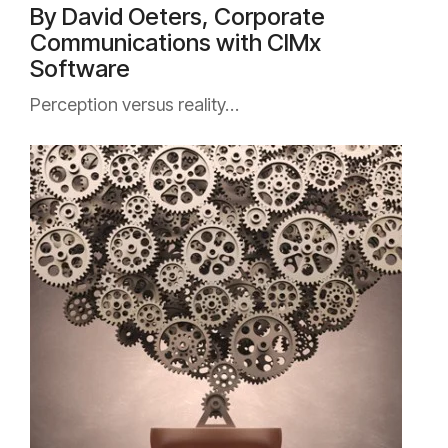
By David Oeters, Corporate
Communications with CIMx
Software
Perception versus reality…