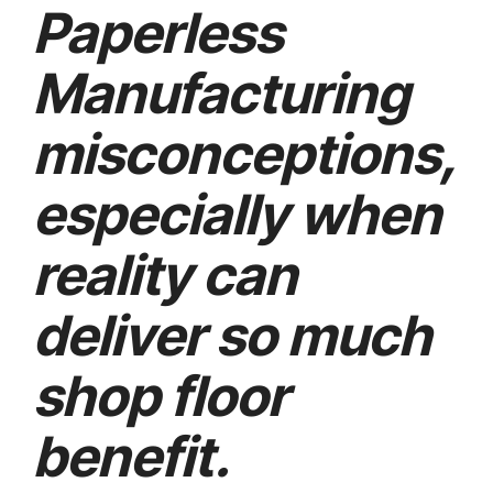
Paperless
Manufacturing
misconceptions,
especially when
reality can
deliver so much
shop floor
benefit.