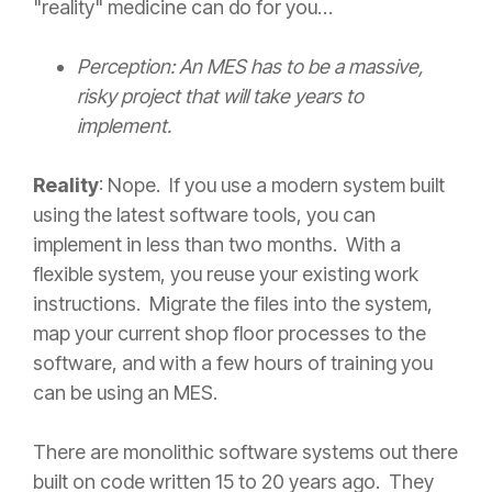
"reality" medicine can do for you…
Perception: An MES has to be a massive,
risky project that will take years to
implement.
Reality
: Nope. If you use a modern system built
using the latest software tools, you can
implement in less than two months. With a
flexible system, you reuse your existing work
instructions. Migrate the files into the system,
map your current shop floor processes to the
software, and with a few hours of training you
can be using an MES.
There are monolithic software systems out there
built on code written 15 to 20 years ago. They