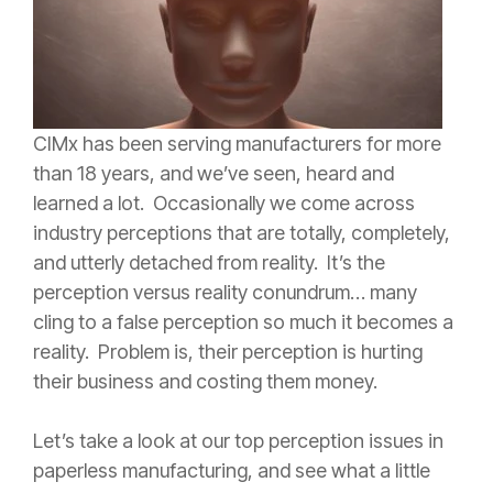
CIMx has been serving manufacturers for more
than 18 years, and we’ve seen, heard and
learned a lot. Occasionally we come across
industry perceptions that are totally, completely,
and utterly detached from reality. It’s the
perception versus reality conundrum… many
cling to a false perception so much it becomes a
reality. Problem is, their perception is hurting
their business and costing them money.
Let’s take a look at our top perception issues in
paperless manufacturing, and see what a little