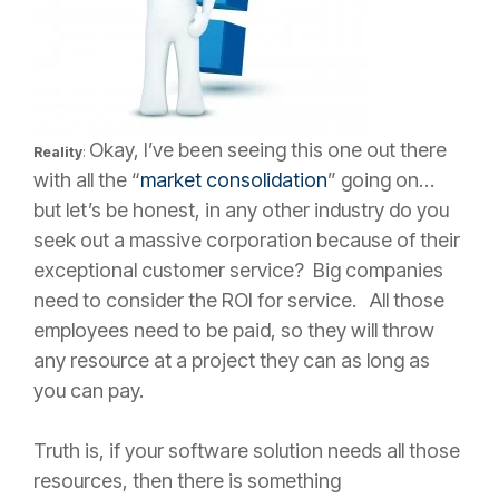
Okay, I’ve been seeing this one out there
Reality
:
with all the “
market consolidation
” going on…
but let’s be honest, in any other industry do you
seek out a massive corporation because of their
exceptional customer service? Big companies
need to consider the ROI for service. All those
employees need to be paid, so they will throw
any resource at a project they can as long as
you can pay.
Truth is, if your software solution needs all those
resources, then there is something