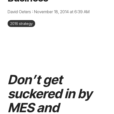
integrated, data-
driven operation.
quality &
From real-time
compliance
David Oeters
:
November 18, 2014 at 6:39 AM
visibility to over 100
built-in automations,
see how it helps you
2016 strategy
improve efficiency,
quality, and control.
Don’t get
suckered in by
MES and