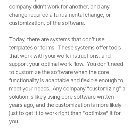
company didn’t work for another, and any
change required a fundamental change, or
customization, of the software.
Today, there are systems that don’t use
templates or forms. These systems offer tools
that work with your work instructions, and
support your optimal work flow. You don’t need
to customize the software when the core
functionality is adaptable and flexible enough to
meet your needs. Any company “customizing” a
solution is likely using core software written
years ago, and the customization is more likely
just to get it to work right than “optimize” it for
you.