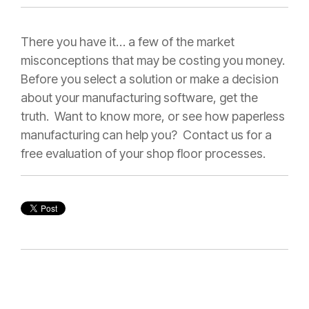
There you have it… a few of the market
misconceptions that may be costing you money.
Before you select a solution or make a decision
about your manufacturing software, get the
truth. Want to know more, or see how paperless
manufacturing can help you? Contact us for a
free evaluation of your shop floor processes.