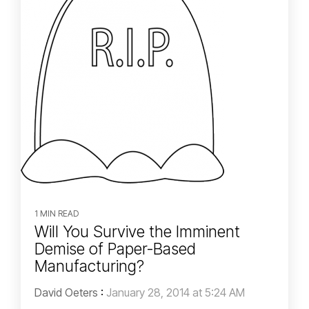
1 MIN READ
Will You Survive the Imminent
Demise of Paper-Based
Manufacturing?
David Oeters
:
January 28, 2014 at 5:24 AM