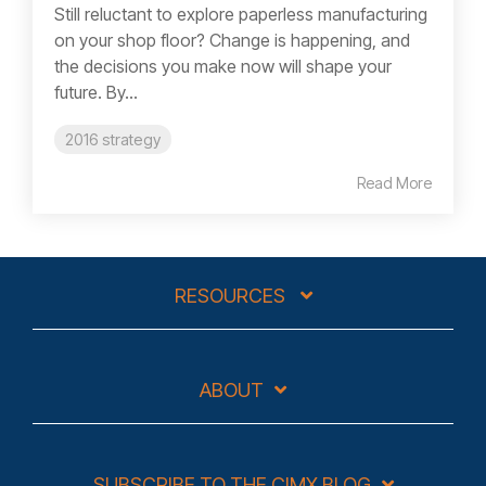
Still reluctant to explore paperless manufacturing
on your shop floor? Change is happening, and
the decisions you make now will shape your
future. By...
2016 strategy
Read More
RESOURCES
ABOUT
SUBSCRIBE TO THE CIMX BLOG