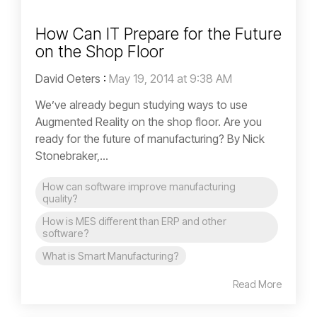
How Can IT Prepare for the Future
on the Shop Floor
David Oeters
:
May 19, 2014 at 9:38 AM
We’ve already begun studying ways to use
Augmented Reality on the shop floor. Are you
ready for the future of manufacturing? By Nick
Stonebraker,...
How can software improve manufacturing
quality?
How is MES different than ERP and other
software?
What is Smart Manufacturing?
Read More