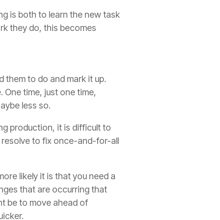
g is both to learn the new task
work they do, this becomes
d them to do and mark it up.
e
. One time, just one time,
Maybe less so.
 production, it is difficult to
 r
esolve to fix once-and-for-all
re likely it is that you need a
nges that are occurring that
ght be to move ahead of
icker.