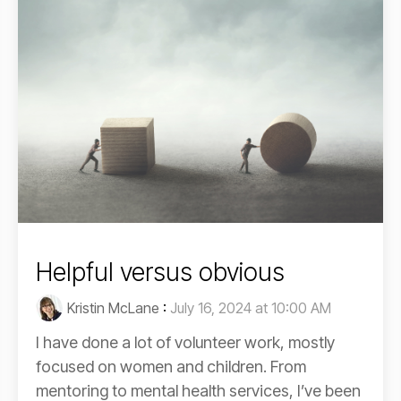
Helpful versus obvious
Kristin McLane
:
July 16, 2024 at 10:00 AM
I have done a lot of volunteer work, mostly
focused on women and children. From
mentoring to mental health services, I’ve been