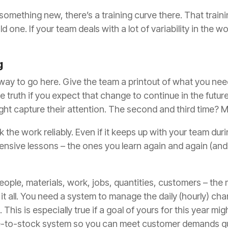
mething new, there’s a training curve there. That trainin
 one. If your team deals with a lot of variability in the 
g
 way to go here. Give the team a printout of what you nee
he truth if you expect that change to continue
in the futur
ght capture their attention. The second and third time? 
the work reliably. Even if it keeps up with your team during
nsive lessons – the ones you learn again and again
(and
le, materials, work, jobs, quantities, customers – the mo
it all. You need a system to manage the daily (hourly) cha
h.
This is especially true if
a goal of yours for this year mi
e-to-stock system so you can meet customer demands qu