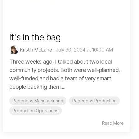
It's in the bag
Kristin McLane
:
July 30, 2024 at 10:00 AM
Three weeks ago, I talked about two local
community projects. Both were well-planned,
well-funded and had a team of very smart
people backing them....
Paperless Manufacturing
Paperless Production
Production Operations
Read More