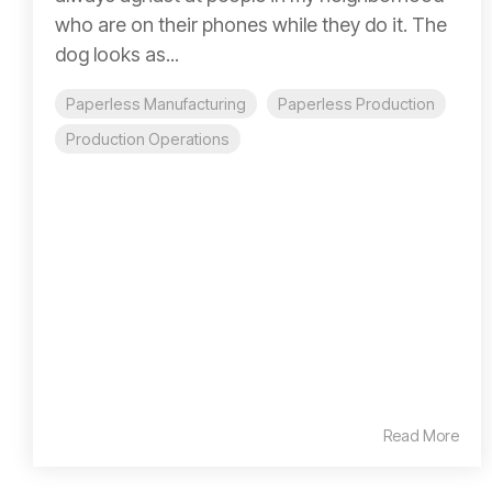
who are on their phones while they do it. The
dog looks as...
Paperless Manufacturing
Paperless Production
Production Operations
Read More