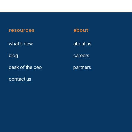
resources
about
what's new
about us
blog
careers
desk of the ceo
partners
contact us