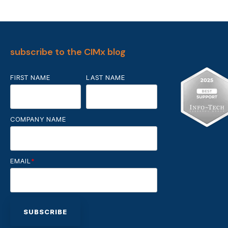
subscribe to the CIMx blog
FIRST NAME
LAST NAME
COMPANY NAME
EMAIL
*