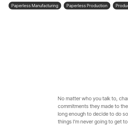
Paperless Manufacturing
Paperless Production
Produc
No matter who you talk to, chang
commitments they made to thems
long enough to decide to do so
things I’m never going to get t