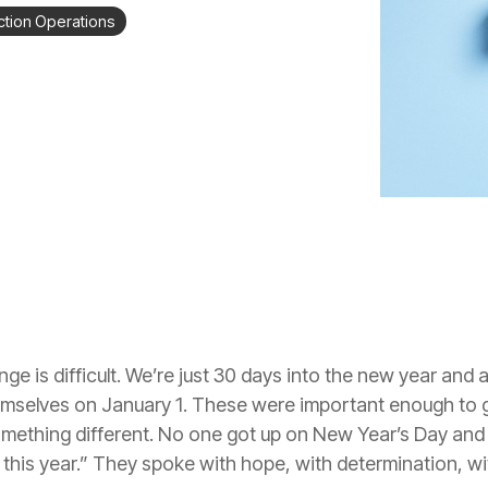
tion Operations
e is difficult. We’re just 30 days into the new year and a
elves on January 1. These were important enough to get
mething different. No one got up on New Year’s Day and 
o this year.” They spoke with hope, with determination, wi