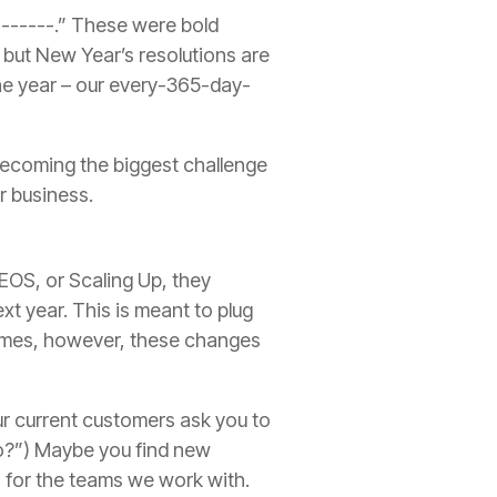
 ------.
”
These were bold
, but New Year’s resolutions are
 the year – our every-365-day-
becoming the biggest challenge
ur business.
 EOS, or Scaling Up, they
xt year. This is meant to plug
mes, however, these changes
r current customers ask you to
?”) Maybe you find new
s for the teams we work with.