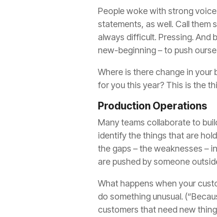
People woke with
strong voice
statements, as well. Call them s
always difficult. Pressing. And 
new-beginning – to push ourse
Where is there change in your
for you this year? This is the t
Production Operations
Many teams
collaborate
to bui
identify the things that are ho
the gaps – the weaknesses – in
are pushed
by
someone outside
What happens when your custom
do something unusual. (“Because
customers that need new things