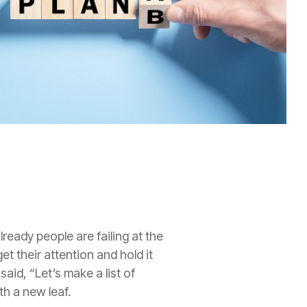
lready people are failing at the
 their attention and hold it
said, “
L
et’s make a list of
th a new leaf.