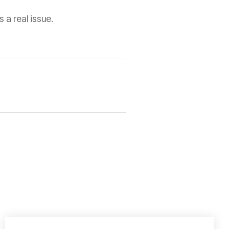
 a real issue.