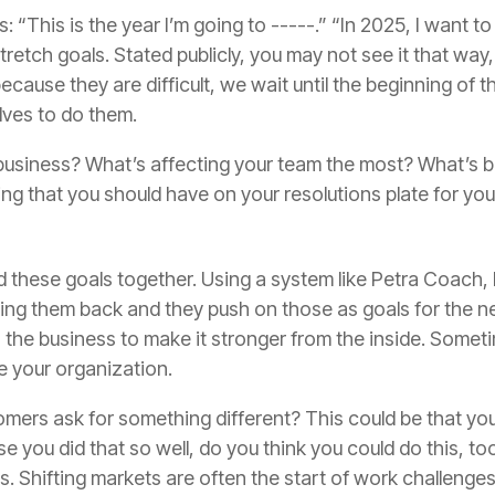
s
:
“
This is the year I’m going to -----.
”
“
In 2025, I want to
tretch goals. Stated publicly, you may not see it that way
because they are difficult, we wait until the beginning of
lves to do them.
 business? What’s affecting your team the most? What’s 
hing that you should have on your resolutions plate for yo
ld these goals together. Using a system like Petra Coach,
lding them back and they push on those as goals for the ne
 the business to
make it stronger from the inside.
Someti
 your organization.
ers ask for something different? This could be that you
 you did that so well, do you think you could do this
,
too
. Shifting markets are often the start of work challenge