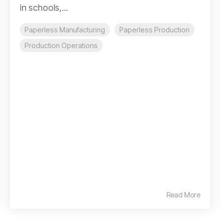
in schools,...
Paperless Manufacturing
Paperless Production
Production Operations
Read More