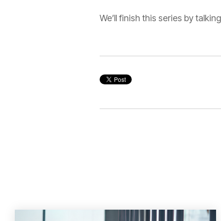
We’ll finish this series by talk