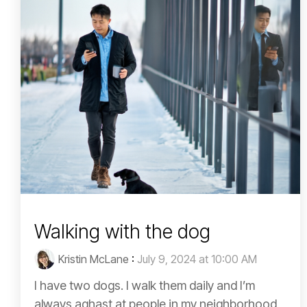
Walking with the dog
Kristin McLane
:
July 9, 2024 at 10:00 AM
I have two dogs. I walk them daily and I’m
always aghast at people in my neighborhood