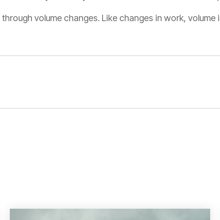
ing through volume changes. Like changes in work, volume is