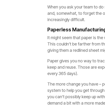
When you ask your team to do so
and, somewhat, to forget the old
increasingly difficult.
Paperless Manufacturin
It might seem that paper is the
This couldn’t be farther from t
giving them a redlined sheet mi
Paper gives you no way to track 
keep and reuse. Those are expe
every 365 days).
The more change you have – peop
system to help you get through 
you can’t possibly keep up wit
demand a bit with a more mad