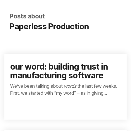
integrated, data-
driven operation.
quality
From real-time
&
Posts about
visibility to over 100
compliance
built-in automations,
Paperless Production
see how it helps you
improve efficiency,
quality, and control.
our word: building trust in
manufacturing software
We’ve been talking about
words
the last few weeks.
First, we started with “my word” – as in giving...