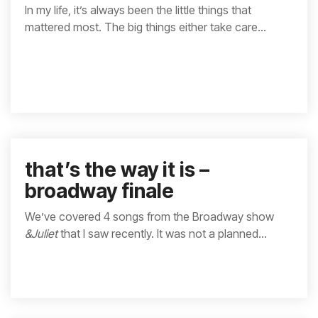
In my life, it’s always been the little things that
mattered most. The big things either take care...
that’s the way it is –
broadway finale
We’ve covered 4 songs from the Broadway show
&Juliet
that I saw recently. It was not a planned...