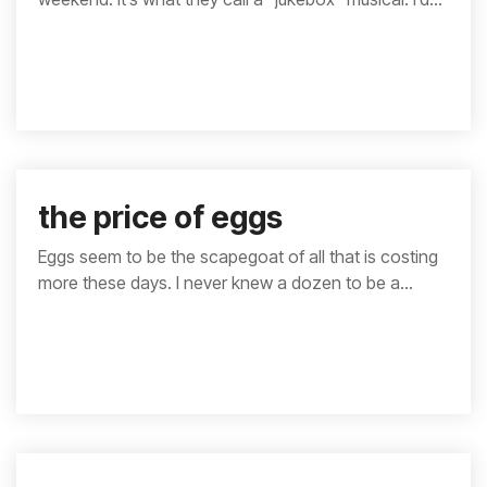
the price of eggs
Eggs seem to be the scapegoat of all that is costing
more these days. I never knew a dozen to be a...