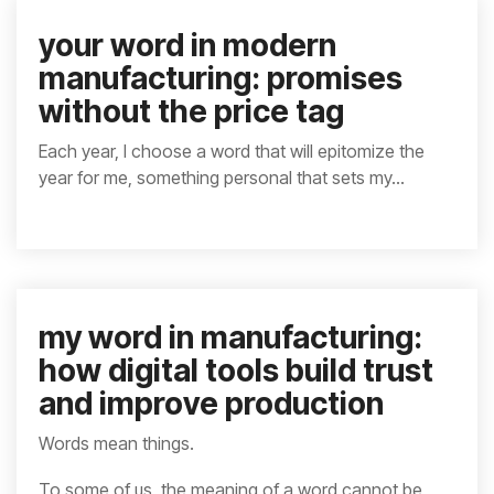
your word in modern
manufacturing: promises
without the price tag
Each year, I choose a word that will epitomize the
year for me, something personal that sets my...
my word in manufacturing:
how digital tools build trust
and improve production
Words mean things.
To some of us, the meaning of a word cannot be