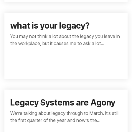
what is your legacy?
You may not think a lot about the legacy you leave in
the workplace, but it causes me to ask a lot...
Legacy Systems are Agony
We’re talking about legacy through to March. It’s still
the first quarter of the year and now’s the...