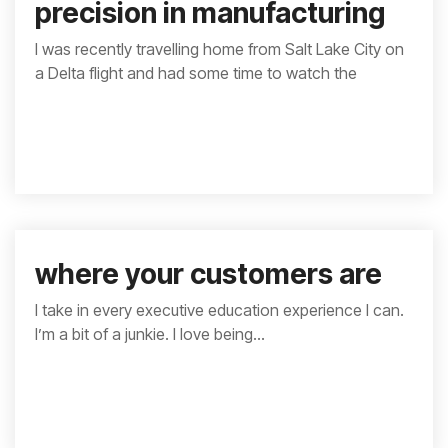
precision in manufacturing
I was recently travelling home from Salt Lake City on
a Delta flight and had some time to watch the
where your customers are
I take in every executive education experience I can.
I’m a bit of a junkie. I love being...