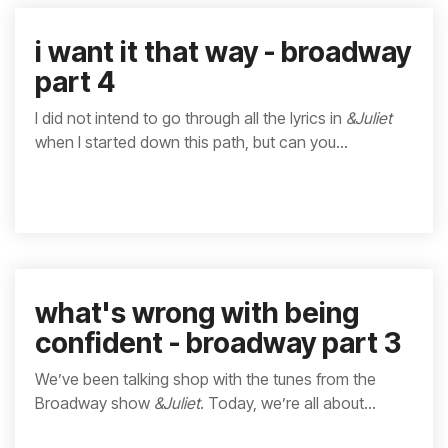
i want it that way - broadway
part 4
I did not intend to go through all the lyrics in
&Juliet
when I started down this path, but can you...
what's wrong with being
confident - broadway part 3
We’ve been talking shop with the tunes from the
Broadway show
&Juliet
. Today, we’re all about...