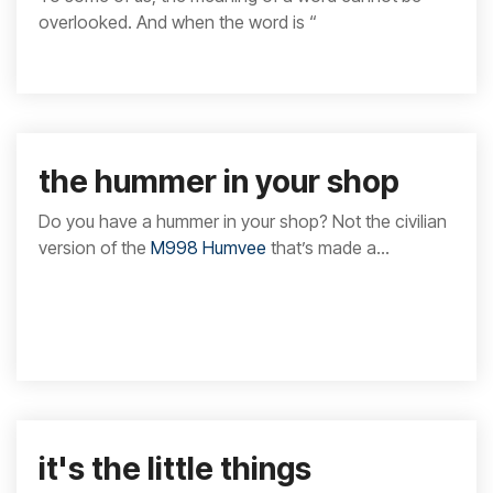
overlooked. And when the word is “
the hummer in your shop
Do you have a hummer in your shop? Not the civilian
version of the
M998 Humvee
that’s made a...
it's the little things