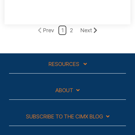
Prev
1
2
Next
RESOURCES
ABOUT
SUBSCRIBE TO THE CIMX BLOG