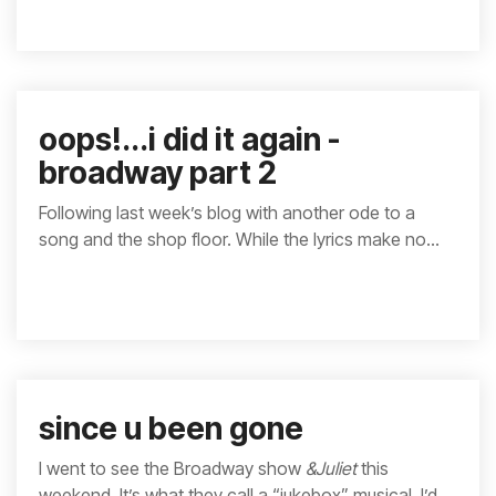
oops!...i did it again -
broadway part 2
Following last week’s blog with another ode to a
song and the shop floor. While the lyrics make no...
since u been gone
I went to see the Broadway show
&Juliet
this
weekend. It’s what they call a “jukebox” musical. I’d...