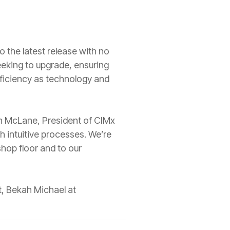
o the latest release with no
eeking to upgrade, ensuring
efficiency as technology and
stin McLane, President of CIMx
 intuitive processes. We’re
hop floor and to our
t, Bekah Michael at