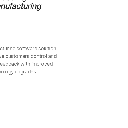
anufacturing
cturing software solution
give customers control and
r feedback with improved
hnology upgrades.