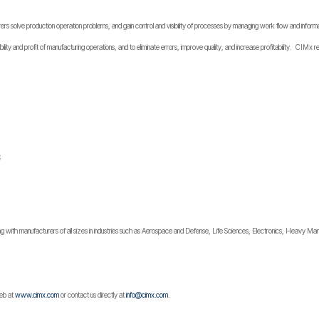
solve production operation problems, and gain control and visibility of processes by managing work flow and informa
ability and profit of manufacturing operations, and to eliminate errors, improve quality, and increase profitability. CIMx
;
 with manufacturers of all sizes in industries such as Aerospace and Defense, Life Sciences, Electronics, Heavy Manu
web at
www.cimx.com
or contact us directly at
info@cimx.com
.