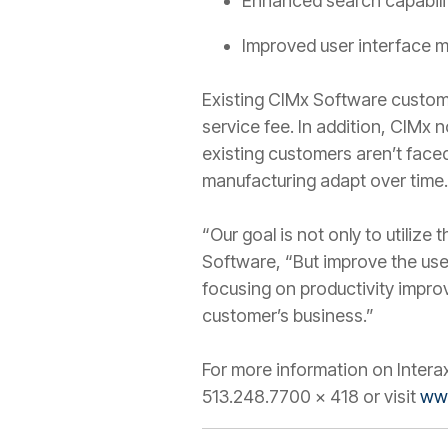
Enhanced search capabili
Improved user interface 
Existing CIMx Software customer
service fee. In addition, CIMx
existing customers aren’t faced
manufacturing adapt over time.
“Our goal is not only to utiliz
Software, “But improve the use
focusing on productivity impro
customer’s business.”
For more information on Intera
513.248.7700 x 418 or visit
ww