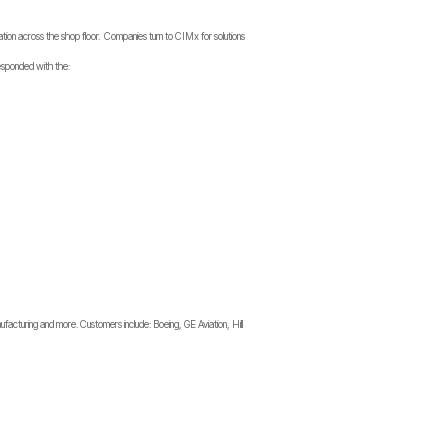
tion across the shop floor. Companies turn to CIMx for solutions
 responded with the:
facturing and more. Customers include: Boeing, GE Aviation, Hill