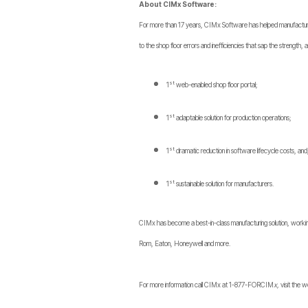
About CIMx Software:
For more than 17 years, CIMx Software has helped manufacturers 
to the shop floor errors and inefficiencies that sap the strength, 
st
1
web-enabled shop floor portal;
st
1
adaptable solution for production operations;
st
1
dramatic reduction in software lifecycle costs, and
st
1
sustainable solution for manufacturers.
CIMx has become a best-in-class manufacturing solution, working
Rom, Eaton, Honeywell and more.
For more information call CIMx at 1-877-FORCIM
x,
visit the 