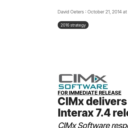
David Oeters
:
October 21, 2014 at
2016 strategy
FOR IMMEDIATE RELEASE
CIMx delivers
Interax 7.4 re
CIMx Software resp