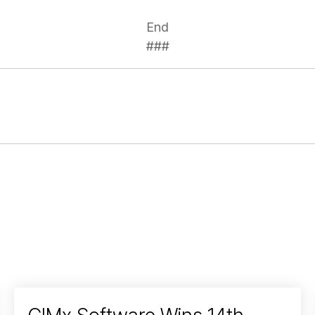
End
###