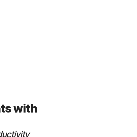
ts with
uctivity