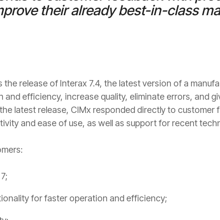
rove their already best-in-class m
he release of Interax 7.4, the latest version of a manufa
and efficiency, increase quality, eliminate errors, and 
ith the latest release, CIMx responded directly to custome
ivity and ease of use, as well as support for recent tec
omers:
7;
nality for faster operation and efficiency;