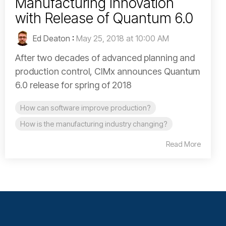
Manufacturing Innovation
with Release of Quantum 6.0
Ed Deaton
:
May 25, 2018 at 10:00 AM
After two decades of advanced planning and
production control, CIMx announces Quantum
6.0 release for spring of 2018
How can software improve production?
How is the manufacturing industry changing?
Read More