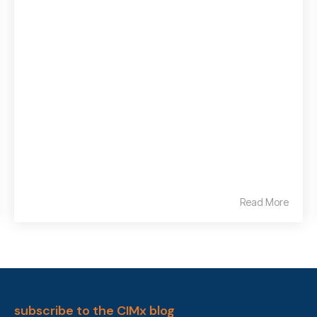
Read More
subscribe to the CIMx blog