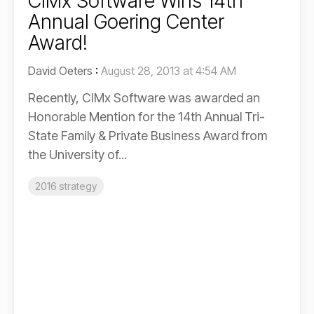
CIMx Software Wins 14th
Annual Goering Center
Award!
David Oeters
:
August 28, 2013 at 4:54 AM
Recently, CIMx Software was awarded an
Honorable Mention for the 14th Annual Tri-
State Family & Private Business Award from
the University of...
2016 strategy