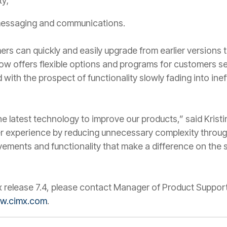
ty;
messaging and communications.
s can quickly and easily upgrade from earlier versions t
 now offers flexible options and programs for customers s
 with the prospect of functionality slowly fading into in
e the latest technology to improve our products,” said Kri
r experience by reducing unnecessary complexity through
vements and functionality that make a difference on the s
x release 7.4, please contact Manager of Product Suppor
w.cimx.com
.