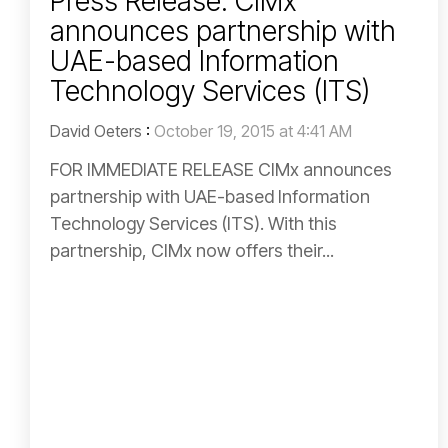
Press Release: CIMx
announces partnership with
UAE-based Information
Technology Services (ITS)
David Oeters
:
October 19, 2015 at 4:41 AM
FOR IMMEDIATE RELEASE CIMx announces
partnership with UAE-based Information
Technology Services (ITS). With this
partnership, CIMx now offers their...