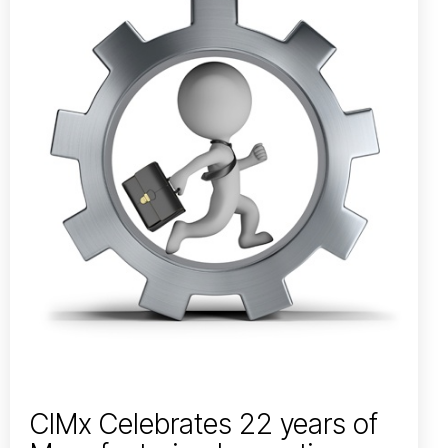
CIMx Celebrates 22 years of