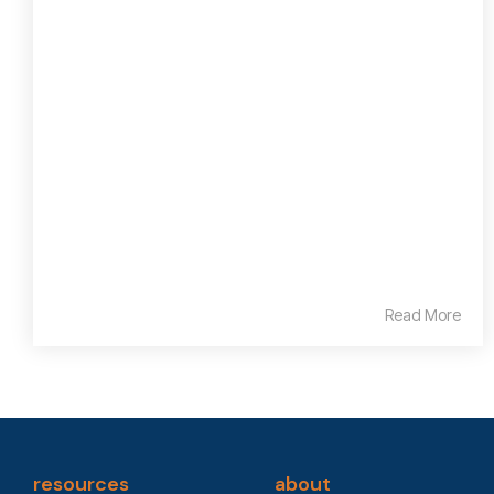
Read More
resources
about