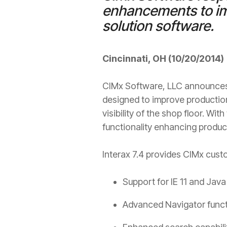
enhancements to imp
solution software.
Cincinnati, OH (10/20/2014)
CIMx Software, LLC announces t
designed to improve production 
visibility of the shop floor. W
functionality enhancing product
Interax 7.4 provides CIMx cust
Support for IE 11 and Java 
Advanced Navigator functio