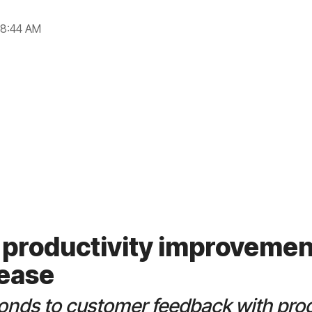
 8:44 AM
 productivity improvemen
lease
onds to customer feedback with prod