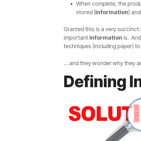
When complete, the produc
stored (
information
) and
Granted this is a very succinct
important
information
is. And
techniques (including paper) t
… and they wonder why they aren
Defining 