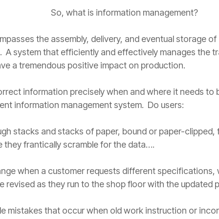
So, what is information management?
sses the assembly, delivery, and eventual storage of a
 A system that efficiently and effectively manages the t
have a tremendous positive impact on production.
rrect information precisely when and where it needs to b
rent information management system. Do users:
ugh stacks and stacks of paper, bound or paper-clipped, f
 they frantically scramble for the data….
ge when a customer requests different specifications, 
e revised as they run to the shop floor with the updated 
ble mistakes that occur when old work instruction or incor