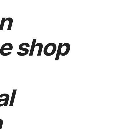
n
e shop
al
a