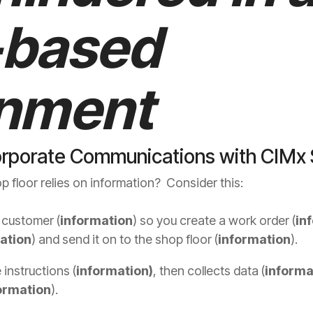
-based
onment
orporate Communications with CIMx
 floor relies on information? Consider this:
 customer (
information
) so you create a work order (
in
ation
) and send it on to the shop floor (
information
).
 instructions (
information)
, then collects data (
informa
ormation
).