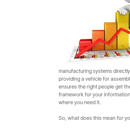
manufacturing systems directl
providing a vehicle for assembl
ensures the right people get t
framework for your information
where you need it.
So, what does this mean for you