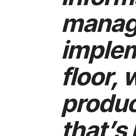
manag
implem
floor, 
produc
that’s 