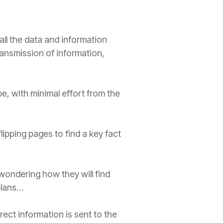
ll the data and information
ransmission of information,
e, with minimal effort from the
lipping pages to find a key fact
wondering how they will find
plans…
rect information is sent to the