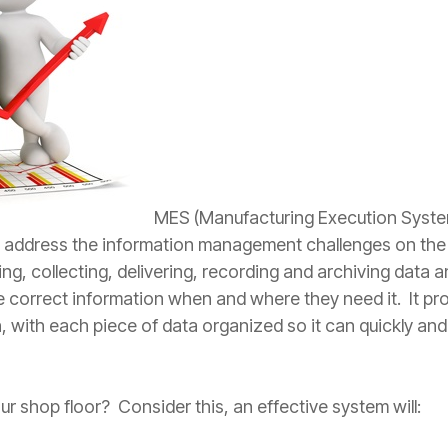
MES (Manufacturing Execution Syste
y address the information management challenges on the
ing, collecting, delivering, recording and archiving data
he correct information when and where they need it. It pr
, with each piece of data organized so it can quickly and
r shop floor? Consider this, an effective system will: