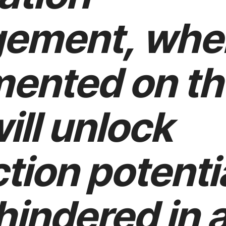
ement, whe
ented on th
will unlock
tion potenti
hindered in 