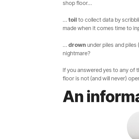
shop floor…
…
toil
to collect data by scribb
made when it comes time to inp
…
drown
under piles and piles
nightmare?
If you answered yes to any of
floor is not (and will never) o
An inform