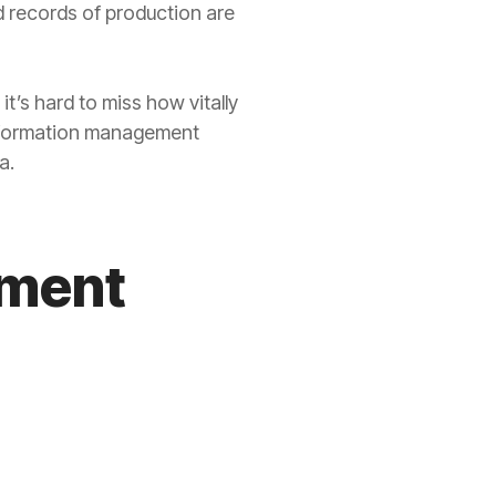
d records of production are
t’s hard to miss how vitally
information management
a.
ement