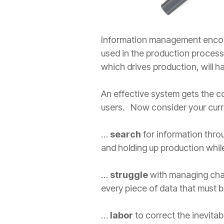
Information management encompa
used in the production process.
which drives production, will 
An effective system gets the co
users. Now consider your cur
…
search
for information thro
and holding up production while
…
struggle
with managing chan
every piece of data that must b
…
labor
to correct the inevita