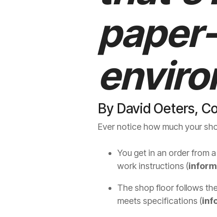
paper
envir
By David Oeters, C
Ever notice how much your shop
You get in an order from a
work instructions (
inform
The shop floor follows the
meets specifications (
inf