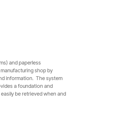
ms) and paperless
 manufacturing shop by
 and information. The system
ovides a foundation and
 easily be retrieved when and