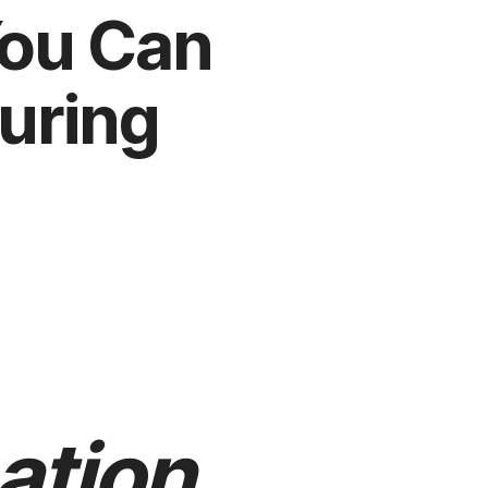
You Can
uring
ation