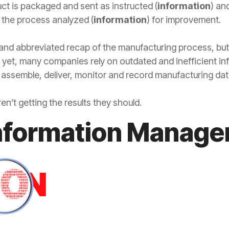
t is packaged and sent as instructed (
information
) an
 the process analyzed (
information
) for improvement.
 and abbreviated recap of the manufacturing process, but i
 yet, many companies rely on outdated and inefficient 
o assemble, deliver, monitor and record manufacturing dat
’t getting the results they should.
Information Manag