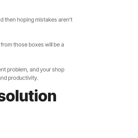
and then hoping mistakes aren’t
a from those boxes will be a
ent problem, and your shop
nd productivity.
solution