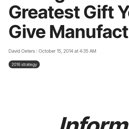
Greatest Gift 
Give Manufact
David Oeters
:
October 15, 2014 at 4:35 AM
2016 strategy
Inform