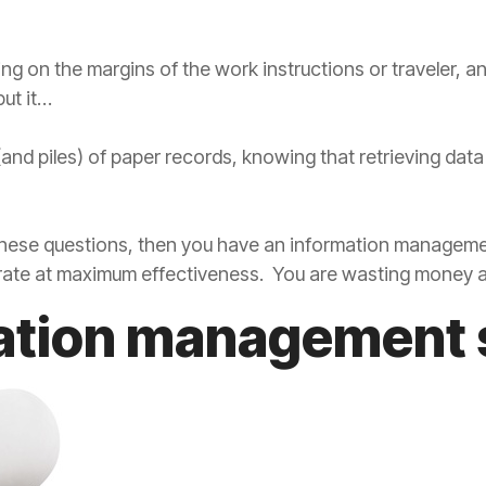
ling on the margins of the work instructions or traveler, 
ut it…
 (and piles) of paper records, knowing that retrieving dat
 these questions, then you have an information managem
perate at maximum effectiveness. You are wasting money a
ation management 