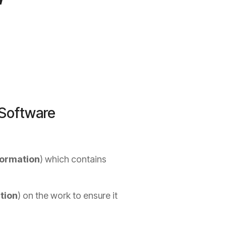
 Software
formation
) which contains
tion
) on the work to ensure it