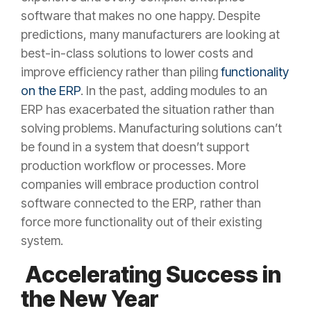
software that makes no one happy. Despite
predictions, many manufacturers are looking at
best-in-class solutions to lower costs and
improve efficiency rather than piling
functionality
on the ERP
. In the past, adding modules to an
ERP has exacerbated the situation rather than
solving problems. Manufacturing solutions can’t
be found in a system that doesn’t support
production workflow or processes. More
companies will embrace production control
software connected to the ERP, rather than
force more functionality out of their existing
system.
Accelerating Success in
the New Year