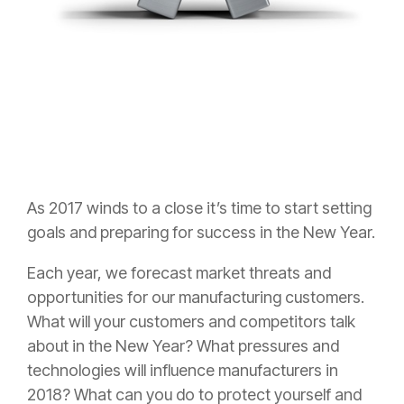
As 2017 winds to a close it’s time to start setting
goals and preparing for success in the New Year.
Each year, we forecast market threats and
opportunities for our manufacturing customers.
What will your customers and competitors talk
about in the New Year? What pressures and
technologies will influence manufacturers in
2018? What can you do to protect yourself and