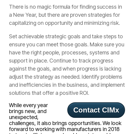
There is no magic formula for finding success in
a New Year, but there are proven strategies for
capitalizing on opportunity and minimizing risk.
Set achievable strategic goals and take steps to
ensure you can meet those goals. Make sure you
have the right people, processes, systems and
support in place. Continue to track progress
against the goals, and when progress is lacking
adjust the strategy as needed. Identify problems
and inefficiencies in the business, and implement
solutions that offer a positive ROI.
While every year
Contact CIMx
brings new, and
unexpected,
challenges, it also brings opportunities. We look
forward to working with manufacturers in 2018