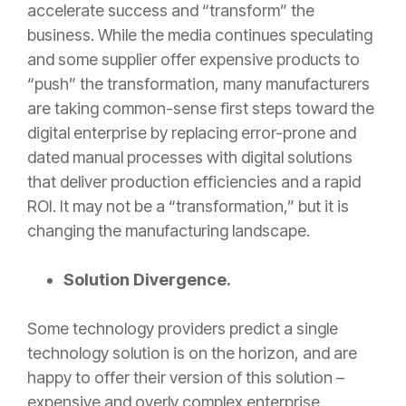
accelerate success and “transform” the
business. While the media continues speculating
and some supplier offer expensive products to
“push” the transformation, many manufacturers
are taking common-sense first steps toward the
digital enterprise by replacing error-prone and
dated manual processes with digital solutions
that deliver production efficiencies and a rapid
ROI. It may not be a “transformation,” but it is
changing the manufacturing landscape.
Solution Divergence.
Some technology providers predict a single
technology solution is on the horizon, and are
happy to offer their version of this solution –
expensive and overly complex enterprise