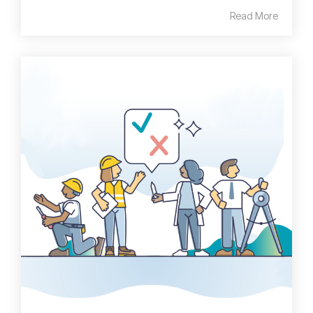
Read More