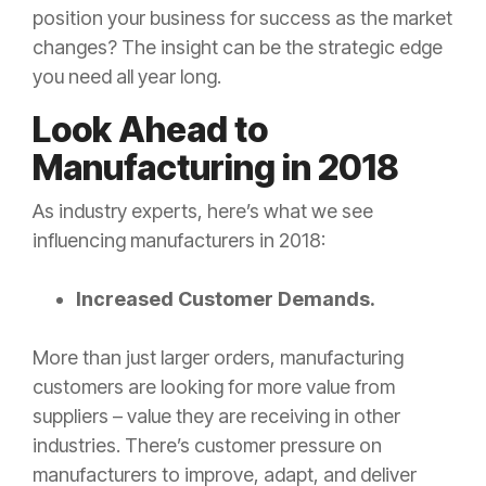
position your business for success as the market
changes? The insight can be the strategic edge
you need all year long.
Look Ahead to
Manufacturing in 2018
As industry experts, here’s what we see
influencing manufacturers in 2018:
Increased Customer Demands.
More than just larger orders, manufacturing
customers are looking for more value from
suppliers – value they are receiving in other
industries. There’s customer pressure on
manufacturers to improve, adapt, and deliver