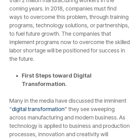
than 2 million manufacturing workers in the
coming years. In 2018, companies must find
ways to overcome this problem, through training
programs, technology solutions, or partnerships,
to fuel future growth. The companies that
implement programs now to overcome the skilled
labor shortage will be positioned for success in
the future.
First Steps toward Digital
Transformation.
Many in the media have discussed the imminent
“
digital transformation
” they see sweeping
across manufacturing and modern business. As
technology is applied to business and production
processes, innovation and creativity will