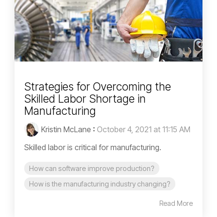
Strategies for Overcoming the
Skilled Labor Shortage in
Manufacturing
Kristin McLane
:
October 4, 2021 at 11:15 AM
Skilled labor is critical for manufacturing.
How can software improve production?
How is the manufacturing industry changing?
Read More