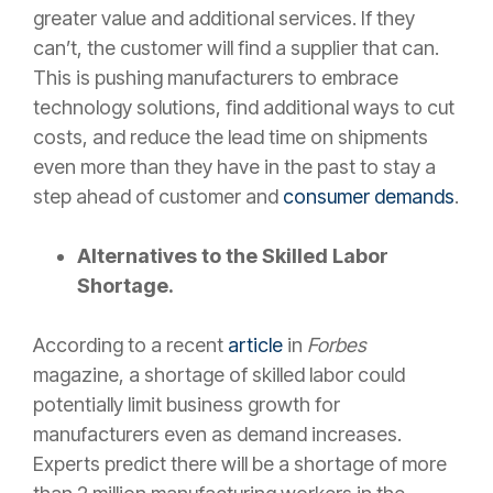
greater value and additional services. If they
can’t, the customer will find a supplier that can.
This is pushing manufacturers to embrace
technology solutions, find additional ways to cut
costs, and reduce the lead time on shipments
even more than they have in the past to stay a
step ahead of customer and
consumer demands
.
Alternatives to the Skilled Labor
Shortage.
According to a recent
article
in
Forbes
magazine, a shortage of skilled labor could
potentially limit business growth for
manufacturers even as demand increases.
Experts predict there will be a shortage of more