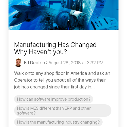
Manufacturing Has Changed -
Why Haven't you?
Ed Deaton
:
August 28, 2018 at 3:32 PM
Walk onto any shop floor in America and ask an
Operator to tell you about all of the ways their
job has changed since their first day in...
How can software improve production?
How is MES different than ERP and other
software?
How is the manufacturing industry changing?