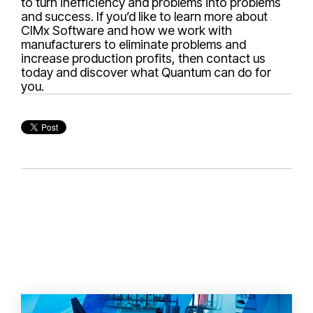
to turn inefficiency and problems into problems
and success. If you’d like to learn more about
CIMx Software and how we work with
manufacturers to eliminate problems and
increase production profits, then contact us
today and discover what Quantum can do for
you.