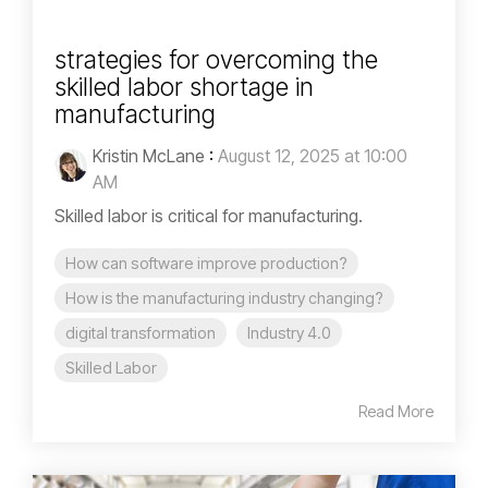
strategies for overcoming the
skilled labor shortage in
manufacturing
Kristin McLane
:
August 12, 2025 at 10:00
AM
Skilled labor is critical for manufacturing.
How can software improve production?
How is the manufacturing industry changing?
digital transformation
Industry 4.0
Skilled Labor
Read More