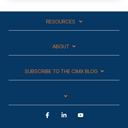
RESOURCES
ABOUT
SUBSCRIBE TO THE CIMX BLOG
Facebook
Linkedin
YouTube