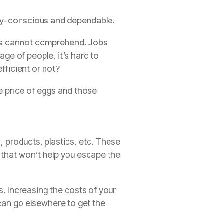
lity-conscious and dependable.
 us cannot comprehend. Jobs
age of people, it’s hard to
fficient or not?
the price of eggs and those
, products, plastics, etc. These
t that won’t help you escape the
s. Increasing the costs of your
 can go elsewhere to get the