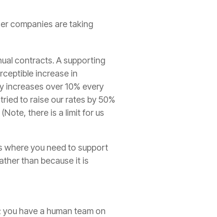
her companies are taking
ual contracts. A supporting
rceptible increase in
dy increases over 10% every
 tried to raise our rates by 50%
ote, there is a limit for us
es where you need to support
ather than because it is
ty; you have a human team on