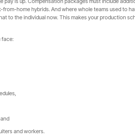
ge pay is up. Compensation packages must include additio
-from-home hybrids. And where whole teams used to ha
that to the individual now. This makes your production sch
 face:
hedules,
, and
ruiters and workers.