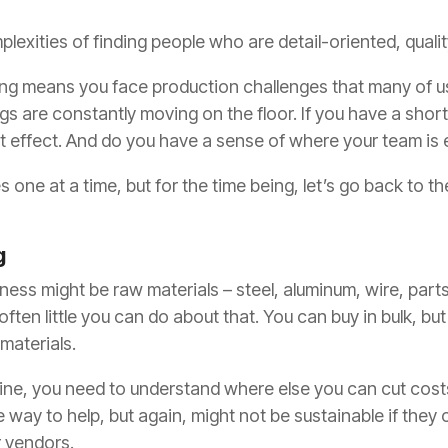
plexities of finding people who are detail-oriented, qua
ing means you face production challenges that many of
gs are constantly moving on the floor. If you have a short
 effect. And do you have a sense of where your team is e
ues one at a time, but for the time being, let’s go back to 
g
iness might be raw materials – steel, aluminum, wire, parts
ften little you can do about that. You can buy in bulk, bu
 materials.
line, you need to understand where else you can cut cost
way to help, but again, might not be sustainable if they
r vendors.