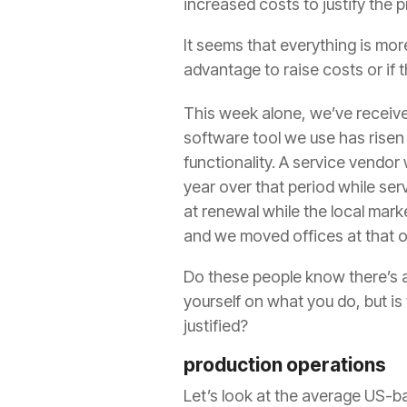
increased costs to justify the p
It seems that everything is mo
advantage to raise costs or if th
This week alone, we’ve receive
software tool we use has risen 
functionality. A service vendo
year over that period while serv
at renewal while the local mark
and we moved offices at that o
Do these people know there’s a
yourself on what you do, but is
justified?
production operations
Let’s look at the average US-ba