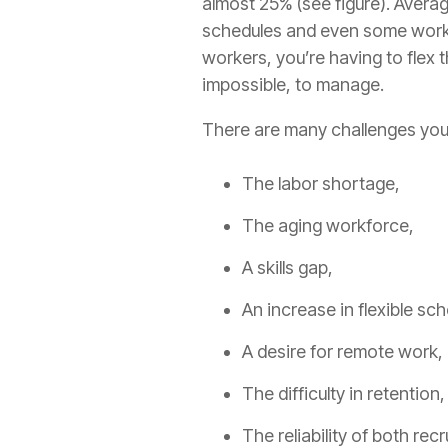
almost 25% (see figure). Avera
schedules and even some work
workers, you’re having to flex 
impossible, to manage.
There are many challenges you
The labor shortage,
The aging workforce,
A skills gap,
An increase in flexible sc
A desire for remote work,
The difficulty in retention
The reliability of both rec