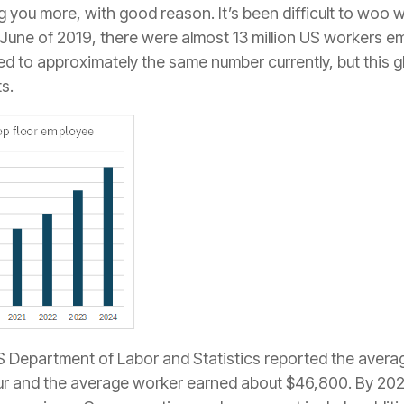
g you more, with good reason. It’s been difficult to woo 
n June of 2019, there were almost 13 million US workers 
d to approximately the same number currently, but this g
s.
US Department of Labor and Statistics reported the averag
ur and the average worker earned about $46,800. By 202