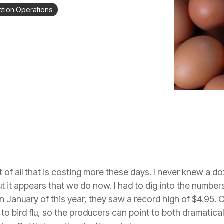
tion Operations
of all that is costing more these days. I never knew a do
it appears that we do now. I had to dig into the numbers 
n January of this year, they saw a record high of $4.95. 
to bird flu, so the producers can point to both dramatical