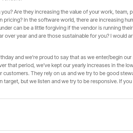
 you? Are they increasing the value of your work, team,
n pricing? In the software world, there are increasing hum
nder can be a little forgiving if the vendor is running the
r over year and are those sustainable for you? I would a
rthday and we’re proud to say that as we enter/begin our
er that period, we’ve kept our yearly increases in the low 
ur customers. They rely on us and we try to be good stew
on target, but we listen and we try to be responsive. If y