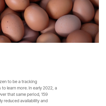
zen to be a tracking
to learn more. In early 2022, a
Over that same period, 159
ly reduced availability and