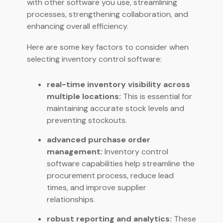
with other software you use, streamlining
processes, strengthening collaboration, and
enhancing overall efficiency.
Here are some key factors to consider when
selecting inventory control software:
real-time inventory visibility across
multiple locations:
This is essential for
maintaining accurate stock levels and
preventing stockouts.
advanced purchase order
management:
Inventory control
software capabilities help streamline the
procurement process, reduce lead
times, and improve supplier
relationships.
robust reporting and analytics:
These