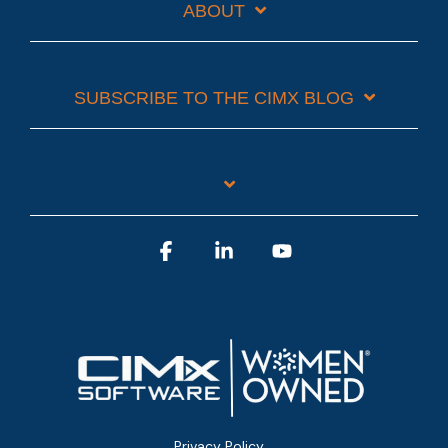
ABOUT
SUBSCRIBE TO THE CIMX BLOG
Facebook
Linkedin
YouTube
Privacy Policy