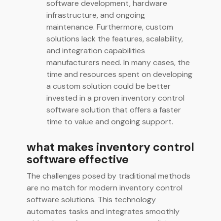
software development, hardware
infrastructure, and ongoing
maintenance. Furthermore, custom
solutions lack the features, scalability,
and integration capabilities
manufacturers need. In many cases, the
time and resources spent on developing
a custom solution could be better
invested in a proven inventory control
software solution that offers a faster
time to value and ongoing support.
what makes inventory control
software effective
The challenges posed by traditional methods
are no match for modern inventory control
software solutions. This technology
automates tasks and integrates smoothly