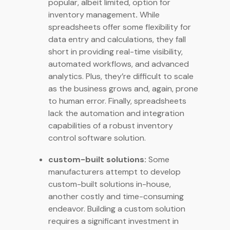
popular, albeit limited, option for
inventory management
.
While
spreadsheets offer some flexibility for
data entry and calculations, they fall
short in providing real-time visibility,
automated workflows, and advanced
analytics. Plus, they’re difficult to scale
as the business grows and, again, prone
to human error. Finally, spreadsheets
lack the automation and integration
capabilities of a robust inventory
control software solution.
custom-built solutions:
Some
manufacturers attempt to develop
custom-built solutions in-house,
another costly and time-consuming
endeavor. Building a custom solution
requires a significant investment in