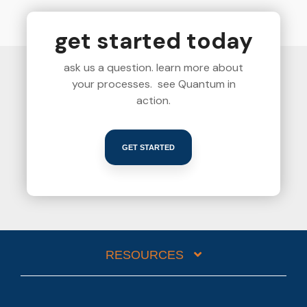
get started today
ask us a question. learn more about
your processes. see Quantum in
action.
GET STARTED
RESOURCES