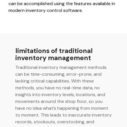
integrated, data-
can be accomplished using the features available in
driven operation.
quality &
modern inventory control software.
From real-time
compliance
visibility to over 100
built-in automations,
see how it helps you
improve efficiency,
quality, and control.
limitations of traditional
inventory management
Traditional inventory management methods
can be time-consuming, error-prone, and
lacking critical capabilities. With these
methods, you have no real-time data, no
insights into inventory levels, locations, and
movements around the shop floor, so you
have no idea what’s happening from moment
to moment. This leads to inaccurate inventory
records, stockouts, overstocking, and