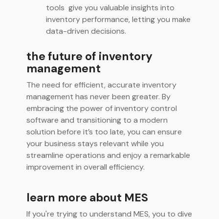
tools give you valuable insights into
inventory performance, letting you make
data-driven decisions.
the future of inventory
management
The need for efficient, accurate inventory
management has never been greater. By
embracing the power of inventory control
software and transitioning to a modern
solution before it’s too late, you can ensure
your business stays relevant while you
streamline operations and enjoy a remarkable
improvement in overall efficiency.
learn more about MES
If you're trying to understand MES, you to dive