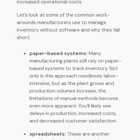
increased operational costs.
Let’s look at some of the common work-
arounds manufacturers use to manage
inventory without software and why they fall
short.
paper-based systems:
Many
manufacturing plants still rely on paper-
based systems to track inventory. Not
only is this approach needlessly labor-
intensive, but as the plant grows and
production volumes increase, the
limitations of manual methods become
even more apparent. You’ll likely see
delays in production, increased costs,
and decreased customer satisfaction.
spreadsheets:
These are another