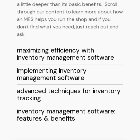
a little deeper than its basic benefits. Scroll
through our content to learn more about how
an MES helps you run the shop and if you
don't find what you need, just reach out and
ask.
maximizing efficiency with
inventory management software
implementing inventory
management software
advanced techniques for inventory
tracking
inventory management software:
features & benefits