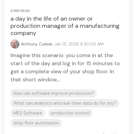
3 MIN READ
a day in the life of an owner or
production manager of a manufacturing
company
Anthony Cuilwik
:
Jan 15, 2026 9:30:00 AM
Imagine this scenario: you come in at the
start of the day and log in for 15 minutes to
get a complete view of your shop floor. In
that short window,...
How can software improve production?
What can analytics and real-time data do for you?
MES Software
production control
shop floor automation