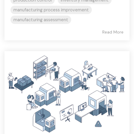
manufacturing process improvement
manufacturing assessment
Read More