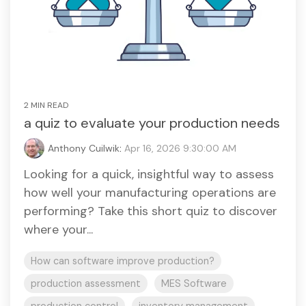
2 MIN READ
a quiz to evaluate your production needs
Anthony Cuilwik
:
Apr 16, 2026 9:30:00 AM
Looking for a quick, insightful way to assess
how well your manufacturing operations are
performing? Take this short quiz to discover
where your...
How can software improve production?
production assessment
MES Software
production control
inventory management