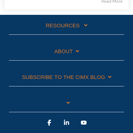
Read More
RESOURCES
ABOUT
SUBSCRIBE TO THE CIMX BLOG
Facebook
Linkedin
YouTube