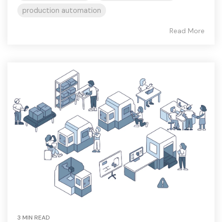
production automation
Read More
3 MIN READ