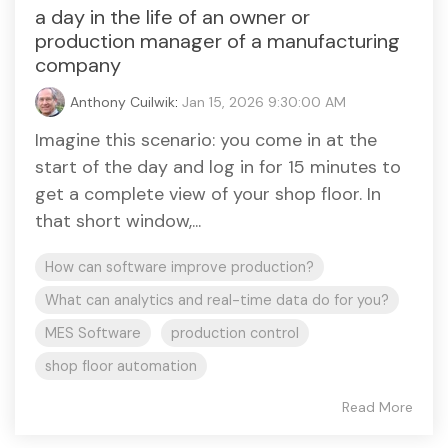
a day in the life of an owner or
production manager of a manufacturing
company
Anthony Cuilwik
:
Jan 15, 2026 9:30:00 AM
Imagine this scenario: you come in at the
start of the day and log in for 15 minutes to
get a complete view of your shop floor. In
that short window,...
How can software improve production?
What can analytics and real-time data do for you?
MES Software
production control
shop floor automation
Read More