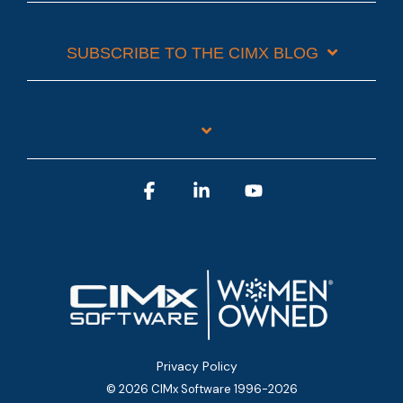
SUBSCRIBE TO THE CIMX BLOG
Facebook
Linkedin
YouTube
Privacy Policy
© 2026 CIMx Software 1996-2026