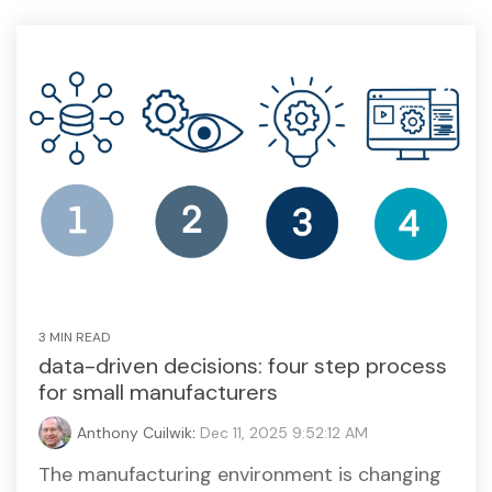
3 MIN READ
data-driven decisions: four step process
for small manufacturers
Anthony Cuilwik
:
Dec 11, 2025 9:52:12 AM
The manufacturing environment is changing