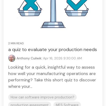
2 MIN READ
a quiz to evaluate your production needs
Anthony Cuilwik
:
Apr 16, 2026 9:30:00 AM
Looking for a quick, insightful way to assess
how well your manufacturing operations are
performing? Take this short quiz to discover
where your...
How can software improve production?
production assessment
MES Software