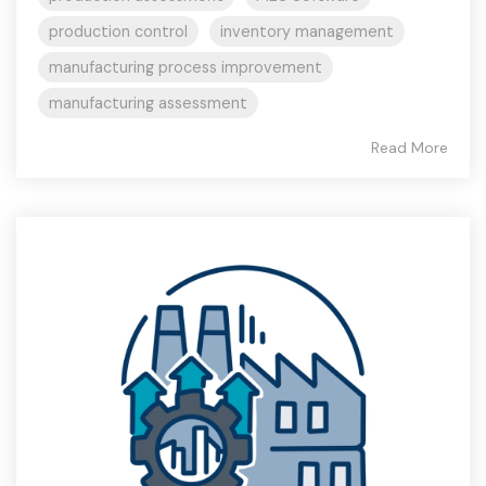
production control
inventory management
manufacturing process improvement
manufacturing assessment
Read More