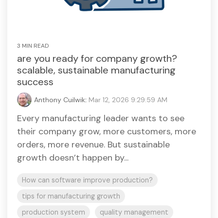
3 MIN READ
are you ready for company growth?
scalable, sustainable manufacturing
success
Anthony Cuilwik
:
Mar 12, 2026 9:29:59 AM
Every manufacturing leader wants to see
their company grow, more customers, more
orders, more revenue. But sustainable
growth doesn’t happen by...
How can software improve production?
tips for manufacturing growth
production system
quality management