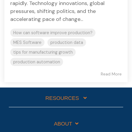
rapidly. Technology innovations, global
pressures, shifting politics, and the
accelerating pace of change...
How can software improve production?
MES Software
production data
tips for manufacturing growth
production automation
Read More
RESOURCES
ABOUT