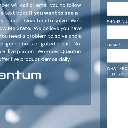
r will call or email you to follow
he text box).
If you want to see a
em you need Quantum to solve. We're
PHONE NU
Show Me State. We believe you have
. You need a problem to solve and a
ntelligence bots or gated areas. No
EMAIL
*
 real live person. We know Quantum
offer live product demos daily.
WHAT PRO
HELP SOLV