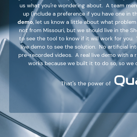
us what you're wondering about. A team membe
up (include a preference if you have one in t
demo
, let us know a little about what probl
not from Missouri, but we should live in the 
to see the tool to know if it will work for you
live demo to see the solution. No artificial i
pre-recorded videos. A real live demo with a
works because we built it to do so, so we 
That's the power of