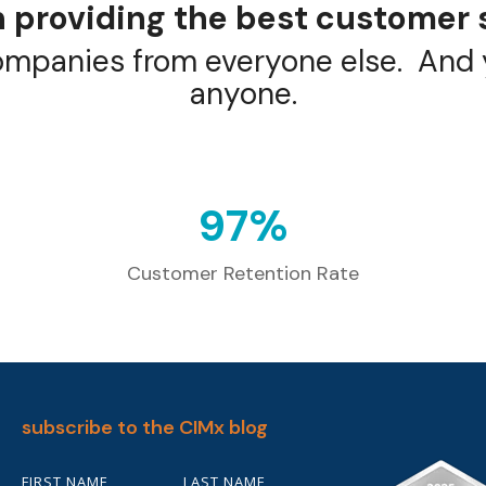
 providing the best customer 
ompanies from everyone else. And y
anyone.
98
%
Customer Retention Rate
subscribe to the CIMx blog
FIRST NAME
LAST NAME