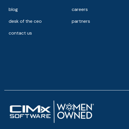
blog
careers
desk of the ceo
partners
contact us