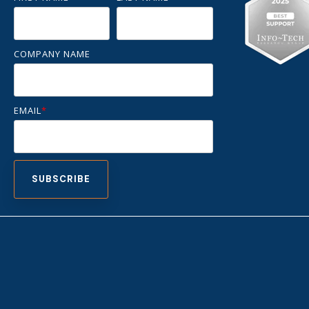
COMPANY NAME
EMAIL
*