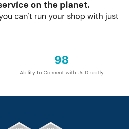
service on the planet.
ou can't run your shop with just
100
Ability to Connect with Us Directly