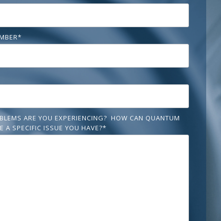
MBER
*
BLEMS ARE YOU EXPERIENCING? HOW CAN QUANTUM
E A SPECIFIC ISSUE YOU HAVE?
*