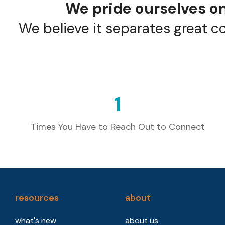
We pride ourselves on
We believe it separates great c
1
Times You Have to Reach Out to Connect
resources
about
what's new
about us