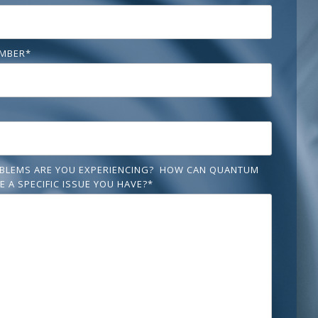
MBER
*
BLEMS ARE YOU EXPERIENCING? HOW CAN QUANTUM
E A SPECIFIC ISSUE YOU HAVE?
*