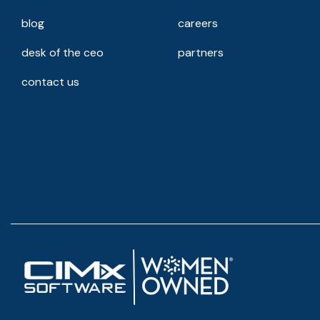
blog
careers
desk of the ceo
partners
contact us