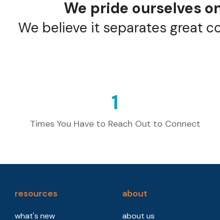
We pride ourselves on
We believe it separates great c
1
Times You Have to Reach Out to Connect
resources
about
what's new
about us