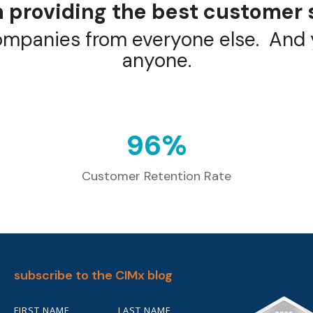
 providing the best customer 
ompanies from everyone else. And y
anyone.
98
%
Customer Retention Rate
subscribe to the CIMx blog
FIRST NAME
LAST NAME