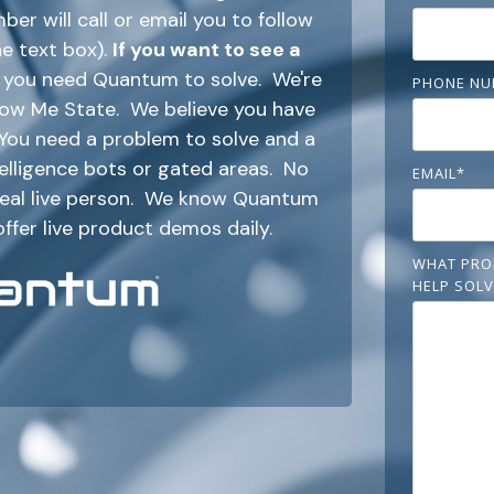
r will call or email you to follow
he text box).
If you want to see a
em you need Quantum to solve. We're
PHONE NU
Show Me State. We believe you have
. You need a problem to solve and a
ntelligence bots or gated areas. No
EMAIL
*
 real live person. We know Quantum
offer live product demos daily.
WHAT PRO
HELP SOLV