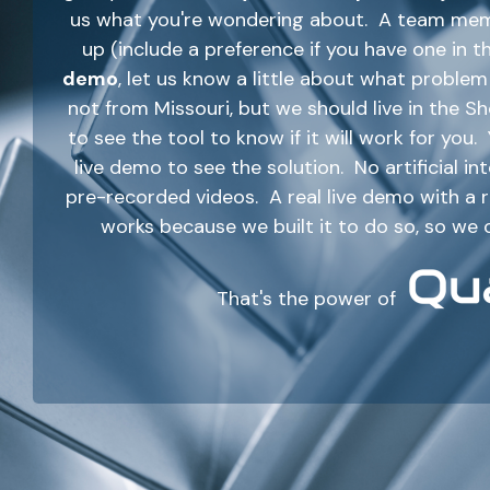
us what you're wondering about. A team membe
up (include a preference if you have one in t
demo
, let us know a little about what probl
not from Missouri, but we should live in the 
to see the tool to know if it will work for you
live demo to see the solution. No artificial i
pre-recorded videos. A real live demo with a
works because we built it to do so, so we 
That's the power of