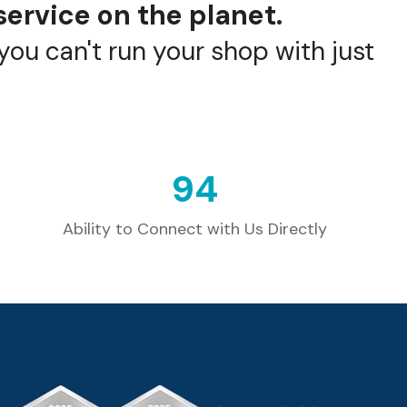
service on the planet.
ou can't run your shop with just
99
Ability to Connect with Us Directly