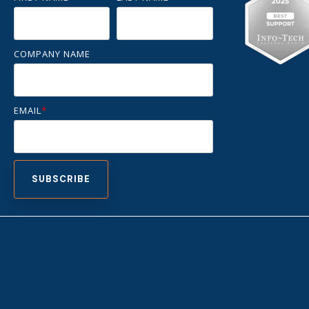
COMPANY NAME
EMAIL
*