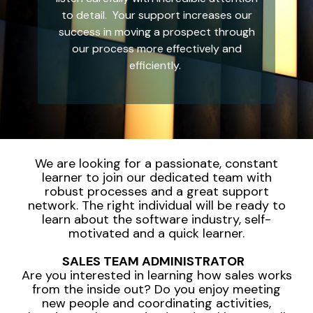
integrated, data-
to detail. Your support increases our
driven operation.
quality
From real-time
&
success in moving a prospect through
visibility to over 100
compliance
our process more effectively and
built-in automations,
see how it helps you
efficiently.
improve efficiency,
quality, and control.
We are looking for a passionate, constant
learner to join our dedicated team with
robust processes and a great support
network. The right individual will be ready to
learn about the software industry, self-
motivated and a quick learner.
SALES TEAM ADMINISTRATOR
Are you interested in learning how sales works
from the inside out? Do you enjoy meeting
new people and coordinating activities,