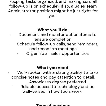
keeping tasks organized, and making sure all
follow-up is on schedule? If so, a Sales Team
Administrator position might be just right for
you.
What you’ll do:
· Document and monitor action
items to
ensure completion
· Schedule follow-up calls, send reminders,
and reconfirm meetings
· Organize all sales opportunities
What you need:
· Well-spoken with a strong ability to take
concise notes and pay attention to detail.
· Associates degree preferred
· Reliable access to technology and be
well-versed in how tools work.
Type of position: