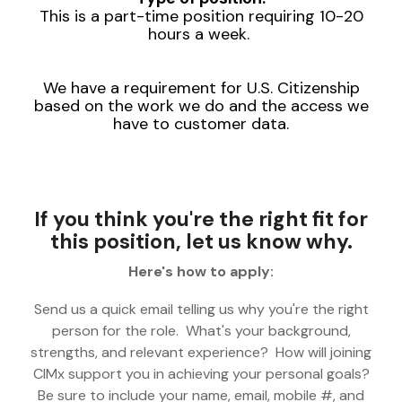
This is a part-time position requiring 10-20
hours a week.
We have a requirement for U.S. Citizenship
based on the work we do and the access we
have to customer data.
If you think you're the right fit for
this position, let us know why.
Here's how to apply:
Send us a quick email telling us why you're the right
person for the role. What's your background,
strengths, and relevant experience? How will joining
CIMx support you in achieving your personal goals?
Be sure to include your name, email, mobile #, and