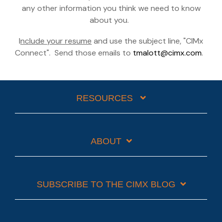
any other information you think we need to know
about you.
I
nclude your resume
and use the subject line, "CIMx
Connect". Send those emails to
tmalott@cimx.com
.
RESOURCES
ABOUT
SUBSCRIBE TO THE CIMX BLOG