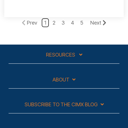
Prev
1
2
3
4
5
Next
RESOURCES
ABOUT
SUBSCRIBE TO THE CIMX BLOG