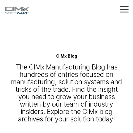
Skip
to
Tog
the
Me
main
explore the
explore
capabilities
content.
explore
explore
platform
by
about
proof
the
blog
by
partnerships
from
by role
careers
what's
problem
production control
data sheet
product & process setup
us
hub
CIMx
the
new?
Insights &
Join our
Join a
industry
ideas to
partner
team
owner / ceo
difference
desk of
With 30+
see real
Stay up to
MES & ERP
what's the right tool
help you
network to
that's
process tracking
years of
results
date with
the ceo
services
tooling & equipment checks
See why
aerospace & defense
Understand the
inventory
navigate
bring
making an
for me?
CIMx Blog
manufacturing
from real
the latest
manufacturers
differences, overlaps, and
Get
&
modern
smarter
impact in
plant manager
expertise,
manufacturers
innovations
Not sure where to start?
cost
trust us to
where each system fits in
leadership
manufacturing
solutions
manufacturing
The CIMx Manufacturing Blog has
production scheduling
discover
using
resource
and
Find the solution that
deliver
integration bridge
machine maintenance
your manufacturing
medical device
reduction
perspectives
challenges
to
the story
Quantum
announcement
aligns with your goals,
control
results
journey
hundreds of entries focused on
and a look
&
manufacturers
behind
from CIMx
quality manager
processes, and growth
that last
at the
QuickBooks
efficiency
CIMx
manufacturing, solution systems and
inventory management
plans
digital work instructions
vision
composites
driving
NetSuite
tricks of the trade. Find the insight
operations manager
CIMx
scheduling
quality control
you need to grow your business
forward
alerts
wire harness
& on-
visibility
written by our team of industry
Quantum MES
time
&
production insights
insiders. Explore the CIMx blog
Take a closer look at
delivery
engineered parts
decision-
Quantum and how it
archives for your solution today!
making
transforms your
disconnected
processes into a fully