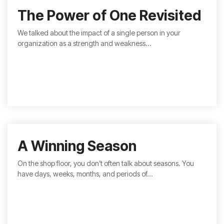
The Power of One Revisited
We talked about the impact of a single person in your
organization as a strength and weakness...
A Winning Season
On the shop floor, you don’t often talk about seasons. You
have days, weeks, months, and periods of...