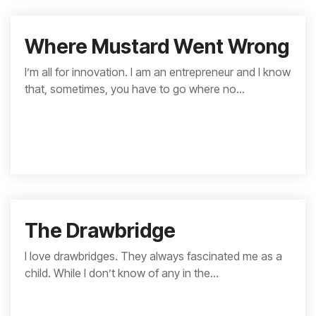
Where Mustard Went Wrong
I’m all for innovation. I am an entrepreneur and I know
that, sometimes, you have to go where no...
The Drawbridge
I love drawbridges. They always fascinated me as a
child. While I don’t know of any in the...