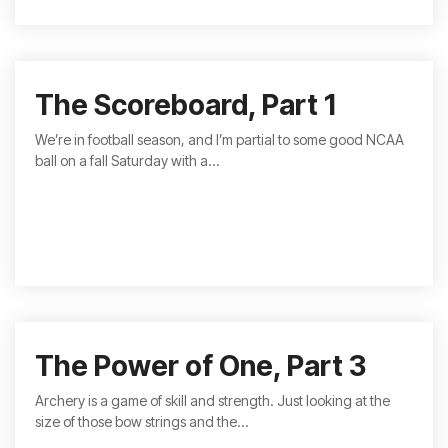
The Scoreboard, Part 1
We’re in football season, and I’m partial to some good NCAA
ball on a fall Saturday with a...
The Power of One, Part 3
Archery is a game of skill and strength. Just looking at the
size of those bow strings and the...