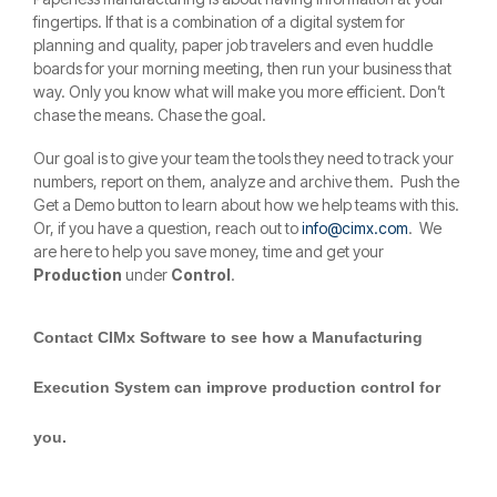
fingertips. If that is a combination of a digital system for
planning and quality, paper job travelers and even huddle
boards for your morning meeting, then run your business that
way. Only you know what will make you more efficient. Don’t
chase the means. Chase the goal.
Our goal is to give your team the tools they need to track your
numbers, report on them, analyze and archive them. Push the
Get a Demo button to learn about how we help teams with this.
Or, if you have a question, reach out to
info@cimx.com
. We
are here to help you save money, time and get your
Production
under
Control
.
Contact CIMx Software to see how a Manufacturing
Execution System can improve production control for
you.