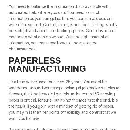
You need to balance the information that’s available with
automated help where you can. You need as much
information as you can get so that you can make decisions
when it’s required. Control, for us, is not about limiting what’s
possible; it’s not about constricting options. Control is about
managing what can go wrong. With the right amount of
information, you can move forward, no matter the
circumstances.
PAPERLESS
MANUFACTURING
It’s a term we’ve used for almost 25 years. You might be
wandering around your shop, looking at job packets in plastic
sleeves, thinking how do I get this under control? Removing
paper is critical, for sure, but it’s not the means to the end. It is
the result. If you go in with a mindset of getting rid of paper,
you may miss the finer points of flexibility and control that we
want you to have.
Paperless manufacturing is about having information at your