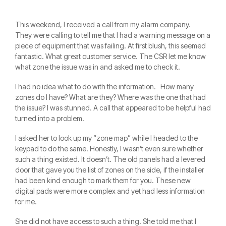
This weekend, I received a call from my alarm company.
They were calling to tell me that I had a warning message on a
piece of equipment that was failing. At first blush, this seemed
fantastic. What great customer service. The CSR let me know
what zone the issue was in and asked me to check it.
I had no idea what to do with the information. How many
zones do I have? What are they? Where was the one that had
the issue? I was stunned. A call that appeared to be helpful had
turned into a problem.
I asked her to look up my “zone map” while I headed to the
keypad to do the same. Honestly, I wasn’t even sure whether
such a thing existed. It doesn’t. The old panels had a levered
door that gave you the list of zones on the side, if the installer
had been kind enough to mark them for you. These new
digital pads were more complex and yet had less information
for me.
She did not have access to such a thing. She told me that I