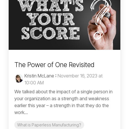
The Power of One Revisited
Kristin McLane
:
November 16, 2023 at
10:00 AM
We talked about the impact of a single person in
your organization as a strength and weakness
earlier this year – a strength in that they do the
work...
What is Paperless Manufacturing?