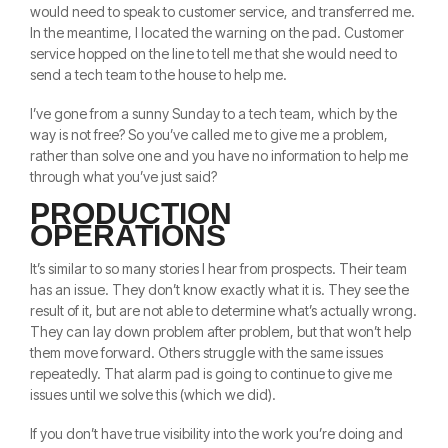
would need to speak to customer service, and transferred me.
In the meantime, I located the warning on the pad. Customer
service hopped on the line to tell me that she would need to
send a tech team to the house to help me.
I’ve gone from a sunny Sunday to a tech team, which by the
way is not free? So you’ve called me to give me a problem,
rather than solve one and you have no information to help me
through what you’ve just said?
PRODUCTION
OPERATIONS
It’s similar to so many stories I hear from prospects. Their team
has an issue. They don’t know exactly what it is. They see the
result of it, but are not able to determine what’s actually wrong.
They can lay down problem after problem, but that won’t help
them move forward. Others struggle with the same issues
repeatedly. That alarm pad is going to continue to give me
issues until we solve this (which we did).
If you don’t have true visibility into the work you’re doing and