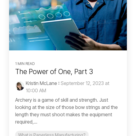
1 MIN READ
The Power of One, Part 3
Kristin McLane
:
September 12, 2023 at
10:00 AM
Archery is a game of skill and strength. Just
looking at the size of those bow strings and the
length they must shoot makes the equipment
required,...
What is Paperless Manufacturing?