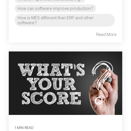
How can software improve production?
How is MES different than ERP and other
software?
Read More
1 MIN READ