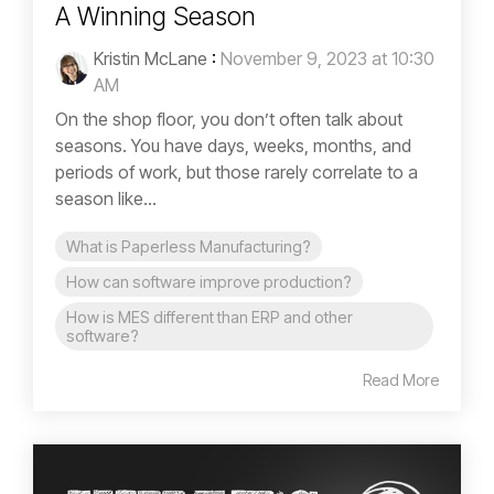
A Winning Season
Kristin McLane
:
November 9, 2023 at 10:30
AM
On the shop floor, you don’t often talk about
seasons. You have days, weeks, months, and
periods of work, but those rarely correlate to a
season like...
What is Paperless Manufacturing?
How can software improve production?
How is MES different than ERP and other
software?
Read More