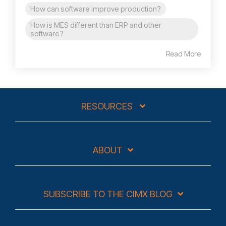
How can software improve production?
How is MES different than ERP and other
software?
Read More
RESOURCES
ABOUT
SUBSCRIBE TO THE CIMX BLOG