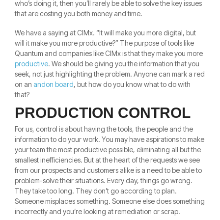
who’s doing it, then you’ll rarely be able to solve the key issues
that are costing you both money and time.
We have a saying at CIMx. “It will make you more digital, but
will it make you more productive?” The purpose of tools like
Quantum and companies like CIMx is that they make you more
productive
. We should be giving you the information that you
seek, not just highlighting the problem. Anyone can mark a red
on an
andon board
, but how do you know what to do with
that?
PRODUCTION CONTROL
For us, control is about having the tools, the people and the
information to do your work. You may have aspirations to make
your team the most productive possible, eliminating all but the
smallest inefficiencies. But at the heart of the requests we see
from our prospects and customers alike is a need to be able to
problem-solve their situations. Every day, things go wrong.
They take too long. They don’t go according to plan.
Someone misplaces something. Someone else does something
incorrectly and you’re looking at remediation or scrap.