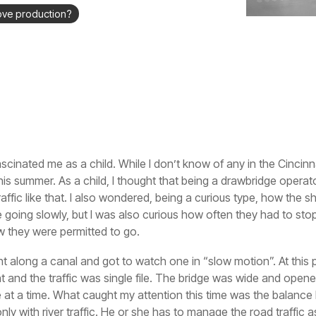
ove production?
scinated me as a child. While I don’t know of any in the Cincinn
is summer. As a child, I thought that being a drawbridge operat
affic like that. I also wondered, being a curious type, how the s
 going slowly, but I was also curious how often they had to stop
w they were permitted to go.
ht along a canal and got to watch one in “slow motion”. At this poi
int and the traffic was single file. The bridge was wide and ope
 at a time. What caught my attention this time was the balance 
y with river traffic. He or she has to manage the road traffic as 