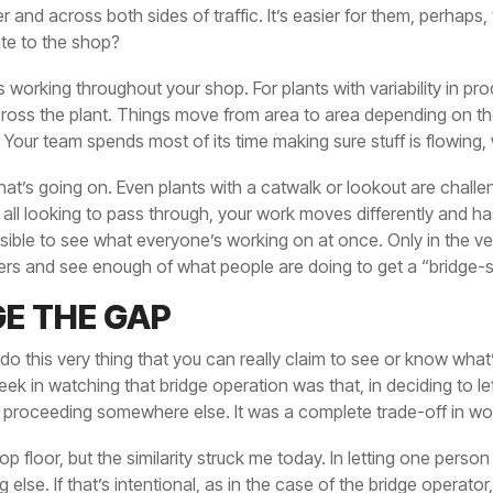
and across both sides of traffic. It’s easier for them, perhaps,
ate to the shop?
 working throughout your shop. For plants with variability in pr
 across the plant. Things move from area to area depending on 
. Your team spends most of its time making sure stuff is flowing,
at’s going on. Even plants with a catwalk or lookout are chall
e all looking to pass through, your work moves differently and h
ssible to see what everyone’s working on at once. Only in the 
ters and see enough of what people are doing to get a “bridge-s
GE THE GAP
 do this very thing that you can really claim to see or know what’
ek in watching that bridge operation was that, in deciding to let 
 proceeding somewhere else. It was a complete trade-off in wo
op floor, but the similarity struck me today. In letting one perso
else. If that’s intentional, as in the case of the bridge operato