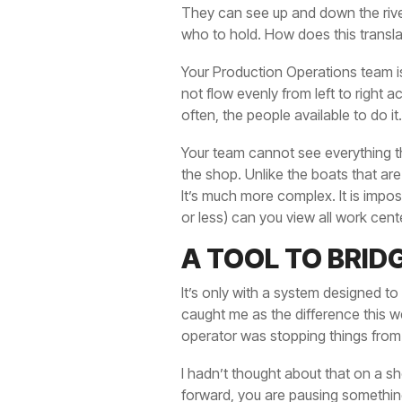
They can see up and down the river 
who to hold. How does this transl
Your Production Operations team is
not flow evenly from left to right
often, the people available to do it
Your team cannot see everything th
the shop. Unlike the boats that ar
It’s much more complex. It is impo
or less) can you view all work cen
A TOOL TO BRID
It’s only with a system designed to
caught me as the difference this we
operator was stopping things from
I hadn’t thought about that on a sh
forward, you are pausing something 