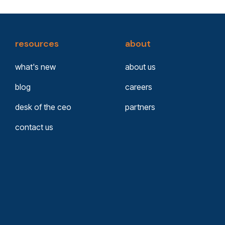
resources
about
what's new
about us
blog
careers
desk of the ceo
partners
contact us