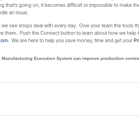
ing that’s going on, it becomes difficult or impossible to make 
dle an issue.
t we see shops deal with every day. Give your team the tools t
ive them.
Push the Connect button to learn about how we help te
com
. We are here to help you save money, time and get your
P
 Manufacturing Execution System can improve production control