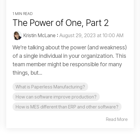
1 MIN READ
The Power of One, Part 2
Kristin McLane
:
August 29, 2023 at 10:00 AM
We’re talking about the power (and weakness)
of a single individual in your organization. This
team member might be responsible for many
things, but...
What is Paperless Manufacturing?
How can software improve production?
How is MES different than ERP and other software?
Read More