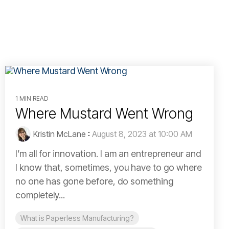
1 MIN READ
Where Mustard Went Wrong
Kristin McLane
:
August 8, 2023 at 10:00 AM
I’m all for innovation. I am an entrepreneur and
I know that, sometimes, you have to go where
no one has gone before, do something
completely...
What is Paperless Manufacturing?