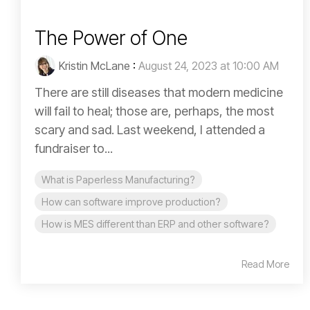
The Power of One
Kristin McLane
:
August 24, 2023 at 10:00 AM
There are still diseases that modern medicine
will fail to heal; those are, perhaps, the most
scary and sad. Last weekend, I attended a
fundraiser to...
What is Paperless Manufacturing?
How can software improve production?
How is MES different than ERP and other software?
Read More