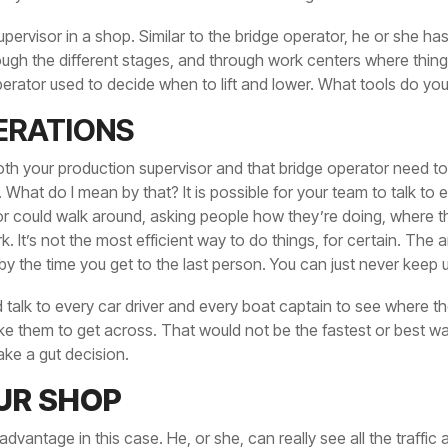
pervisor in a shop. Similar to the bridge operator, he or she ha
ough the different stages, and through work centers where things 
erator used to decide when to lift and lower. What tools do yo
ERATIONS
both your production supervisor and that bridge operator need to
 What do I mean by that? It is possible for your team to talk to
or could walk around, asking people how they’re doing, where 
 It’s not the most efficient way to do things, for certain. The 
by the time you get to the last person. You can just never keep 
ld talk to every car driver and every boat captain to see where 
take them to get across. That would not be the fastest or best w
ke a gut decision.
UR SHOP
dvantage in this case. He, or she, can really see all the traffic 