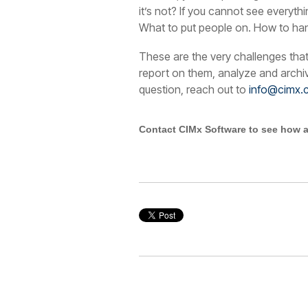
it’s not? If you cannot see everyth
What to put people on. How to han
These are the very challenges tha
report on them, analyze and arch
question, reach out to
info@cimx.
Contact CIMx Software to see how a