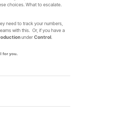
these choices. What to escalate.
hey need to track your numbers,
ams with this. Or, if you have a
roduction
under
Control
.
 for you.