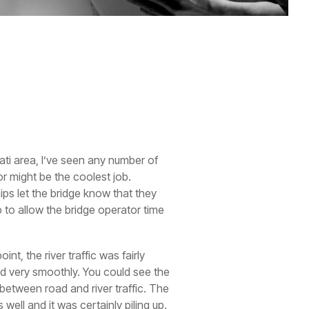
ati area, I’ve seen any number of
or might be the coolest job.
hips let the bridge know that they
 to allow the bridge operator time
nt, the river traffic was fairly
ned very smoothly. You could see the
between road and river traffic. The
well and it was certainly piling up.