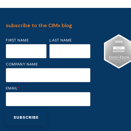
subscribe to the CIMx blog
FIRST NAME
LAST NAME
COMPANY NAME
EMAIL
*