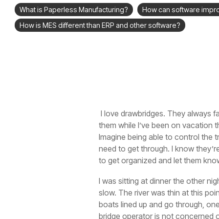
What is Paperless Manufacturing?
How can software impr
How is MES different than ERP and other software?
I love drawbridges. They always fa
them while I’ve been on vacation th
Imagine being able to control the tr
need to get through. I know they’re
to get organized and let them kno
I was sitting at dinner the other nig
slow. The river was thin at this po
boats lined up and go through, one
bridge operator is not concerned onl