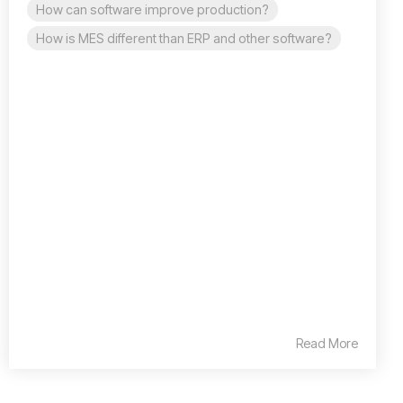
How can software improve production?
How is MES different than ERP and other software?
Read More