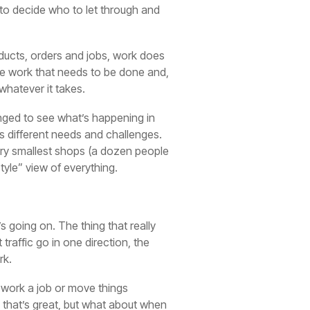
 to decide who to let through and
oducts, orders and jobs, work does
the work that needs to be done and,
 whatever it takes.
enged to see what’s happening in
as different needs and challenges.
very smallest shops (a dozen people
tyle” view of everything.
s going on. The thing that really
traffic go in one direction, the
rk.
n work a job or move things
r, that’s great, but what about when