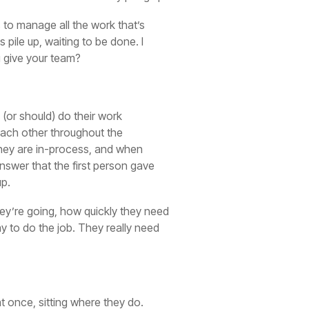
s to manage all the work that’s
pile up, waiting to be done. I
u give your team?
 (or should) do their work
 each other throughout the
they are in-process, and when
answer that the first person gave
up.
they’re going, how quickly they need
ay to do the job. They really need
at once, sitting where they do.