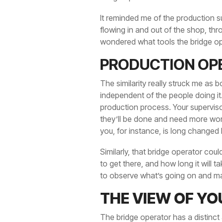
It reminded me of the production su
flowing in and out of the shop, thr
wondered what tools the bridge op
PRODUCTION OP
The similarity really struck me as 
independent of the people doing it.
production process. Your supervis
they’ll be done and need more work.
you, for instance, is long changed 
Similarly, that bridge operator cou
to get there, and how long it will 
to observe what’s going on and ma
THE VIEW OF YO
The bridge operator has a distinct a