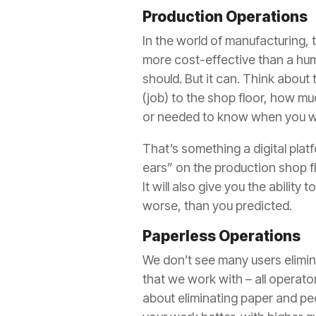
Production Operations
In the world of manufacturing, 
more cost-effective than a huma
should. But it can. Think about
(job) to the shop floor, how mu
or needed to know when you wo
That’s something a digital plat
ears” on the production shop fl
It will also give you the abilit
worse, than you predicted.
Paperless Operations
We don’t see many users eliminat
that we work with – all operator
about eliminating paper and pe