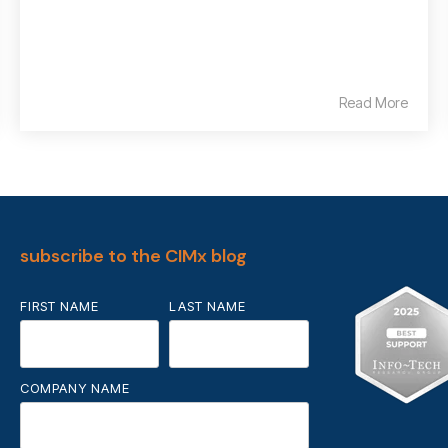
Read More
subscribe to the CIMx blog
FIRST NAME
LAST NAME
COMPANY NAME