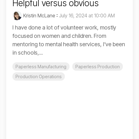
Helpful versus obvious
Kristin McLane
:
July 16, 2024 at 10:00 AM
I have done a lot of volunteer work, mostly
focused on women and children. From
mentoring to mental health services, I’ve been
in schools,...
Paperless Manufacturing
Paperless Production
Production Operations