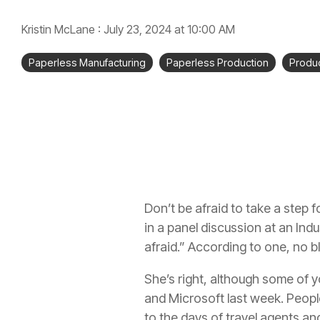
Kristin McLane
:
July 23, 2024 at 10:00 AM
Paperless Manufacturing
Paperless Production
Produc
Don’t be afraid to take a step fo
in a panel discussion at an In
afraid.” According to one, no b
She’s right, although some of
and Microsoft last week. People 
to the days of travel agents an