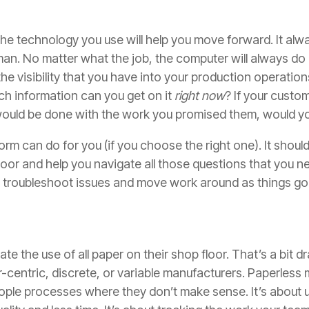
the technology you use will help you move forward. It alwa
n. No matter what the job, the computer will always do i
 the visibility that you have into your production operati
ch information can you get on it
right now
? If your custo
uld be done with the work you promised them, would yo
form can do for you (if you choose the right one). It shoul
oor and help you navigate all those questions that you n
y to troubleshoot issues and move work around as things go 
e the use of all paper on their shop floor. That’s a bit d
-centric, discrete, or variable manufacturers. Paperless m
ople processes where they don’t make sense. It’s about 