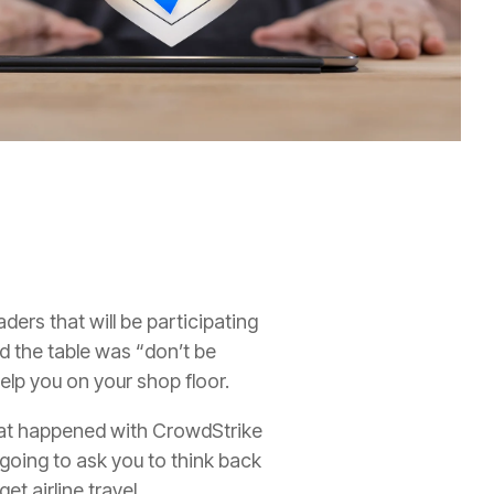
aders that will be participating
d the table was “don’t be
elp you on your shop floor.
hat happened with CrowdStrike
m going to ask you to think back
t airline travel.