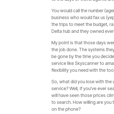
You would call the number (agent
business who would fax us (yep) 
the trips to meet the budget, ra
Delta hub and they owned everyt
My point is that those days wer
the job done. The systems they
be gone by the time you decided.
service like Skyscanner to amal
flexibility you need with the to
So, what did you lose with the u
service? Well, if you’ve ever se
will have seen those prices cl
to search. How willing are you 
on the phone?