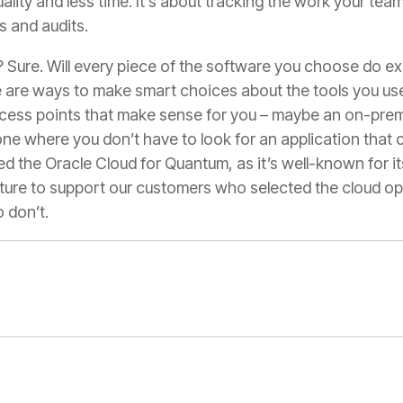
ality and less time. It’s about tracking the work your tea
s and audits.
d? Sure. Will every piece of the software you choose do 
re are ways to make smart choices about the tools you us
ccess points that make sense for you – maybe an on-premi
e where you don’t have to look for an application that c
d the Oracle Cloud for Quantum, as it’s well-known for i
ture to support our customers who selected the cloud op
 don’t.