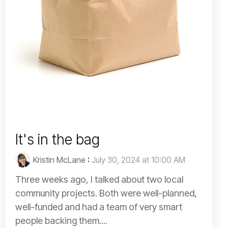
It's in the bag
Kristin McLane
:
July 30, 2024 at 10:00 AM
Three weeks ago, I talked about two local
community projects. Both were well-planned,
well-funded and had a team of very smart
people backing them....