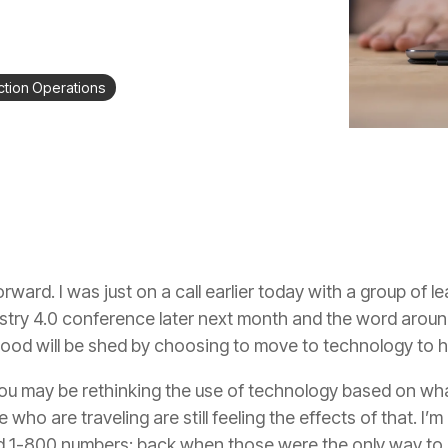
tion Operations
rward. I was just on a call earlier today with a group of le
dustry 4.0 conference later next month and the word aroun
lood will be shed by choosing to move to technology to h
 you may be rethinking the use of technology based on w
who are traveling are still feeling the effects of that. I’
d 1-800 numbers; back when those were the only way to ge