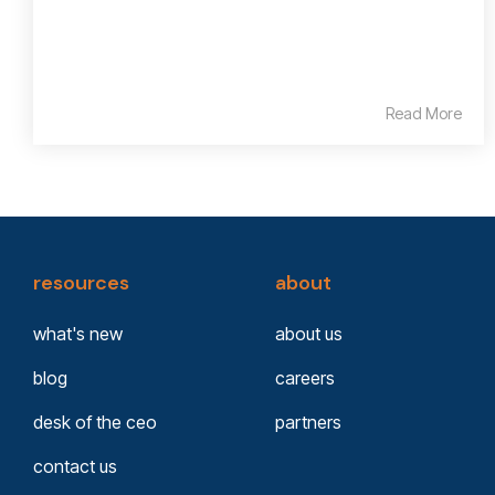
Read More
resources
about
what's new
about us
blog
careers
desk of the ceo
partners
contact us