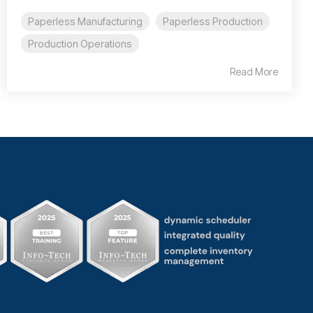
Paperless Manufacturing
Paperless Production
Production Operations
Read More