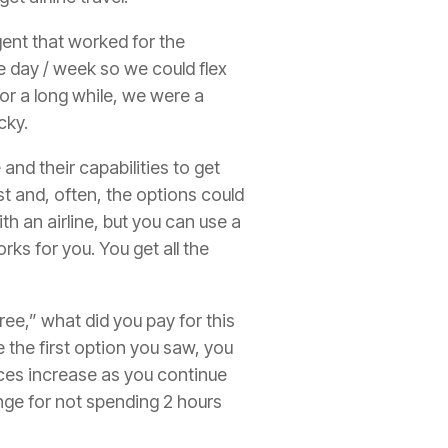
agent that worked for the
he day / week so we could flex
 For a long while, we were a
cky.
nd their capabilities to get
t and, often, the options could
th an airline, but you can use a
ks for you. You get all the
ree,” what did you pay for this
e the first option you saw, you
ices increase as you continue
ange for not spending 2 hours