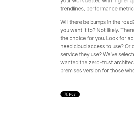
your work better, with higher qu
trendlines, performance metric
Will there be bumps in the roa
you want it to? Not likely. The
the choice for you. Look for a
need cloud access to use? Or on
service they use? We’ve selecte
wanted the zero-trust architec
premises version for those who