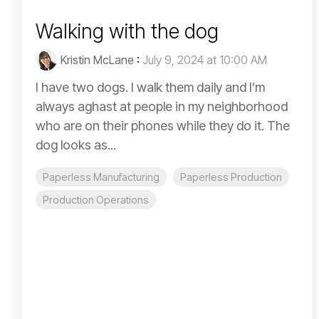
Walking with the dog
Kristin McLane
:
July 9, 2024 at 10:00 AM
I have two dogs. I walk them daily and I’m
always aghast at people in my neighborhood
who are on their phones while they do it. The
dog looks as...
Paperless Manufacturing
Paperless Production
Production Operations