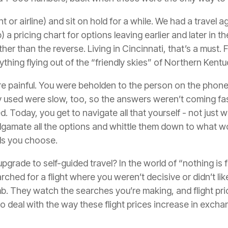
 or airline) and sit on hold for a while. We had a travel 
a pricing chart for options leaving earlier and later in t
ther than the reverse. Living in Cincinnati, that’s a must.
hing flying out of the “friendly skies” of Northern Kentu
e painful. You were beholden to the person on the phone a
 used were slow, too, so the answers weren’t coming fas
 Today, you get to navigate all that yourself - not just wi
gamate all the options and whittle them down to what wor
ols you choose.
pgrade to self-guided travel? In the world of “nothing is f
arched for a flight where you weren’t decisive or didn’t lik
imb. They watch the searches you’re making, and flight pr
to deal with the way these flight prices increase in exch