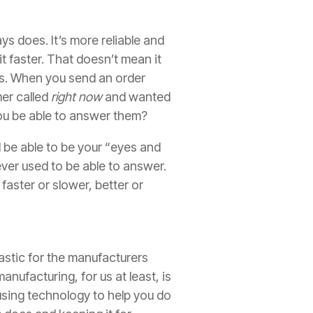
ys does. It’s more reliable and
t faster. That doesn’t mean it
ons. When you send an order
mer called
right now
and wanted
u be able to answer them?
d be able to be your “eyes and
ever used to be able to answer.
faster or slower, better or
rastic for the manufacturers
anufacturing, for us at least, is
using technology to help you do