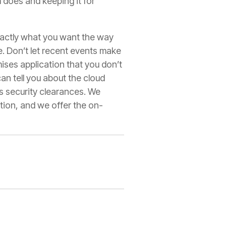
m does and keeping it for
exactly what you want the way
e. Don’t let recent events make
ses application that you don’t
an tell you about the cloud
ts security clearances. We
tion, and we offer the on-