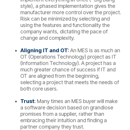
style), a phased implementation gives the
manufacturer more control over the project.
Risk can be minimized by selecting and
using the features and functionality the
company wants, dictating the pace of
change and complexity.
Aligning IT and OT
:
An MES is as much an
OT (Operations Technology) project as IT
(Information Technology). A project has a
much greater chance of success if IT and
OT are aligned from the beginning,
selecting a project that meets the needs of
both core users.
Trust
:
Many times an MES buyer will make
a software decision based on grandiose
promises from a supplier, rather than
embracing their intuition and finding a
partner company they trust.