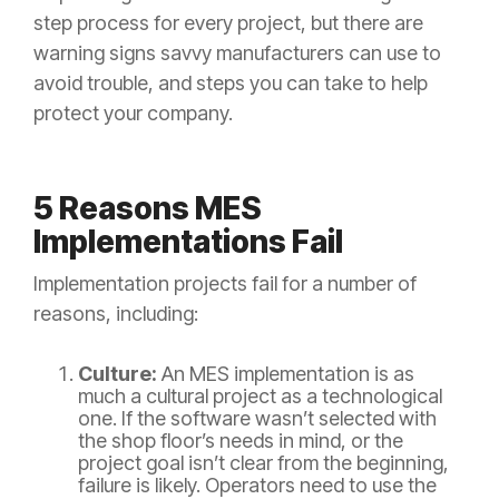
step process for every project, but there are
warning signs savvy manufacturers can use to
avoid trouble, and steps you can take to help
protect your company.
5 Reasons MES
Implementations Fail
Implementation projects fail for a number of
reasons, including:
Culture:
An MES implementation is as
much a cultural project as a technological
one. If the software wasn’t selected with
the shop floor’s needs in mind, or the
project goal isn’t clear from the beginning,
failure is likely. Operators need to use the