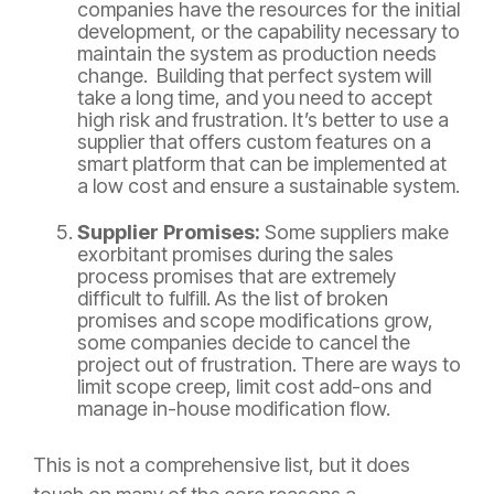
companies have the resources for the initial
development, or the capability necessary to
maintain the system as production needs
change. Building that perfect system will
take a long time, and you need to accept
high risk and frustration. It’s better to use a
supplier that offers custom features on a
smart platform that can be implemented at
a low cost and ensure a sustainable system.
Supplier Promises:
Some suppliers make
exorbitant promises during the sales
process promises that are extremely
difficult to fulfill. As the list of broken
promises and scope modifications grow,
some companies decide to cancel the
project out of frustration. There are ways to
limit scope creep, limit cost add-ons and
manage in-house modification flow.
This is not a comprehensive list, but it does