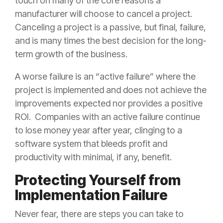
touch on many of the core reasons a
manufacturer will choose to cancel a project.
Canceling a project is a passive, but final, failure,
and is many times the best decision for the long-
term growth of the business.
A worse failure is an “active failure” where the
project is implemented and does not achieve the
improvements expected nor provides a positive
ROI. Companies with an active failure continue
to lose money year after year, clinging to a
software system that bleeds profit and
productivity with minimal, if any, benefit.
Protecting Yourself from
Implementation Failure
Never fear, there are steps you can take to