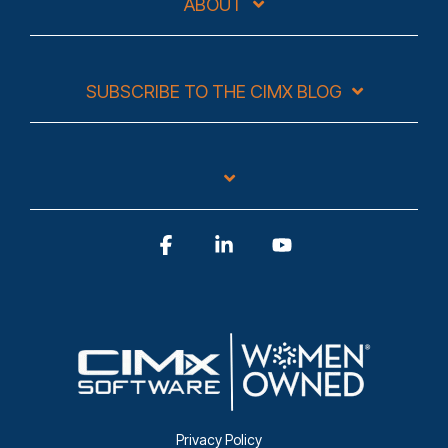
ABOUT
SUBSCRIBE TO THE CIMX BLOG
Facebook
Linkedin
YouTube
Privacy Policy