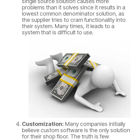
single source solution causes more
problems than it solves since it results in a
lowest common denominator solution, as
the supplier tries to cram functionality into
their system. Many times, it leads to a
system that is difficult to use.
Customization:
Many companies initially
believe custom software is the only solution
for their shop floor. The truth is few