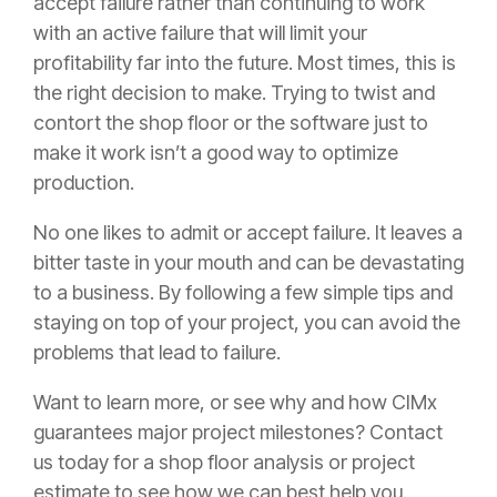
accept failure rather than continuing to work
with an active failure that will limit your
profitability far into the future. Most times, this is
the right decision to make. Trying to twist and
contort the shop floor or the software just to
make it work isn’t a good way to optimize
production.
No one likes to admit or accept failure. It leaves a
bitter taste in your mouth and can be devastating
to a business. By following a few simple tips and
staying on top of your project, you can avoid the
problems that lead to failure.
Want to learn more, or see why and how CIMx
guarantees major project milestones? Contact
us today for a shop floor analysis or project
estimate to see how we can best help you.