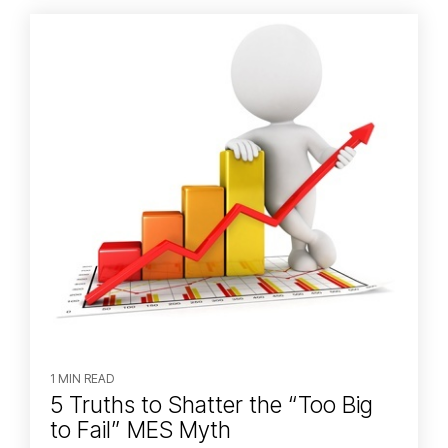
1 MIN READ
5 Truths to Shatter the “Too Big
to Fail” MES Myth