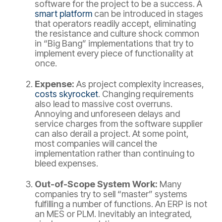
software for the project to be a success. A
smart platform
can be introduced in stages
that operators readily accept, eliminating
the resistance and culture shock common
in “Big Bang” implementations that try to
implement every piece of functionality at
once.
Expense:
As project complexity increases,
costs skyrocket
. Changing requirements
also lead to massive cost overruns.
Annoying and unforeseen delays and
service charges from the software supplier
can also derail a project. At some point,
most companies will cancel the
implementation rather than continuing to
bleed expenses.
Out-of-Scope System Work:
Many
companies try to sell “master” systems
fulfilling a number of functions. An ERP is not
an MES or PLM. Inevitably an integrated,