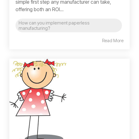
simple first step any manufacturer can take,
offering both an ROI...
How can you implement paperless
manufacturing?
Read More