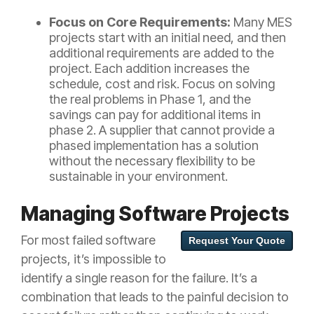
Focus on Core Requirements:
Many MES
projects start with an initial need, and then
additional requirements are added to the
project. Each addition increases the
schedule, cost and risk. Focus on solving
the real problems in Phase 1, and the
savings can pay for additional items in
phase 2. A supplier that cannot provide a
phased implementation has a solution
without the necessary flexibility to be
sustainable in your environment.
Managing Software Projects
For most failed software
Request Your Quote
projects, it’s impossible to
identify a single reason for the failure. It’s a
combination that leads to the painful decision to