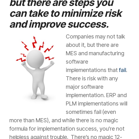
but there are steps you
can take to minimize risk
and improve success.
Companies may not talk
about it, but there are
MES and manufacturing
software
implementations that
fail
.
There is risk with any
major software
implementation. ERP and
PLM implementations will
sometimes fail (even
more than MES), and while there is no magic
formula for implementation success, you’re not
helpless against trouble. There’s no magic 12-