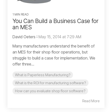
1 MIN READ
You Can Build a Business Case for
an MES
David Oeters
:
May 15, 2014 at 7:29 AM
Many manufacturers understand the benefit of
an MES for their shop floor operations, but
struggle to build a case for implementation. We
offer three...
What is Paperless Manufacturing?
What is the ROI for manufacturing software?
How can you evaluate shop floor software?
Read More