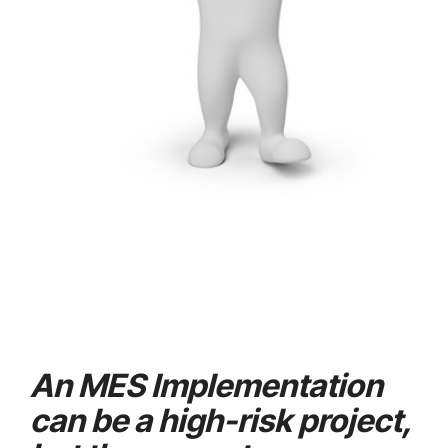
An MES Implementation
can be a high-risk project,