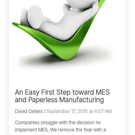
An Easy First Step toward MES
and Paperless Manufacturing
David Oeters
:
September 17, 2015 at 4:57 AM
Companies struggle with the decision to
implement MES. We remove the fear with a