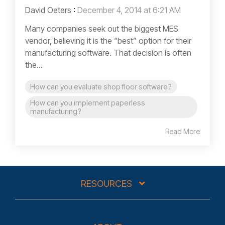
David Oeters
:
December 4, 2014 at 6:21 AM
Many companies seek out the biggest MES
vendor, believing it is the “best” option for their
manufacturing software. That decision is often
the...
How can you evaluate shop floor software?
How can you implement paperless
manufacturing?
Read More
RESOURCES