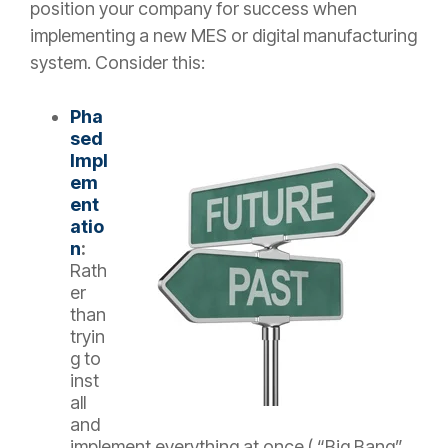
position your company for success when
implementing a new MES or digital manufacturing
system. Consider this:
Pha
sed
Impl
em
ent
atio
n
:
Rath
er
than
tryin
g to
inst
all
and
implement everything at once ( “Big Bang”