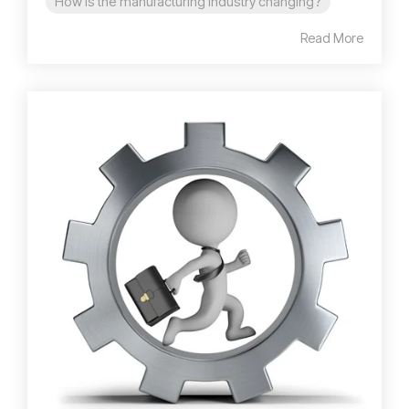
How is the manufacturing industry changing?
Read More