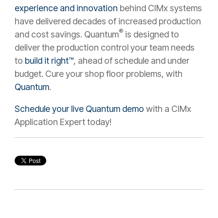
experience and innovation
behind CIMx systems
have delivered decades of increased production
®
and cost savings. Quantum
is designed to
deliver the production control your team needs
to
build it right™
, ahead of schedule and under
budget. Cure your shop floor problems, with
Quantum
.
Schedule your live Quantum demo
with a CIMx
Application Expert today!