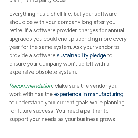
Everything has a shelf life, but your software
should be with your company long after you
retire. If a software provider charges for annual
upgrades you could end up spending more every
year for the same system. Ask your vendor to
provide a software
sustainability pledge
to
ensure your company won’t be left with an
expensive obsolete system.
Recommendation
:
Make sure the vendor you
work with has the
experience in manufacturing
to understand your current goals while planning
for future success. You need a partner to
support your needs as your business grows.