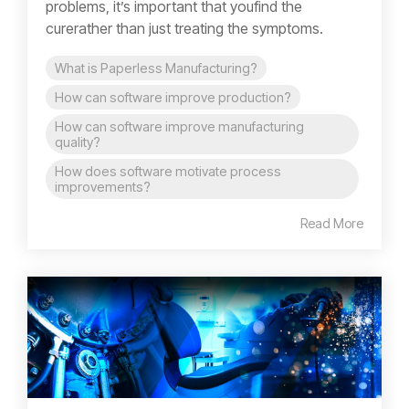
problems, it’s important that youfind the
curerather than just treating the symptoms.
What is Paperless Manufacturing?
How can software improve production?
How can software improve manufacturing
quality?
How does software motivate process
improvements?
Read More