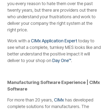
you every reason to hate them over the past
twenty years, but there are providers out there
who understand your frustrations and work to
deliver your company the right system at the
right price.
Work with a
CIMx Application Expert
today to
see what a complete, turnkey MES looks like and
better understand the positive impact it will
deliver to your shop on
Day One™
.
Manufacturing Software Experience | CIMx
Software
For more than 20 years,
CIMx
has developed
complete solutions for manufacturers. The