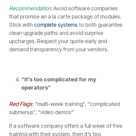
Recommendation
:
Avoid software companies
that promise an à la carte package of modules.
Stick with
complete systems
to both guarantee
clean upgrade paths and avoid surprise
upcharges. Request your quote early and
demand transparency from your vendors.
“It’s too complicated for my
operators”
Red Flags
: “multi-week training”, “complicated
submenus”, “video demos”
If a software company offers a full week of free
training with their system, then it’s too