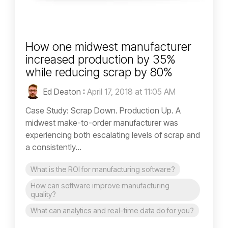
How one midwest manufacturer
increased production by 35%
while reducing scrap by 80%
Ed Deaton
:
April 17, 2018 at 11:05 AM
Case Study: Scrap Down. Production Up. A
midwest make-to-order manufacturer was
experiencing both escalating levels of scrap and
a consistently...
What is the ROI for manufacturing software?
How can software improve manufacturing
quality?
What can analytics and real-time data do for you?