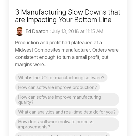
3 Manufacturing Slow Downs that
are Impacting Your Bottom Line
Ed Deaton
:
July 13, 2018 at 11:15 AM
Production and profit had plateaued at a
Midwest Composites manufacturer. Orders were
consistent enough to turn a small profit, but
margins were...
What is the ROI for manufacturing software?
How can software improve production?
How can software improve manufacturing
quality?
What can analytics and real-time data do for you?
How does software motivate process
improvements?