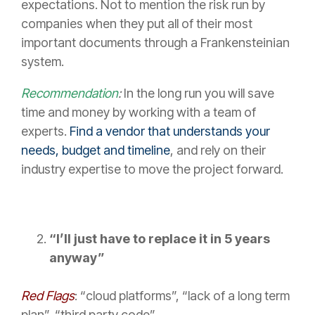
expectations. Not to mention the risk run by
companies when they put all of their most
important documents through a Frankensteinian
system.
Recommendation
:
In the long run you will save
time and money by working with a team of
experts.
Find a vendor that understands your
needs, budget and timeline
, and rely on their
industry expertise to move the project forward.
“I’ll just have to replace it in 5 years
anyway”
Red Flags
: “cloud platforms”, “lack of a long term
plan”, “third party code”