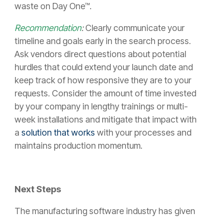
waste on Day One™.
Recommendation
:
Clearly communicate your
timeline and goals early in the search process.
Ask vendors direct questions about potential
hurdles that could extend your launch date and
keep track of how responsive they are to your
requests. Consider the amount of time invested
by your company in lengthy trainings or multi-
week installations and mitigate that impact with
a
solution that works
with your processes and
maintains production momentum.
Next Steps
The manufacturing software industry has given