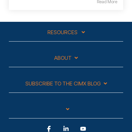
Read More
RESOURCES
ABOUT
SUBSCRIBE TO THE CIMX BLOG
Facebook
Linkedin
YouTube