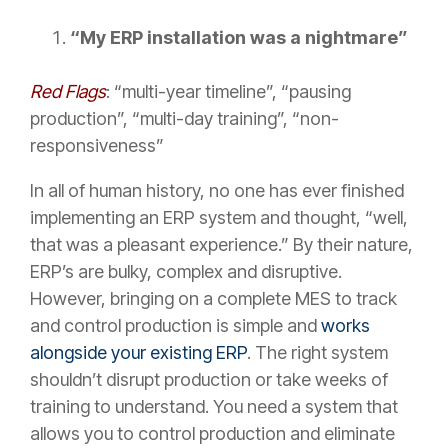
“My ERP installation was a nightmare”
Red Flags
: “multi-year timeline”, “pausing
production”, “multi-day training”, “non-
responsiveness”
In all of human history, no one has ever finished
implementing an ERP system and thought, “well,
that was a pleasant experience.” By their nature,
ERP’s are bulky, complex and disruptive.
However, bringing on a complete MES to track
and control production is simple and
works
alongside your existing ERP
. The right system
shouldn’t disrupt production or take weeks of
training to understand. You need a system that
allows you to control production and eliminate