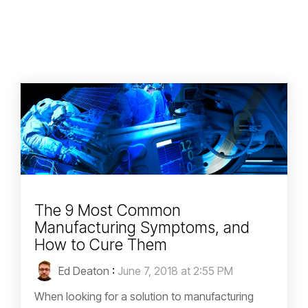
The 9 Most Common
Manufacturing Symptoms, and
How to Cure Them
Ed Deaton
:
June 7, 2018 at 2:55 PM
When looking for a solution to manufacturing