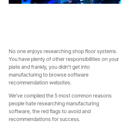
No one enjoys researching shop floor systems.
You have plenty of other responsibilities on your
plate and frankly, you didn’t get into
manufacturing to browse software
recommendation websites.
We’ve compiled the 5 most common reasons
people hate researching manufacturing
software, the red flags to avoid and
recommendations for success.