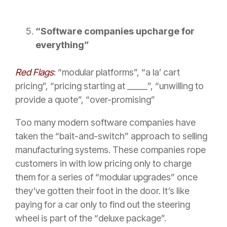
“Software companies upcharge for
everything”
Red Flags
: “modular platforms”, “a la’ cart
pricing”, “pricing starting at _____”, “unwilling to
provide a quote”, “over-promising”
Too many modern software companies have
taken the “bait-and-switch” approach to selling
manufacturing systems. These companies rope
customers in with low pricing only to charge
them for a series of “modular upgrades” once
they’ve gotten their foot in the door. It’s like
paying for a car only to find out the steering
wheel is part of the “deluxe package”.