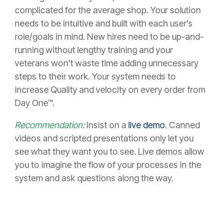
complicated for the average shop. Your solution
needs to be intuitive and built with each user’s
role/goals in mind. New hires need to be up-and-
running without lengthy training and your
veterans won’t waste time adding unnecessary
steps to their work. Your system needs to
increase Quality and velocity on every order from
Day One™.
Recommendation
:
Insist on a
live demo
. Canned
videos and scripted presentations only let you
see what they want you to see. Live demos allow
you to imagine the flow of your processes in the
system and ask questions along the way.