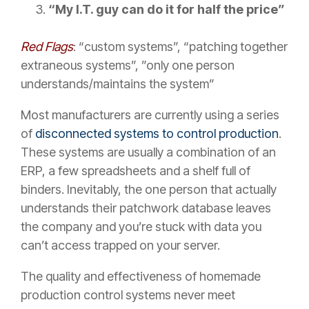
“My I.T. guy can do it for half the price”
Red Flags
: “custom systems”, “patching together
extraneous systems”, ”only one person
understands/maintains the system”
Most manufacturers are currently using a series
of
disconnected systems to control production
.
These systems are usually a combination of an
ERP, a few spreadsheets and a shelf full of
binders. Inevitably, the one person that actually
understands their patchwork database leaves
the company and you’re stuck with data you
can’t access trapped on your server.
The quality and effectiveness of homemade
production control systems never meet