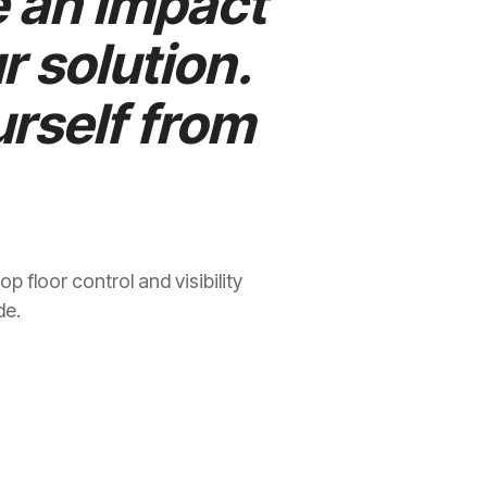
e an impact
r solution.
rself from
 floor control and visibility
de.