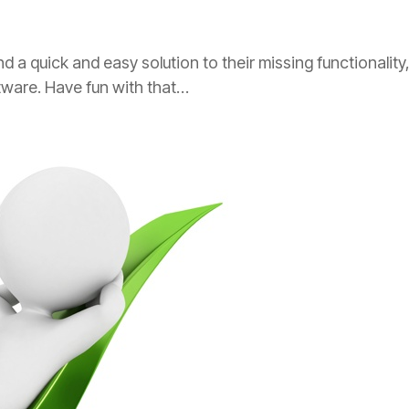
a quick and easy solution to their missing functionality, 
ftware. Have fun with that…