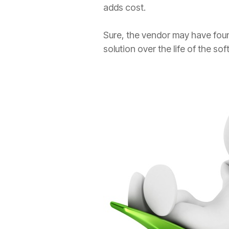
adds cost.
Sure, the vendor may have found 
solution over the life of the so