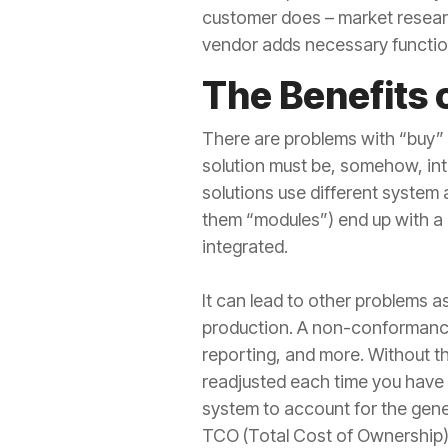
customer does – market research
vendor adds necessary functiona
The Benefits 
There are problems with “buy” 
solution must be, somehow, int
solutions use different system 
them “modules”) end up with a m
integrated.
It can lead to other problems a
production. A non-conformance 
reporting, and more. Without the
readjusted each time you have 
system to account for the gene
TCO (Total Cost of Ownership)