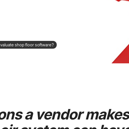
valuate shop floor software?
ons a vendor makes