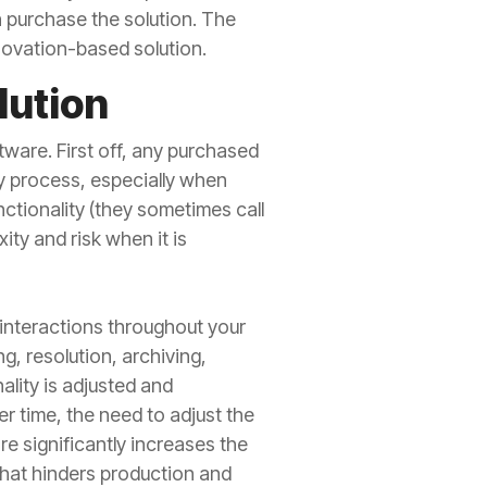
n purchase the solution. The
nnovation-based solution.
lution
ware. First off, any purchased
y process, especially when
nctionality (they sometimes call
ity and risk when it is
 interactions throughout your
, resolution, archiving,
ality is adjusted and
 time, the need to adjust the
e significantly increases the
hat hinders production and