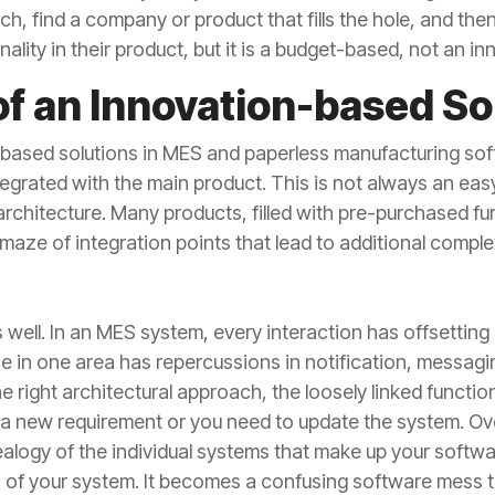
, find a company or product that fills the hole, and the
lity in their product, but it is a budget-based, not an i
of an Innovation-based So
based solutions in MES and paperless manufacturing soft
egrated with the main product. This is not always an eas
architecture. Many products, filled with pre-purchased fu
aze of integration points that lead to additional complex
s well. In an MES system, every interaction has offsetting
in one area has repercussions in notification, messaging
 right architectural approach, the loosely linked function
a new requirement or you need to update the system. Over
alogy of the individual systems that make up your softwar
 of your system. It becomes a confusing software mess t