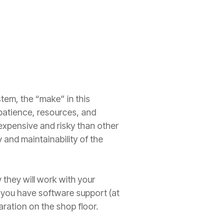
tem, the “make” in this
patience, resources, and
e expensive and risky than other
y and maintainability of the
they will work with your
d you have software support (at
paration on the shop floor.