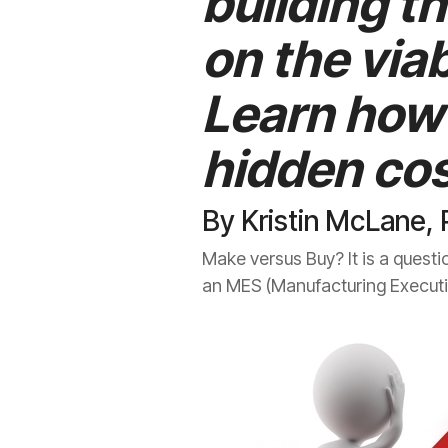
building t
on the viab
Learn how 
hidden cos
By Kristin McLane, 
Make versus Buy? It is a questi
an MES (Manufacturing Executio