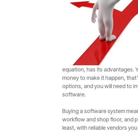
equation, has its advantages. 
money to make it happen, that’s 
options, and you will need to in
software.
Buying a software system means
workflow and shop floor, and pu
least, with reliable vendors you