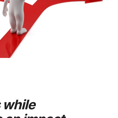
 while