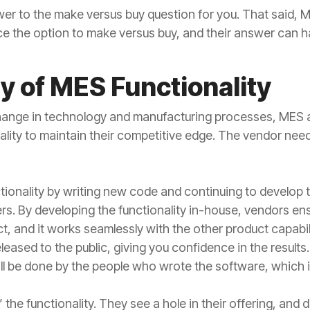
wer to the make versus buy question for you. That said, 
e the option to make versus buy, and their answer can h
 of MES Functionality
 change in technology and manufacturing processes, MES
lity to maintain their competitive edge. The vendor needs 
onality by writing new code and continuing to develop t
s. By developing the functionality in-house, vendors ensu
t, and it works seamlessly with the other product capabili
leased to the public, giving you confidence in the results. 
ll be done by the people who wrote the software, which i
the functionality. They see a hole in their offering, and 