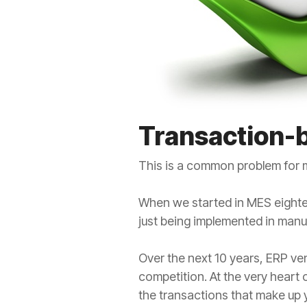
Transaction-
This is a common problem for m
When we started in MES eighte
just being implemented in manu
Over the next 10 years, ERP ve
competition. At the very heart
the transactions that make up 