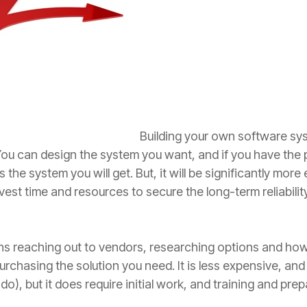
Building your own software sys
You can design the system you want, and if you have the 
the system you will get. But, it will be significantly mor
vest time and resources to secure the long-term reliabilit
 reaching out to vendors, researching options and how 
rchasing the solution you need. It is less expensive, an
 do), but it does require initial work, and training and pre