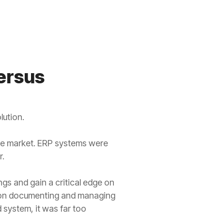
ersus
lution.
he market. ERP systems were
r.
gs and gain a critical edge on
es on documenting and managing
system, it was far too