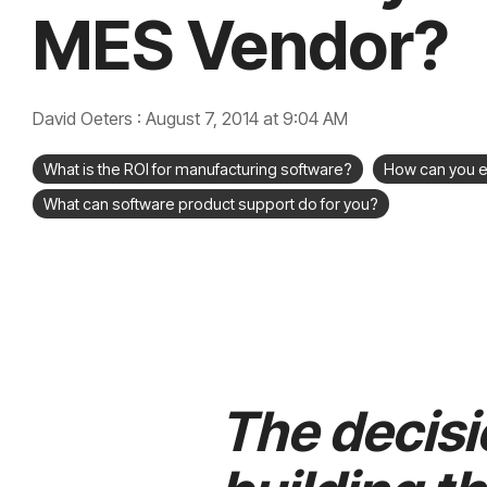
MES Vendor?
David Oeters
:
August 7, 2014 at 9:04 AM
What is the ROI for manufacturing software?
How can you e
What can software product support do for you?
The decisi