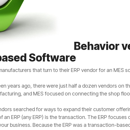
Behavior v
based Software
anufacturers that turn to their ERP vendor for an MES so
en years ago, there were just half a dozen vendors on t
facturing, and MES focused on connecting the shop floo
ndors searched for ways to expand their customer offerin
 of an ERP (any ERP) is the transaction. The ERP focus
your business. Because the ERP was a transaction-based 