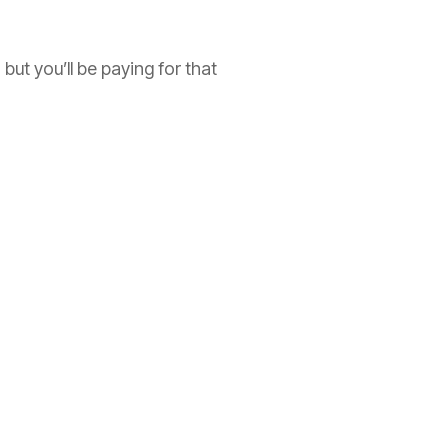
but you’ll be paying for that