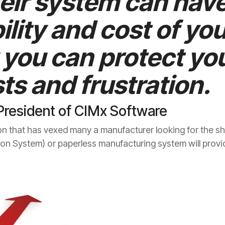
heir system can hav
ility and cost of you
you can protect you
ts and frustration.
President of CIMx Software
on that has vexed many a manufacturer looking for the shop
n System) or paperless manufacturing system will provi