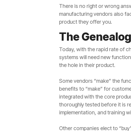
There is no right or wrong ans
manufacturing vendors also fac
product they offer you.
The Genealogy
Today, with the rapid rate of
systems will need new functiona
the hole in their product.
Some vendors “make” the functi
benefits to “make” for customer
integrated with the core produc
thoroughly tested before it is re
implementation, and training wi
Other companies elect to “buy” 