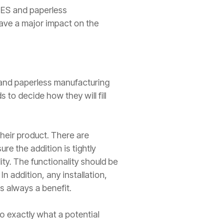
MES and paperless
ave a major impact on the
 and paperless manufacturing
to decide how they will fill
heir product. There are
re the addition is tightly
ty. The functionality should be
In addition, any installation,
s always a benefit.
do exactly what a potential