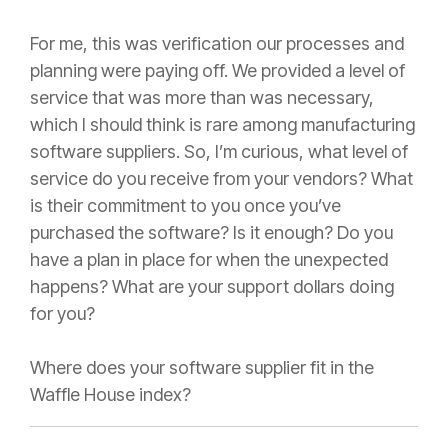
For me, this was verification our processes and
planning were paying off. We provided a level of
service that was more than was necessary,
which I should think is rare among manufacturing
software suppliers. So, I’m curious, what level of
service do you receive from your vendors? What
is their commitment to you once you’ve
purchased the software? Is it enough? Do you
have a plan in place for when the unexpected
happens? What are your support dollars doing
for you?
Where does your software supplier fit in the
Waffle House index?