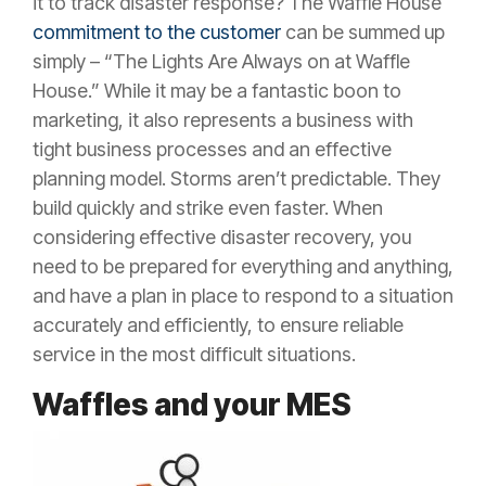
it to track disaster response? The Waffle House
commitment to the customer
can be summed up
simply – “The Lights Are Always on at Waffle
House.” While it may be a fantastic boon to
marketing, it also represents a business with
tight business processes and an effective
planning model. Storms aren’t predictable. They
build quickly and strike even faster. When
considering effective disaster recovery, you
need to be prepared for everything and anything,
and have a plan in place to respond to a situation
accurately and efficiently, to ensure reliable
service in the most difficult situations.
Waffles and your MES