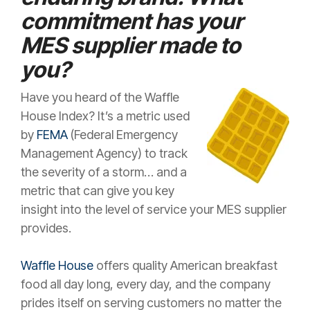
commitment has your
MES supplier made to
you?
Have you heard of the Waffle
House Index? It’s a metric used
by
FEMA
(Federal Emergency
Management Agency) to track
the severity of a storm… and a
metric that can give you key
insight into the level of service your MES supplier
provides.
Waffle House
offers quality American breakfast
food all day long, every day, and the company
prides itself on serving customers no matter the