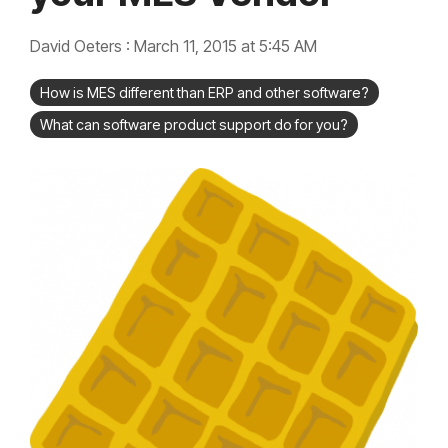
integrated, data-
driven operation.
quality &
From real-time
compliance
David Oeters
:
March 11, 2015 at 5:45 AM
visibility to over 100
built-in automations,
see how it helps you
How is MES different than ERP and other software?
improve efficiency,
quality, and control.
What can software product support do for you?