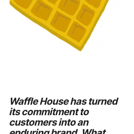
Waffle House has turned
its commitment to
customers into an
enduring brand. What