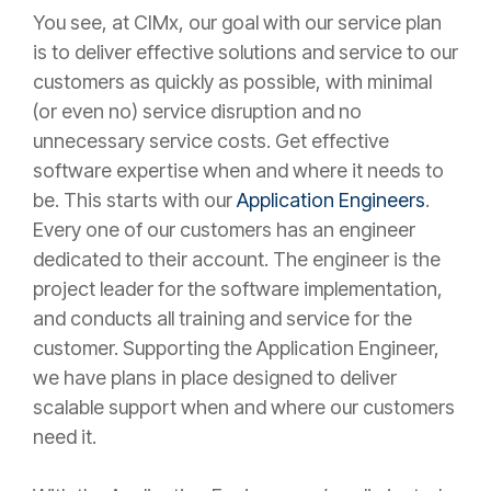
You see, at CIMx, our goal with our service plan
is to deliver effective solutions and service to our
customers as quickly as possible, with minimal
(or even no) service disruption and no
unnecessary service costs. Get effective
software expertise when and where it needs to
be. This starts with our
Application Engineers
.
Every one of our customers has an engineer
dedicated to their account. The engineer is the
project leader for the software implementation,
and conducts all training and service for the
customer. Supporting the Application Engineer,
we have plans in place designed to deliver
scalable support when and where our customers
need it.