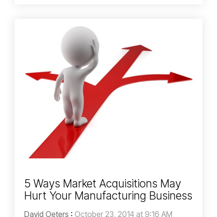
5 Ways Market Acquisitions May
Hurt Your Manufacturing Business
David Oeters
:
October 23, 2014 at 9:16 AM