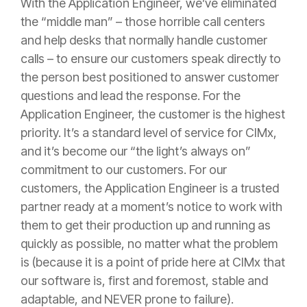
With the Application Engineer, we’ve eliminated
the “middle man” – those horrible call centers
and help desks that normally handle customer
calls – to ensure our customers speak directly to
the person best positioned to answer customer
questions and lead the response. For the
Application Engineer, the customer is the highest
priority. It’s a standard level of service for CIMx,
and it’s become our “the light’s always on”
commitment to our customers. For our
customers, the Application Engineer is a trusted
partner ready at a moment’s notice to work with
them to get their production up and running as
quickly as possible, no matter what the problem
is (because it is a point of pride here at CIMx that
our software is, first and foremost, stable and
adaptable, and NEVER prone to failure).