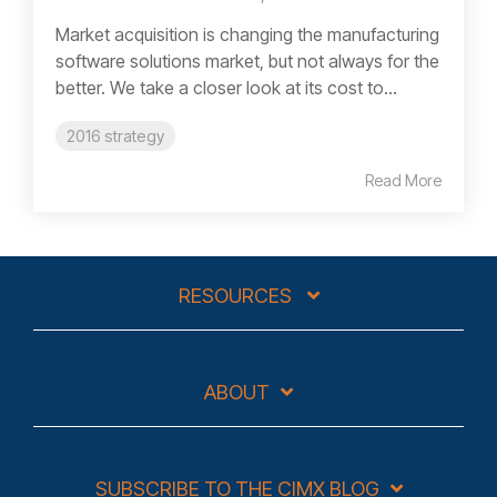
Market acquisition is changing the manufacturing
software solutions market, but not always for the
better. We take a closer look at its cost to...
2016 strategy
Read More
RESOURCES
ABOUT
SUBSCRIBE TO THE CIMX BLOG