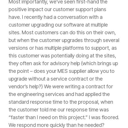
Most importantly, we’ve seen first-hand the
positive impact our customer support plans
have. I recently had a conversation with a
customer upgrading our software at multiple
sites. Most customers can do this on their own,
but when the customer upgrades through several
versions or has multiple platforms to support, as
this customer was potentially doing at the sites,
they often ask for advisory help (which brings up
the point – does your MES supplier allow you to
upgrade without a service contract or the
vendor’s help?) We were writing a contract for
the engineering services and had applied the
standard response time to the proposal, when
the customer told me our response time was
“faster than I need on this project.” I was floored.
We respond more quickly than he needed?