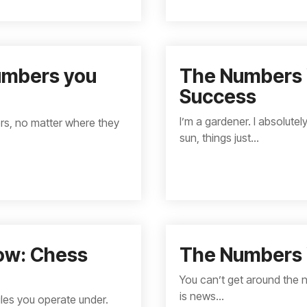
Numbers you
The Numbers 
Success
I’m a gardener. I absolute
ers, no matter where they
sun, things just...
ow: Chess
The Numbers 
You can’t get around the 
is news...
les you operate under.