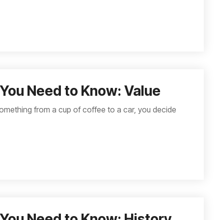
You Need to Know: Value
omething from a cup of coffee to a car, you decide
You Need to Know: History