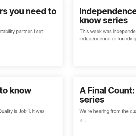
s you need to
Independence
know series
ability partner. I set
This week was Independenc
independence or founding.
 to know
A Final Count
series
lity is Job 1. It was
We’re hearing from the cu
a...