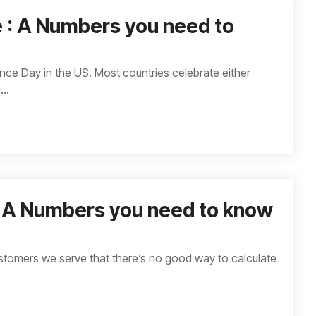
 : A Numbers you need to
e Day in the US. Most countries celebrate either
..
: A Numbers you need to know
stomers we serve that there’s no good way to calculate