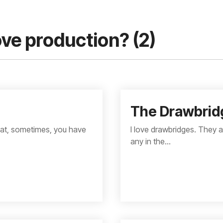
ve production? (2)
The Drawbrid
that, sometimes, you have
I love drawbridges. They a
any in the...