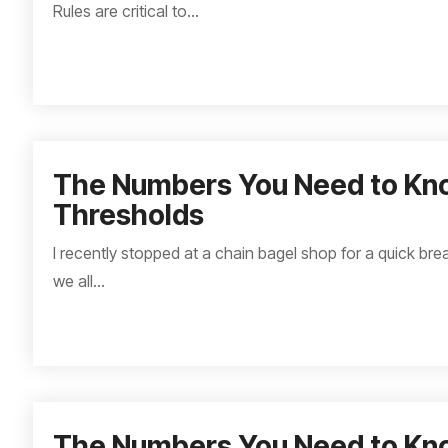
Rules are critical to...
The Numbers You Need to Kn
Thresholds
I recently stopped at a chain bagel shop for a quick brea
we all...
The Numbers You Need to Kn