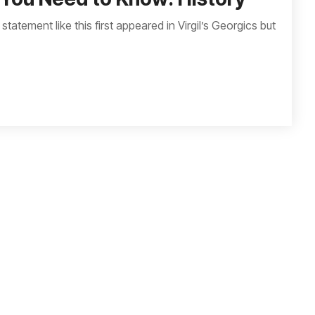
 statement like this first appeared in Virgil’s Georgics but