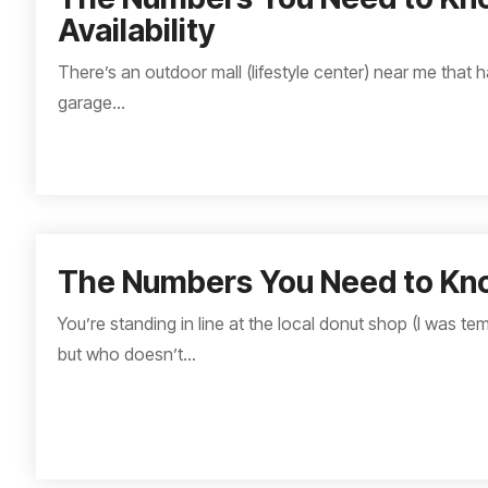
Availability
There’s an outdoor mall (lifestyle center) near me that h
garage...
The Numbers You Need to Kn
You’re standing in line at the local donut shop (I was t
but who doesn’t...