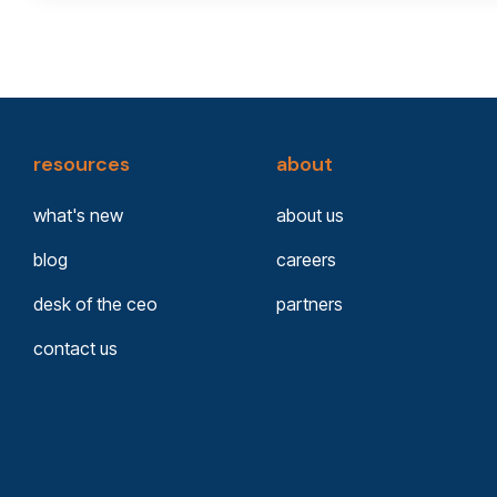
resources
about
what's new
about us
blog
careers
desk of the ceo
partners
contact us