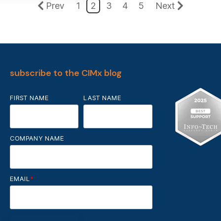
Prev
1
2
3
4
5
Next
subscribe to the CIMx blog
FIRST NAME
LAST NAME
COMPANY NAME
EMAIL
*