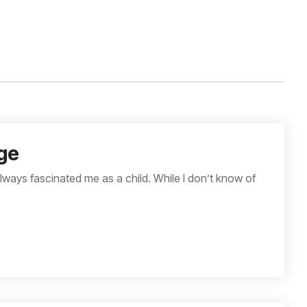
ge
lways fascinated me as a child. While I don’t know of