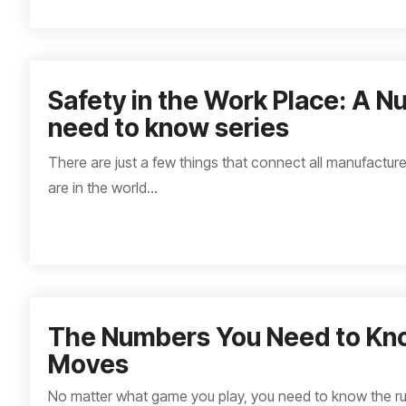
Safety in the Work Place: A 
need to know series
There are just a few things that connect all manufactur
are in the world...
The Numbers You Need to Kn
Moves
No matter what game you play, you need to know the ru