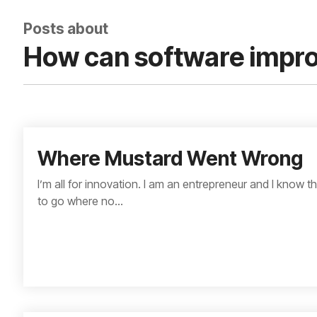
Posts about
How can software impro
Where Mustard Went Wrong
I’m all for innovation. I am an entrepreneur and I know 
to go where no...