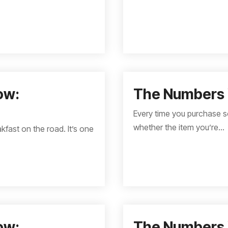
ow:
The Numbers 
Every time you purchase s
whether the item you’re...
kfast on the road. It’s one
ow:
The Numbers 