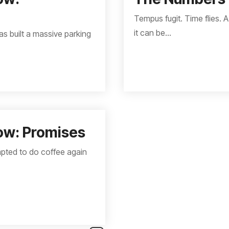
Tempus fugit. Time flies. A
it can be...
as built a massive parking
ow: Promises
empted to do coffee again