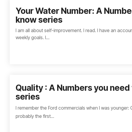
Your Water Number: A Number
know series
I am all about self-improvement. I read. I have an account
weekly goals. I...
Quality : A Numbers you need
series
I remember the Ford commercials when I was younger: Qua
probably the first...