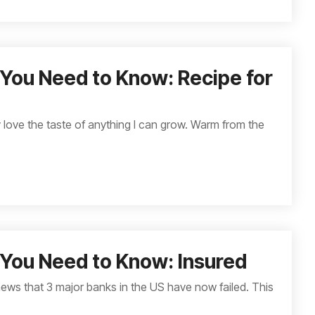
You Need to Know: Recipe for
ly love the taste of anything I can grow. Warm from the
You Need to Know: Insured
news that 3 major banks in the US have now failed. This