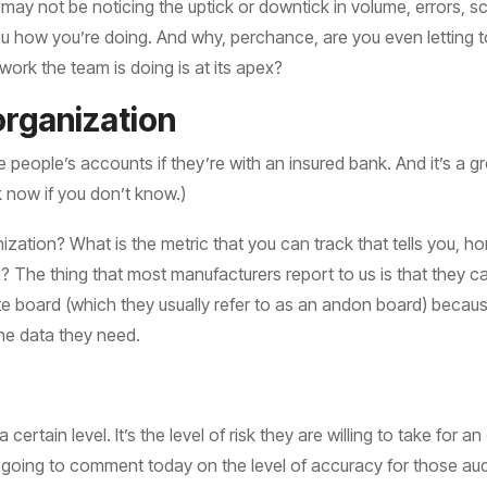
u may not be noticing the uptick or downtick in volume, errors, s
l you how you’re doing. And why, perchance, are you even letting
ork the team is doing is at its apex?
organization
e people’s accounts if they’re with an insured bank. And it’s a g
ck now if you don’t know.)
ization? What is the metric that you can track that tells you, 
The thing that most manufacturers report to us is that they can
ite board (which they usually refer to as an andon board) becau
he data they need.
ertain level. It’s the level of risk they are willing to take for a
t going to comment today on the level of accuracy for those audi