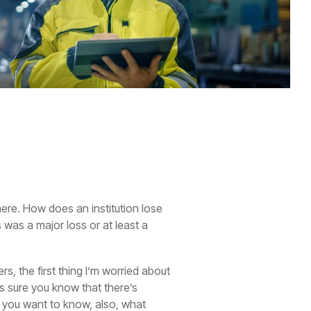
ere. How does an institution lose
 was a major loss or at least a
s, the first thing I’m worried about
s sure you know that there’s
t you want to know, also, what