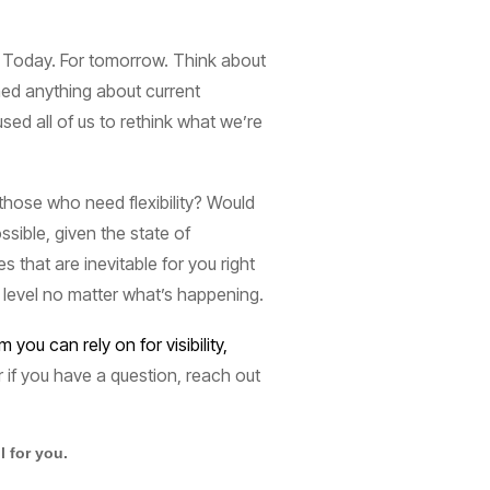
. Today. For tomorrow. Think about
ned anything about current
ed all of us to rethink what we’re
those who need flexibility? Would
ssible, given the state of
that are inevitable for you right
 level no matter what’s happening.
ou can rely on for visibility,
 if you have a question, reach out
 for you.