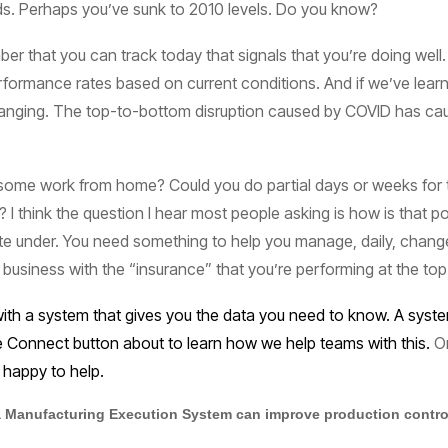
s. Perhaps you’ve sunk to 2010 levels. Do you know?
er that you can track today that signals that you’re doing well
erformance rates based on current conditions. And if we’ve lear
changing. The top-to-bottom disruption caused by COVID has caus
t some work from home? Could you do partial days or weeks for 
 I think the question I hear most people asking is how is that po
te under. You need something to help you manage, daily, changes 
usiness with the “insurance” that you’re performing at the top
 a system that gives you the data you need to know. A system y
the Connect button about to learn how we help teams with this.
Or
happy to help.
 Manufacturing Execution System can improve production control