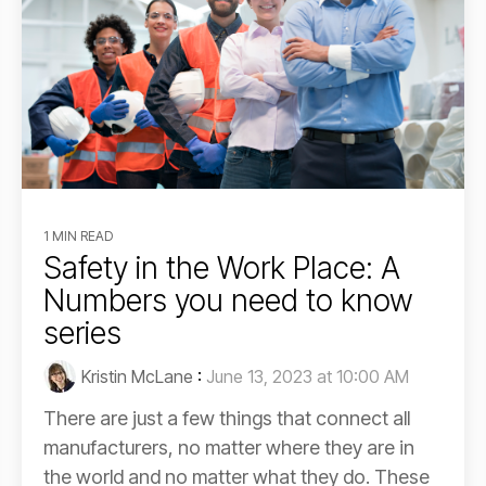
1 MIN READ
Safety in the Work Place: A
Numbers you need to know
series
Kristin McLane
:
June 13, 2023 at 10:00 AM
There are just a few things that connect all
manufacturers, no matter where they are in
the world and no matter what they do. These