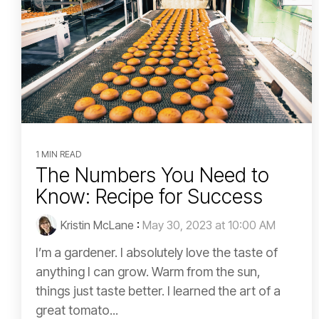
1 MIN READ
The Numbers You Need to
Know: Recipe for Success
Kristin McLane
:
May 30, 2023 at 10:00 AM
I’m a gardener. I absolutely love the taste of
anything I can grow. Warm from the sun,
things just taste better. I learned the art of a
great tomato...