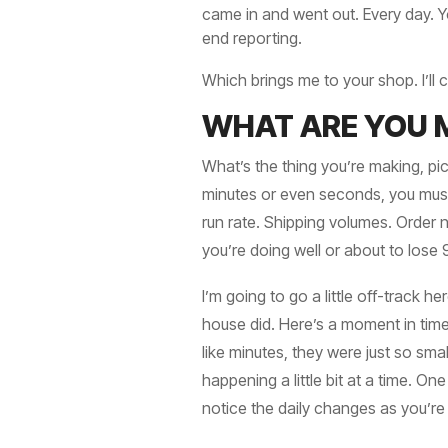
came in and went out. Every day. Yo
end reporting.
Which brings me to your shop. I’ll
WHAT ARE YOU 
What’s the thing you’re making, pic
minutes or even seconds, you must 
run rate. Shipping volumes. Order 
you’re doing well or about to lose
I’m going to go a little off-track h
house did. Here’s a moment in time
like minutes, they were just so sm
happening a little bit at a time. On
notice the daily changes as you’re 