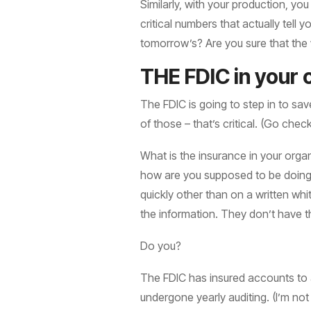
Similarly, with your production, yo
critical numbers that actually tel
tomorrow’s? Are you sure that the w
THE FDIC in your 
The FDIC is going to step in to sav
of those – that’s critical. (Go che
What is the insurance in your organ
how are you supposed to be doing? 
quickly other than on a written wh
the information. They don’t have t
Do you?
The FDIC has insured accounts to a c
undergone yearly auditing. (I’m no