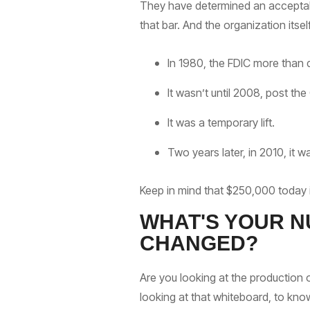
They have determined an acceptable
that bar. And the organization itse
In 1980, the FDIC more than
It wasn’t until 2008, post the
It was a temporary lift.
Two years later, in 2010, it
Keep in mind that $250,000 today is 
WHAT'S YOUR N
CHANGED?
Are you looking at the production 
looking at that whiteboard, to kno