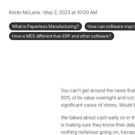
Kristin McLane
:
May 2, 2023 at 10:00 AM
What is Paperless Manufacturing?
How can software impr
How is MES different than ERP and other software?
You can’t get around the news that
90% of its value overnight and not
significant cause of stress. Would t
We talked about cash early on in th
is making sure they know their dai
nothing nefarious going on, becaus