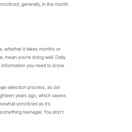
unnoticed, generally, in the month
is, whether it takes months or
e, mean you’re doing well. Daily
he information you need to know
llege selection process, as our
Eighteen years ago, which seems
mewhat unnoticed as it’s
ot something teenager. You don’t