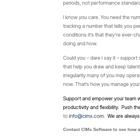
periods, not performance standard
I know you care. You need the numb
tracking a number that tells you p
conditions it’s that they’re ever-
doing and how.
Could you – dare I say it – suppor
that help you draw and keep talent?
irregularity many of you may opera
now. That’s how you manage your b
Support and empower your team with
productivity and flexibility. Push 
to
info@cimx.com
.
We are always 
Contact CIMx Software to see how a