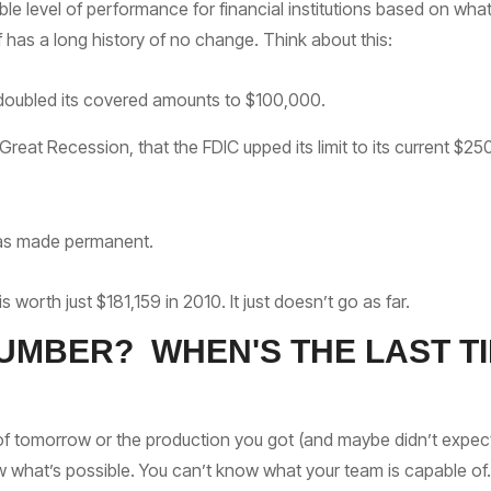
 level of performance for financial institutions based on wha
lf has a long history of no change. Think about this:
 doubled its covered amounts to $100,000.
 Great Recession, that the FDIC upped its limit to its current $2
 was made permanent.
worth just $181,159 in 2010. It just doesn’t go as far.
UMBER? WHEN'S THE LAST TI
of tomorrow or the production you got (and maybe didn’t expect)
w what’s possible. You can’t know what your team is capable of.