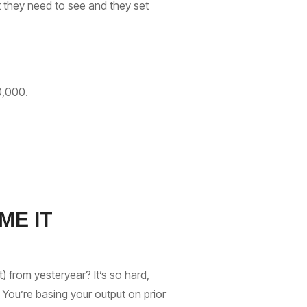
t they need to see and they set
50,000.
ME IT
 from yesteryear? It’s so hard,
 You’re basing your output on prior