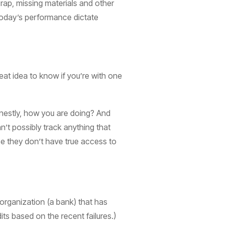
crap, missing materials and other
 today’s performance dictate
reat idea to know if you’re with one
honestly, how you are doing? And
’t possibly track anything that
se they don’t have true access to
n organization (a bank) that has
ts based on the recent failures.)