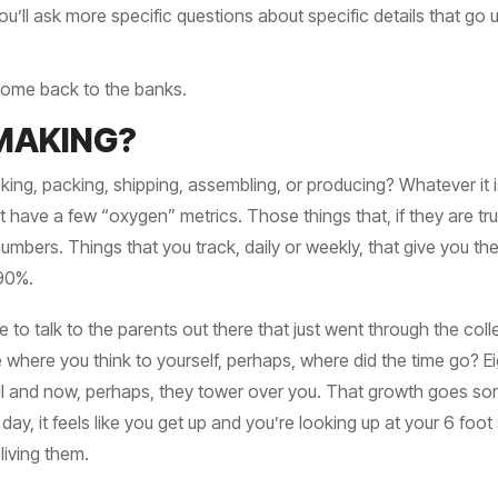
u’ll ask more specific questions about specific details that go 
 come back to the banks.
MAKING?
king, packing, shipping, assembling, or producing? Whatever it 
have a few “oxygen” metrics. Those things that, if they are tru
numbers. Things that you track, daily or weekly, that give you t
 90%.
ere to talk to the parents out there that just went through the co
 where you think to yourself, perhaps, where did the time go? 
all and now, perhaps, they tower over you. That growth goes so
e day, it feels like you get up and you’re looking up at your 6 fo
living them.