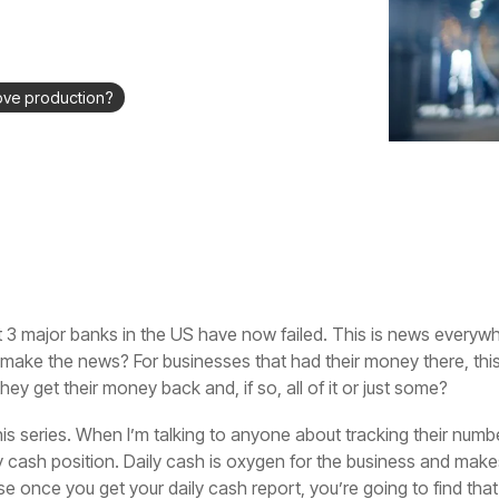
ove production?
 3 major banks in the US have now failed. This is news everywh
 make the news? For businesses that had their money there, this
hey get their money back and, if so, all of it or just some?
is series. When I’m talking to anyone about tracking their number
ly cash position. Daily cash is oxygen for the business and make
e once you get your daily cash report, you’re going to find tha