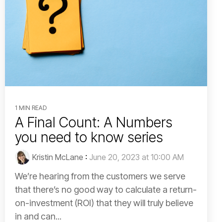
1 MIN READ
A Final Count: A Numbers
you need to know series
Kristin McLane
:
June 20, 2023 at 10:00 AM
We’re hearing from the customers we serve
that there’s no good way to calculate a return-
on-investment (ROI) that they will truly believe
in and can...