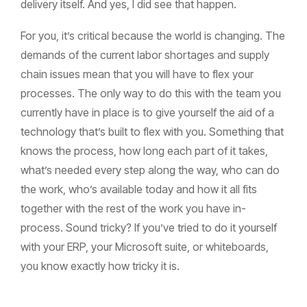
delivery itself. And yes, I did see that happen.
For you, it’s critical because the world is changing. The
demands of the current labor shortages and supply
chain issues mean that you will have to flex your
processes. The only way to do this with the team you
currently have in place is to give yourself the aid of a
technology that’s built to flex with you. Something that
knows the process, how long each part of it takes,
what’s needed every step along the way, who can do
the work, who’s available today and how it all fits
together with the rest of the work you have in-
process. Sound tricky? If you’ve tried to do it yourself
with your ERP, your Microsoft suite, or whiteboards,
you know exactly how tricky it is.