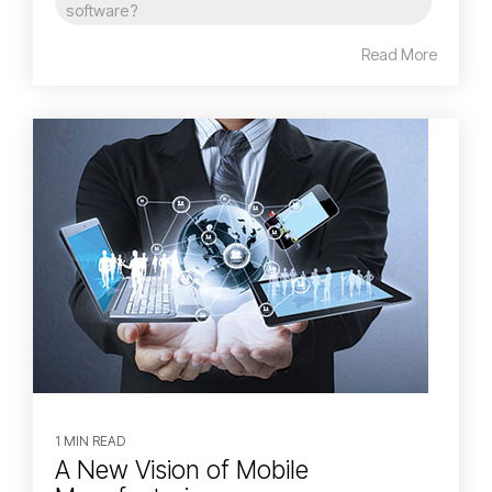
software?
Read More
1 MIN READ
A New Vision of Mobile