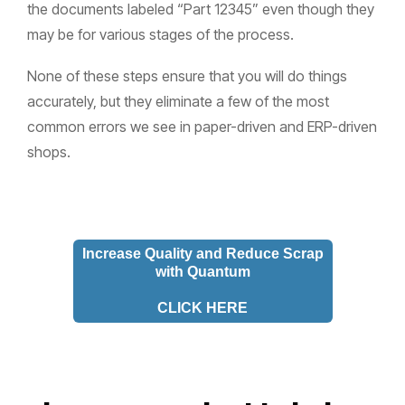
the documents labeled “Part 12345” even though they
may be for various stages of the process.
None of these steps ensure that you will do things
accurately, but they eliminate a few of the most
common errors we see in paper-driven and ERP-driven
shops.
Increase Quality and Reduce Scrap
with Quantum
CLICK HERE