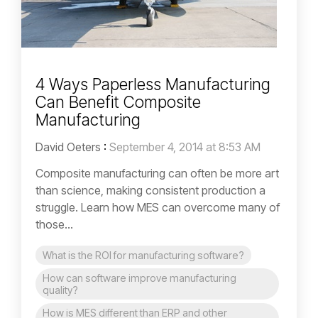
4 Ways Paperless Manufacturing
Can Benefit Composite
Manufacturing
David Oeters
:
September 4, 2014 at 8:53 AM
Composite manufacturing can often be more art
than science, making consistent production a
struggle. Learn how MES can overcome many of
those...
What is the ROI for manufacturing software?
How can software improve manufacturing
quality?
How is MES different than ERP and other