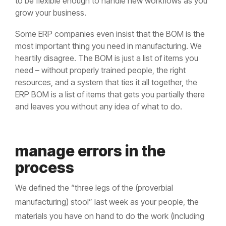
to be flexible enough to handle new workflows as you
grow your business.
Some ERP companies even insist that the BOM is the
most important thing you need in manufacturing. We
heartily disagree. The BOM is just a list of items you
need – without properly trained people, the right
resources, and a system that ties it all together, the
ERP BOM is a list of items that gets you partially there
and leaves you without any idea of what to do.
manage errors in the
process
We defined the “three legs of the (proverbial
manufacturing) stool” last week as your people, the
materials you have on hand to do the work (including