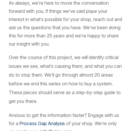
As always, we’re here to move the conversation
forward with you. If things we’ve said pique your
interest in what’s possible for your shop, reach out and
ask us the questions that you have. We’ve been doing
this for more than 25 years and we’re happy to share
our insight with you.
Over the course of this project, we will identify critical
issues we see, what’s causing them, and what you can
do to stop them. We’ll go through almost 20 areas
before we end this series on how to buy a system.
These pieces should serve as a step-by-step guide to
get you there.
Anxious to get the information faster? Engage with us
for a
Process Gap Analysis
of your shop.
We’re only