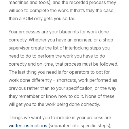
machines and tools), and the recorded process they
will use to complete the work. If that’s truly the case,
then a BOM only gets you so far.
Your processes are your blueprints for work done
correctly. Whether you have an engineer, or a shop
supervisor create the list of interlocking steps you
need to do to perform the work you have to do
correctly and on-time, that process must be followed.
The last thing you need is for operators to opt for
work done differently – shortcuts, work performed as
previous rather than to your specification, or the way
they remember or know how to do it. None of these
will get you to the work being done correctly.
Things we want you to include in your process are
written instructions
(separated into specific steps),