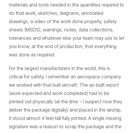
materials and tools needed in the quantities required to
do that work, sketches, diagrams, annotated
drawings, a video of the work done properly, safety
sheets (MSDS), warnings, notes, data collections,
tolerances and whatever else your team may use to let
you know, at the end of production, that everything
was done as required.
For the largest manufacturers in the world, this is
critical for safety. I remember an aerospace company
we worked with that built aircraft. The as-built report
(work expected and work completed) had to be
printed out physically (at the time – I suspect now they
deliver the package digitally) and placed in the airship.
It stood almost 4 feet tall fully printed. A single missing
signature was a reason to scrap the package and the