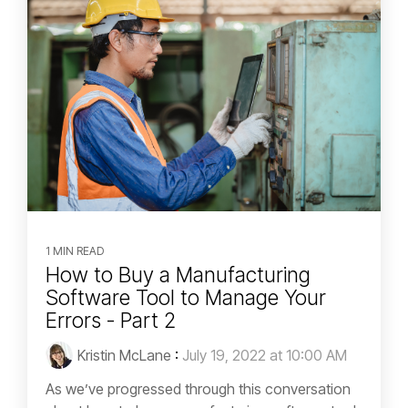
1 MIN READ
How to Buy a Manufacturing
Software Tool to Manage Your
Errors - Part 2
Kristin McLane
:
July 19, 2022 at 10:00 AM
As we’ve progressed through this conversation