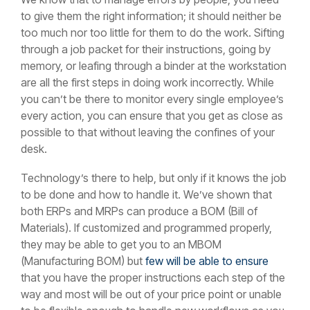
to give them the right information; it should neither be
too much nor too little for them to do the work. Sifting
through a job packet for their instructions, going by
memory, or leafing through a binder at the workstation
are all the first steps in doing work incorrectly. While
you can’t be there to monitor every single employee’s
every action, you can ensure that you get as close as
possible to that without leaving the confines of your
desk.
Technology’s there to help, but only if it knows the job
to be done and how to handle it. We’ve shown that
both ERPs and MRPs can produce a BOM (Bill of
Materials). If customized and programmed properly,
they may be able to get you to an MBOM
(Manufacturing BOM) but
few will be able to ensure
that you have the proper instructions each step of the
way and most will be out of your price point or unable