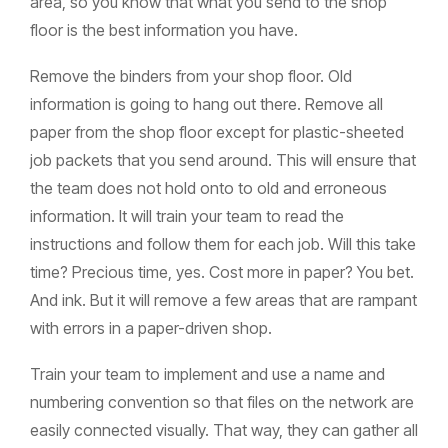
area, so you know that what you send to the shop
floor is the best information you have.
Remove the binders from your shop floor. Old
information is going to hang out there. Remove all
paper from the shop floor except for plastic-sheeted
job packets that you send around. This will ensure that
the team does not hold onto to old and erroneous
information. It will train your team to read the
instructions and follow them for each job. Will this take
time? Precious time, yes. Cost more in paper? You bet.
And ink. But it will remove a few areas that are rampant
with errors in a paper-driven shop.
Train your team to implement and use a name and
numbering convention so that files on the network are
easily connected visually. That way, they can gather all