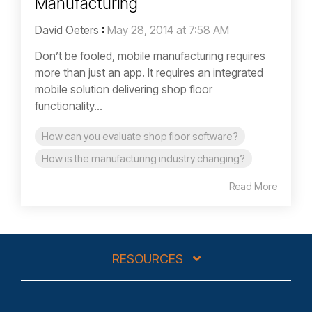
Manufacturing
David Oeters
:
May 28, 2014 at 7:58 AM
Don’t be fooled, mobile manufacturing requires
more than just an app. It requires an integrated
mobile solution delivering shop floor
functionality...
How can you evaluate shop floor software?
How is the manufacturing industry changing?
Read More
RESOURCES