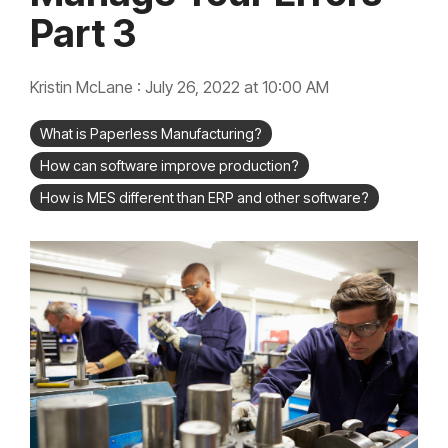
integrated, data-
Part 3
driven operation.
quality &
From real-time
compliance
visibility to over 100
built-in automations,
see how it helps you
Kristin McLane
:
July 26, 2022 at 10:00 AM
improve efficiency,
quality, and control.
What is Paperless Manufacturing?
How can software improve production?
How is MES different than ERP and other software?