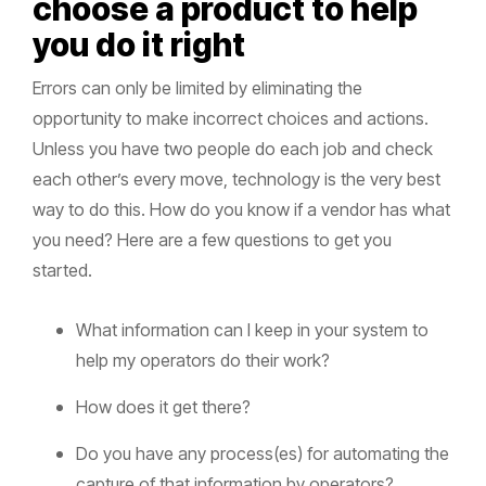
choose a product to help
you do it right
Errors can only be limited by eliminating the
opportunity to make incorrect choices and actions.
Unless you have two people do each job and check
each other’s every move, technology is the very best
way to do this. How do you know if a vendor has what
you need? Here are a few questions to get you
started.
What information can I keep in your system to
help my operators do their work?
How does it get there?
Do you have any process(es) for automating the
capture of that information by operators?