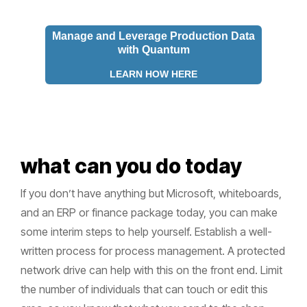
Manage and Leverage Production Data
with Quantum
LEARN HOW HERE
what can you do today
If you don’t have anything but Microsoft, whiteboards,
and an ERP or finance package today, you can make
some interim steps to help yourself. Establish a well-
written process for process management. A protected
network drive can help with this on the front end. Limit
the number of individuals that can touch or edit this