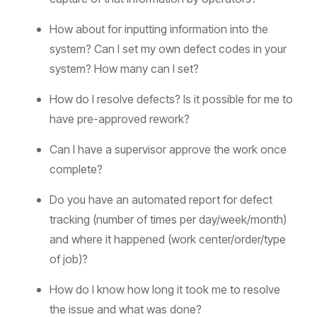
How about for inputting information into the
system? Can I set my own defect codes in your
system? How many can I set?
How do I resolve defects? Is it possible for me to
have pre-approved rework?
Can I have a supervisor approve the work once
complete?
Do you have an automated report for defect
tracking (number of times per day/week/month)
and where it happened (work center/order/type
of job)?
How do I know how long it took me to resolve
the issue and what was done?