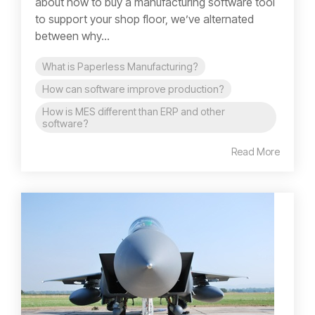
about how to buy a manufacturing software tool
to support your shop floor, we’ve alternated
between why...
What is Paperless Manufacturing?
How can software improve production?
How is MES different than ERP and other
software?
Read More