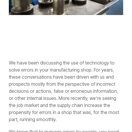
We have been discussing the use of technology to
solve errors in your manufacturing shop. For years,
these conversations have been driven with us and
prospects mostly from the perspective of incorrect
decisions or actions, false or erroneous information,
or other internal issues. More recently, we’re seeing
the job market and the supply chain increase the
propensity for errors in a shop that was, for the most
part, running smoothly.
We know that to manage errors by people, you need