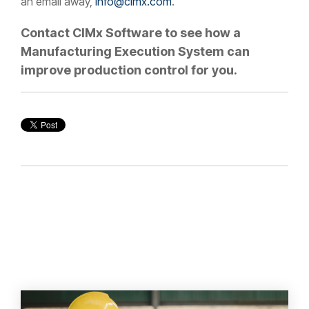
an email away,
info@cimx.com
.
Contact CIMx Software to see how a
Manufacturing Execution System can
improve production control for you.