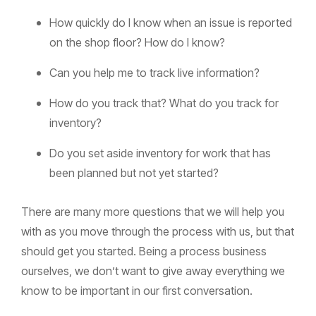
How quickly do I know when an issue is reported
on the shop floor? How do I know?
Can you help me to track live information?
How do you track that? What do you track for
inventory?
Do you set aside inventory for work that has
been planned but not yet started?
There are many more questions that we will help you
with as you move through the process with us, but that
should get you started. Being a process business
ourselves, we don’t want to give away everything we
know to be important in our first conversation.