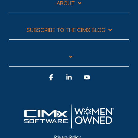
ABOUT
SUBSCRIBE TO THE CIMX BLOG
Facebook
Linkedin
YouTube
Privacy Policy