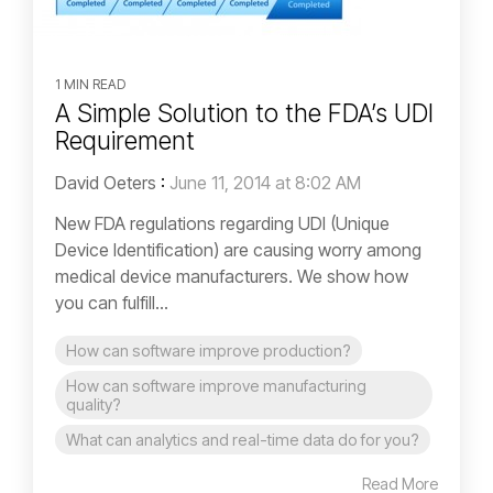
1 MIN READ
A Simple Solution to the FDA’s UDI
Requirement
David Oeters
:
June 11, 2014 at 8:02 AM
New FDA regulations regarding UDI (Unique
Device Identification) are causing worry among
medical device manufacturers. We show how
you can fulfill...
How can software improve production?
How can software improve manufacturing
quality?
What can analytics and real-time data do for you?
Read More