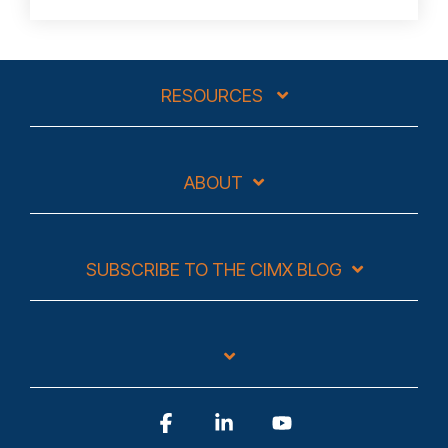
RESOURCES
ABOUT
SUBSCRIBE TO THE CIMX BLOG
Facebook
Linkedin
YouTube