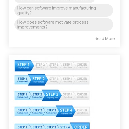
How can software improve manufacturing
quality?
How does software motivate process
improvements?
Read More