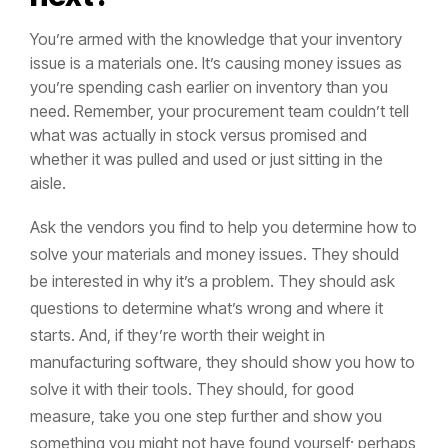
You’re armed with the knowledge that your inventory
issue is a materials one. It’s causing money issues as
you’re spending cash earlier on inventory than you
need. Remember, your procurement team couldn’t tell
what was actually in stock versus promised and
whether it was pulled and used or just sitting in the
aisle.
Ask the vendors you find to help you determine how to
solve your materials and money issues. They should
be interested in why it’s a problem. They should ask
questions to determine what’s wrong and where it
starts. And, if they’re worth their weight in
manufacturing software, they should show you how to
solve it with their tools. They should, for good
measure, take you one step further and show you
something you might not have found yourself; perhaps