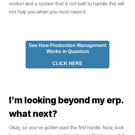
motion and a system that is not built to handle this will
not help you when you most need it.
See How Production Management
Works in Quantum
CLICK HERE
I'm looking beyond my erp.
what next?
Okay, so you’ve gotten past the first hurdle. Now, look