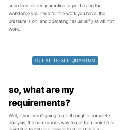
seen from either quarantine or just having the
workforce you need for the work you have, the
pressure is on, and operating “as usual” just will not
work.
I'D LIKE TO SEE QUANTUM
so, what are my
requirements?
Well, if you aren’t going to go through a complete
analysis, the bare-bones way to get from point A to
point B is to tell your vendor that you have a _____