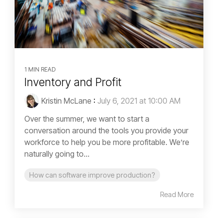
1 MIN READ
Inventory and Profit
Kristin McLane
:
July 6, 2021 at 10:00 AM
Over the summer, we want to start a
conversation around the tools you provide your
workforce to help you be more profitable. We’re
naturally going to...
How can software improve production?
Read More