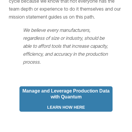
cycle because we know that not everyone has the
team depth or experience to do it themselves and our
mission statement guides us on this path.
We believe every manufacturers,
regardless of size or industry, should be
able to afford tools that increase capacity,
efficiency, and accuracy in the production
process.
Manage and Leverage Production Data
with Quantum
LEARN HOW HERE