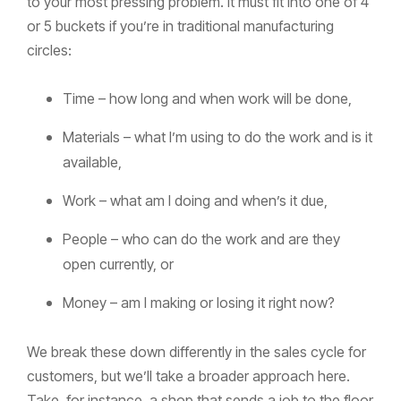
to your most pressing problem. It must fit into one of 4
or 5 buckets if you’re in traditional manufacturing
circles:
Time – how long and when work will be done,
Materials – what I’m using to do the work and is it
available,
Work – what am I doing and when’s it due,
People – who can do the work and are they
open currently, or
Money – am I making or losing it right now?
We break these down differently in the sales cycle for
customers, but we’ll take a broader approach here.
Take, for instance, a shop that sends a job to the floor