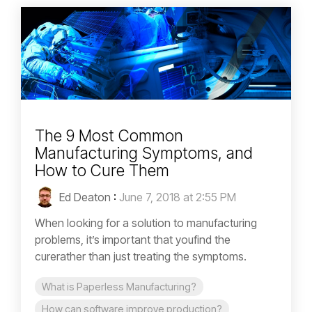
The 9 Most Common
Manufacturing Symptoms, and
How to Cure Them
Ed Deaton
:
June 7, 2018 at 2:55 PM
When looking for a solution to manufacturing
problems, it’s important that youfind the
curerather than just treating the symptoms.
What is Paperless Manufacturing?
How can software improve production?