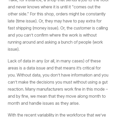
and never knows where it is until it “comes out the
other side.” For this shop, orders might be constantly
late (time issue). Or, they may have to pay extra for
fast shipping (money issue). Or, the customer is calling
and you can’t confirm where the work is without
running around and asking a bunch of people (work
issue).
Lack of data in any (or all, in many cases) of these
areas is a data issue and that means it’s critical for
you. Without data, you don’t have information and you
can’t make the decisions you must without using a gut
reaction. Many manufacturers work fine in this mode –
and by fine, we mean that they move along month to
month and handle issues as they arise.
With the recent variability in the workforce that we’ve