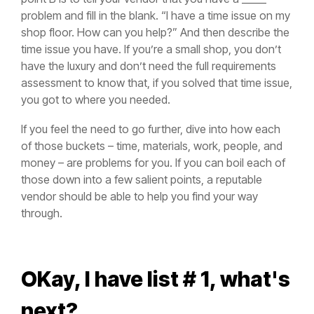
problem and fill in the blank. “I have a time issue on my
shop floor. How can you help?” And then describe the
time issue you have. If you’re a small shop, you don’t
have the luxury and don’t need the full requirements
assessment to know that, if you solved that time issue,
you got to where you needed.
If you feel the need to go further, dive into how each
of those buckets – time, materials, work, people, and
money – are problems for you. If you can boil each of
those down into a few salient points, a reputable
vendor should be able to help you find your way
through.
OKay, I have list # 1, what's
next?