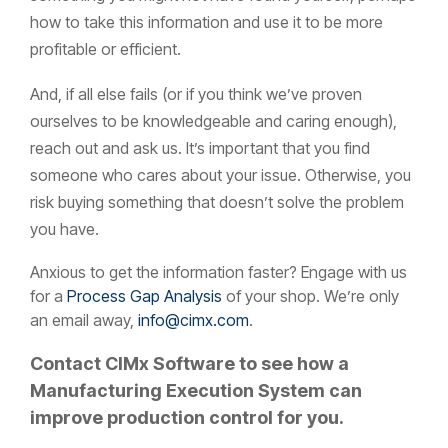
how to take this information and use it to be more
profitable or efficient.
And, if all else fails (or if you think we’ve proven
ourselves to be knowledgeable and caring enough),
reach out and ask us. It’s important that you find
someone who cares about your issue. Otherwise, you
risk buying something that doesn’t solve the problem
you have.
A
nxious to get the information faster? Engage with us
for a
Process Gap Analysis
of your shop.
We’re only
an email away,
info@cimx.com
.
Contact CIMx Software to see how a
Manufacturing Execution System can
improve production control for you.