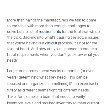
More than half of the manufacturers we talk to come
to the table with more than enough challenges to
solve but no list of
requirements
for the tool that will do
the trick. Backing into what’s causing the actual issues
that you’re having is a difficult process. It’s not for the
faint of heart. And how are you supposed to create a
list of requirements when you don’t yet know what you
need?
Larger companies spend weeks or months (or even
years) determining what they need. This can be
focused and organized; sometimes, it’s an exercise in
futility as different teams fight for different needs.
Take, for example, a team that needs to verify
inventory levels and required inventory to meet current