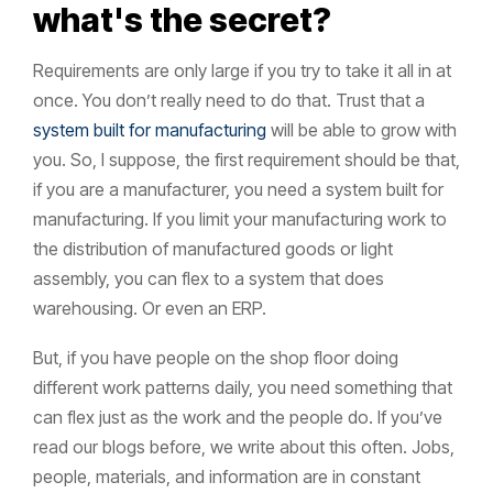
what's the secret?
Requirements are only large if you try to take it all in at
once. You don’t really need to do that. Trust that a
system built for manufacturing
will be able to grow with
you. So, I suppose, the first requirement should be that,
if you are a manufacturer, you need a system built for
manufacturing. If you limit your manufacturing work to
the distribution of manufactured goods or light
assembly, you can flex to a system that does
warehousing. Or even an ERP.
But, if you have people on the shop floor doing
different work patterns daily, you need something that
can flex just as the work and the people do. If you’ve
read our blogs before, we write about this often. Jobs,
people, materials, and information are in constant