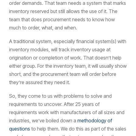
order demands. That team needs a system that marks
inventory reserved but still allows the use of it. The
team that does procurement needs to know how
much to order, what, and when.
A traditional system, especially financial system(s) with
inventory modules, will track inventory usage at
origination or completion of work. That doesn’t help
either group. For the inventory team, it will usually show
short, and the procurement team will order before
they’re assured they need it.
So, they come to us with problems to solve and
requirements to uncover. After 25 years of
requirements work with manufacturers of all sizes and
industries, we’ve boiled down a
methodology of
questions
to help them. We do this as part of the sales