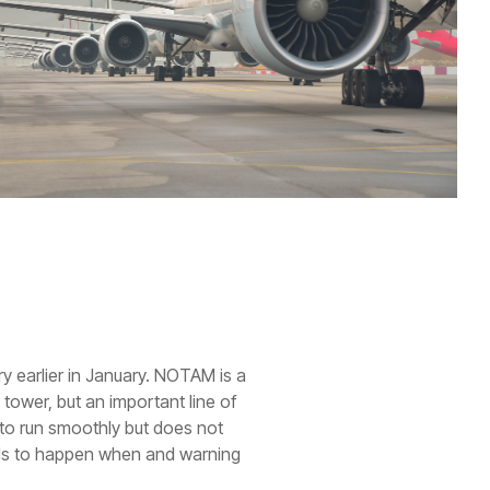
ry earlier in January. NOTAM is a
 tower, but an important line of
 to run smoothly but does not
needs to happen when and warning