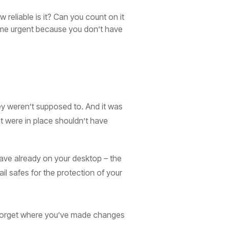
reliable is it? Can you count on it
ome urgent because you don’t have
hey weren’t supposed to. And it was
at were in place shouldn’t have
 have already on your desktop – the
l safes for the protection of your
ou forget where you’ve made changes