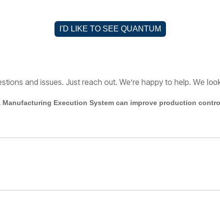
I'D LIKE TO SEE QUANTUM
estions and issues. Just reach out. We’re happy to help.
W
e loo
 Manufacturing Execution System can improve production control