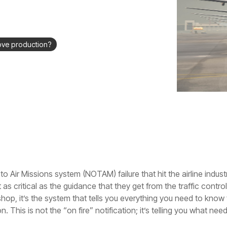
ove production?
o Air Missions system (NOTAM) failure that hit the airline indust
as critical as the guidance that they get from the traffic control
shop, it’s the system that tells you everything you need to know
n. This is not the “on fire” notification; it’s telling you what 