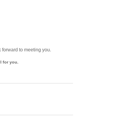
k forward to meeting you.
 for you.