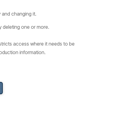
 and changing it.
y deleting one or more.
stricts access where it needs to be
roduction information.