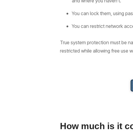
and where you haven’t.
You can lock them, using pas
You can restrict network acc
True system protection must be nat
restricted while allowing free use 
How much is it c