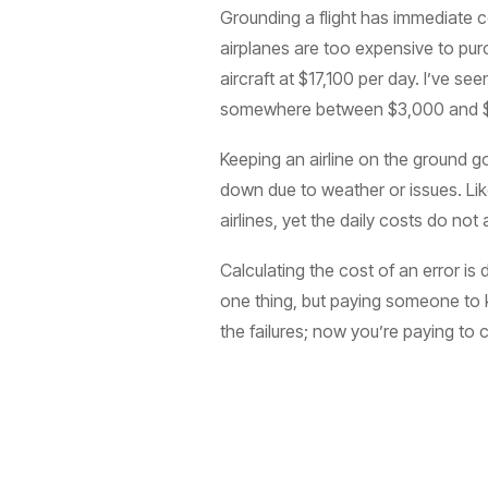
Grounding a flight has immediate 
airplanes are too expensive to pur
aircraft at $17,100 per day. I’ve
somewhere between $3,000 and $
Keeping an airline on the ground g
down due to weather or issues. Like
airlines, yet the daily costs do not 
Calculating the cost of an error is 
one thing, but paying someone to ke
the failures; now you’re paying to 