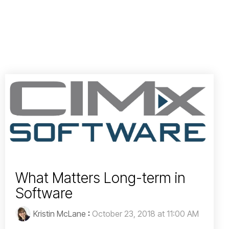
What Matters Long-term in
Software
Kristin McLane
:
October 23, 2018 at 11:00 AM