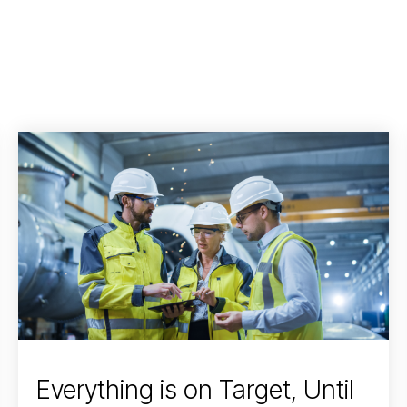
Everything is on Target, Until