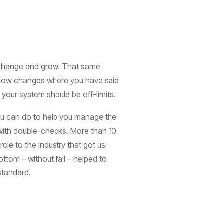
u change and grow. That same
 allow changes where you have said
your system should be off-limits.
 you can do to help you manage the
 with double-checks. More than 10
ircle to the industry that got us
ttom – without fail – helped to
 standard.