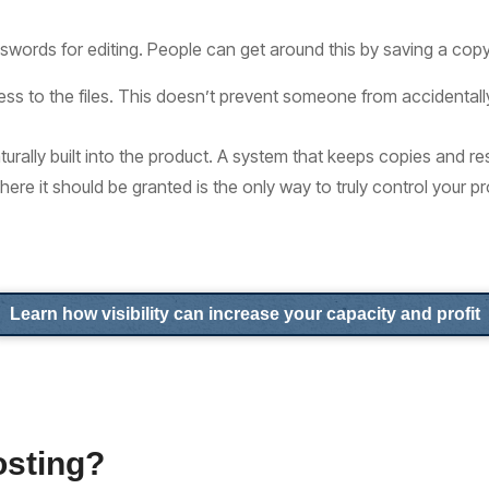
swords for editing. People can get around this by saving a copy
ess to the files. This doesn’t prevent someone from accidentall
urally built into the product. A system that keeps copies and re
where it should be granted is the only way to truly control your p
Learn how visibility can increase your capacity and profit
osting?