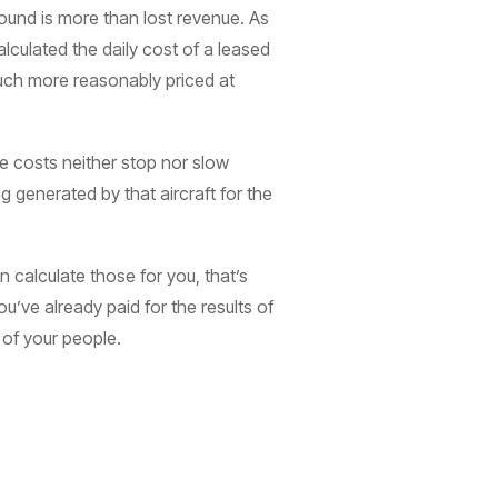
ound is more than lost revenue. As
lculated the daily cost of a leased
much more reasonably priced at
e costs neither stop nor slow
 generated by that aircraft for the
an calculate those for you, that’s
u’ve already paid for the results of
 of your people.