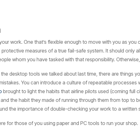
n
your work. One that’s flexible enough to move with you as yo
 protective measures of a true fail-safe system. It should only
ople whom you have tasked with that responsibility. Otherwise, 
ng the desktop tools we talked about last time, there are things
 mistakes. You can introduce a culture of repeatable processes
o
brought to light the habits that airline pilots used (coming full c
s and the habit they made of running through them from top to bo
 around the importance of double-checking your work to a written
re for those of you using paper and PC tools to run your shop.