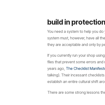
build in protectio
You need a system to help you do 
system must, however, have all the
they are acceptable and only by pe
If you currently run your shop usi
files that prevent some errors and
years ago,
The Checklist Manifest
talking). Their incessant checklist
establish an entire cultural shift
There are some strong lessons the