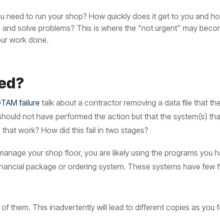
 need to run your shop? How quickly does it get to you and how 
ns and solve problems? This is where the “not urgent” may bec
our work done.
ed?
TAM failure
talk about a contractor removing a data file that t
n should not have performed the action but that the system(s) th
that work? How did this fail in two stages?
o manage your shop floor, you are likely using the programs you
inancial package or ordering system. These systems have few fai
 of them. This inadvertently will lead to different copies as y