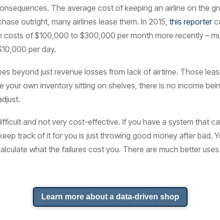
consequences. The average cost of keeping an airline on the gr
chase outright, many airlines lease them. In 2015,
this reporter
ca
 seen costs of $100,000 to $300,000 per month more recently – 
10,000 per day.
oes beyond just revenue losses from lack of airtime. Those leas
 your own inventory sitting on shelves, there is no income being
adjust.
difficult and not very cost-effective. If you have a system that c
ep track of it for you is just throwing good money after bad. Yo
calculate what the failures cost you. There are much better uses
Learn more about a data-driven shop