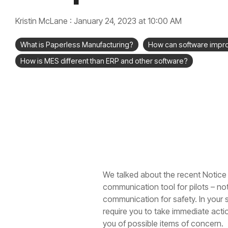
Kristin McLane
:
January 24, 2023 at 10:00 AM
What is Paperless Manufacturing?
How can software impr
How is MES different than ERP and other software?
We talked about the recent Notice t
communication tool for pilots – not 
communication for safety. In your 
require you to take immediate actio
you of possible items of concern.