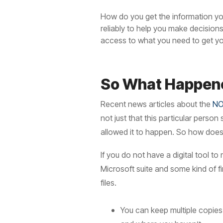
How do you get the information you
reliably to help you make decisio
access to what you need to get y
So What Happen
Recent news articles about the
NO
not just that this particular perso
allowed it to happen. So how does 
If you do not have a digital tool t
Microsoft suite and some kind of f
files.
You can keep multiple copies