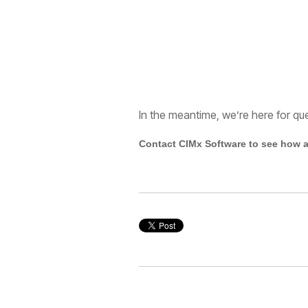
In the meantime, we’re here for qu
Contact CIMx Software to see how a